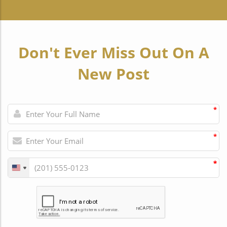
Don't Ever Miss Out On A
New Post
*
*
*
*