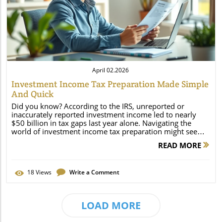
Blog Image
April 02.2026
Investment Income Tax Preparation Made Simple
And Quick
Did you know? According to the IRS, unreported or inaccurately reported investment income led to nearly $50 billion in tax gaps last year alone. Navigating the world of investment income tax preparation might seem overwhelming at first. With constantly changing rules and multiple income sources to track, it’s no wonder so many taxpayers leave money on the table or risk costly mistakes. This guide breaks down the essentials of reporting your investment income—from dividends and real estate to capital gains and losses—helping you file smarter, faster, and with greater confidence. Unveiling the Truth: Why Investment Income Tax Preparation is More Important Than Ever Modern investing means more Americans now receive income from stocks, bonds, mutual funds, real estate, and other assets. This rise in investment diversity makes meticulous investment income tax preparation not just a good idea—it’s a necessity. The tax code has grown more complicated, with new reporting requirements and additional taxes like the Net Investment Income Tax (NIIT). Missing or misreporting just a single asset can result in hefty IRS penalties, trigger audits, or inflate your tax liability. According to the IRS, unreported or inaccurately reported investment income led to nearly $50 billion in tax gaps last year alone. Proper preparation ensures you account for every dollar earned, deduct permissible expenses, and utilize available credits. It’s not only about compliance—organizing your investment income records helps you identify tax-saving opportunities, such as harvesting losses, optimizing asset sales, or leveraging retirement accounts. Now more than ever, accuracy and a systematic approach are key to keeping your hard-earned gains while staying on the right side of the law. What You'll Learn About Investment Income Tax Preparation Defining investment income and its main types Understanding the net investment income tax and when it applies How to efficiently prepare your investment income tax return Strategies for managing capital gains and capital losses Mistakes to avoid during investment income tax preparation Key tax forms, documentation, and deadlines Introduction to Investment Income Tax Preparation Investment income tax preparation involves more than basic recordkeeping or filing your annual return. It’s a step-by-step process requiring knowledge about different income types, their tax implications, and the correct way to report them. Whether you invest in mutual funds, real estate, stocks, or receive dividends and royalties, each income stream can affect your taxable income in unique ways. This means your overall approach to tax preparation must be thorough and tailored to your financial situation, ensuring accuracy and compliance with IRS rules. Additionally, preparing your taxes diligently can prevent surprises such as unexpected capital gains tax, additional tax from state or federal sources, or penalties due to missing or misunderstood forms. Adopting a proactive approach—tracking your cost basis, documenting your investment transactions, and understanding new tax law changes—can help you minimize your tax liability and take charge of your financial future. Defining Investment Income: Gross Income, Net Investment, and More Investment income refers to earnings generated from property or assets, including interest, dividends, capital gains, and rental income. For tax purposes, these earnings often get split into two broad categories: gross income (total income before deductions) and net investment income (gross investment income minus allowable investment expenses). Understanding this distinction is essential since certain taxes, such as the Net Investment Income Tax, apply to net figures instead of gross. Additionally, knowing your overall adjusted gross income is key because it influences eligibility for deductions, credits, and additional tax thresholds. Defining your investment income starts with accurately recording every penny earned from various sources, each carrying distinct tax consequences. For instance, ordinary dividends are taxed as regular income, while qualified dividends might be taxed at lower rates. Keeping a clear picture of both your gross and net figures is the first step to successful tax preparation—and crucial in determining which tax rates and forms apply. Why Proper Investment Income Tax Preparation Matters for Your Tax Return Correctly preparing your tax return when you have investment income doesn’t just prevent IRS penalties—it helps you claim every legitimate deduction and credit available, and reduces your risk of overpaying. Because the IRS requires comprehensive reporting of all investment income types, failure to do so can result in audits, fines, and even criminal charges in extreme cases. Each investment type involves its own tax rates, forms, and deadlines, so missing documentation or misunderstanding rules can instantly increase your tax burden or delay your refund. Proper investment income tax preparation also allows for strategic management of capital gains and capital losses. For example, timing when to sell investments, harvesting losses, or making the most of tax-advantaged accounts can all influence your final tax liability. Ultimately, investing the time in sound preparation lets you meet compliance requirements while achieving greater financial peace of mind—all while maximizing what you keep, not just what you earn. Types of Investment Income and Their Tax Implications Not all investment income is created equal. The tax rate you pay depends on whether your earnings are from ordinary dividends, qualified dividends, interest, capital gains, or other sources. Understanding these differences is vital for correct reporting and for strategizing how to minimize your taxable income. Some forms of investment income are taxed as ordinary income; others might qualify for reduced capital gains tax rates or be subject to additional levies, such as the net investment income tax for high earners. The way you invest, whether in mutual funds, real estate, or alternative assets, determines not just filing requirements but the potential tax-saving strategies you can employ. Knowing how each investment is treated helps you comply with IRS rules, avoid errors, and plan efficiently for the tax year ahead. Ordinary Dividends, Qualified Dividends, and Interest Income Ordinary dividends—most payments funds and companies make—are taxed as ordinary income at your standard rate. Qualified dividends, on the other hand, are typically taxed at the more favorable long-term capital gains tax rate (0%, 15%, or 20%, depending on your taxable income and filing status). This distinction can significantly affect the overall tax you owe, so it’s vital to check whether your dividends meet the IRS requirements for “qualified” status. Interest income, meanwhile, comes from sources like savings accounts, bonds, or certificates of deposit. All interest income (excluding bond interest from exempt municipal issues) is usually taxed as ordinary income. Interest from U. S. Treasury bonds may avoid state tax but still counts toward federal taxable income, and all such payments must be reported accurately. Identifying these sources ensures you match your income to the correct tax rate, minimizing confusion and avoiding IRS issues. Capital Gain, Capital Gains Tax, and Capital Loss Treatment When you sell investments like stocks, mutual funds, or real estate for more than you paid (cost basis), you generate a capital gain. If you sold for less, you register a capital loss. Both must be reported in your tax return, and each has separate rules and tax rates. Short-term capital gains—realized when an asset is sold after being held for a year or less—are taxed as ordinary income. Long-term capital gains, usually from assets held longer than a year, often qualify for significantly lower rates (typically 0%, 15%, or 20% based on your taxable income). Accurately documenting your capital gains and losses each tax year gives you the chance to offset some gains with losses, reducing your overall gains tax. Keeping detailed records and applying these figures properly is essential, as the IRS scrutinizes capital transactions closely. If your capital losses exceed your gains, you can use up to $3,000 annually to reduce ordinary income and carry additional losses forward to future tax years. Rental Income, Royalties, and Other Less Common Types Rental property owners and recipients of royalties have additional investment income to report. Rental income is generally taxable, but related expenses—like repairs, property management fees, mortgage interest, and depreciation—can offset the total. Reporting net figures correctly on your tax return matters since most deductions and credits hinge on the accuracy of your calculations. Less common forms of investment income include royalties from intellectual property or oil, gas, and mineral rights. These amounts are taxable, and may be subject to self-employment taxes depending on the context. Properly tracking, categorizing, and reporting each type helps prevent costly errors and positions you for possible deductions, lowering your tax liability across the board. Comparison Table of Investment Income Types and Applicable Tax Rates Investment Income Type Usual Tax Rate Special Considerations Ordinary Dividends Ordinary Income Tax Rate May be classified as “qualified” for lower rates Qualified Dividends 0%, 15%, or 20% Dependent on holding period and company domicile Interest Income Ordinary Income Tax Rate Municipal bond interest may be tax-exempt Short-Term Capital Gains Ordinary Income Tax Rate Assets held 1 year or less Long-Term Capital Gains 0%, 15%, or 20% Assets held more than 1 year Rental Income Ordinary Income Tax Rate Deductions for eligible expenses allowed Royalties Ordinary Income Tax Rate Self-employment tax possible if
READ MORE
18
Views
Write a Comment
LOAD MORE