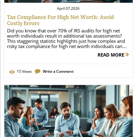
April 07.2026
Tax Compliance For High Net Worth: Avoid
Costly Errors
Did you know that over 70% of IRS audits for high net worth individuals result in additional tax assessments? This staggering statistic highlights just how complex and risky tax compliance for high net worth individuals can be. As regulatory scrutiny intensifies and the financial landscape evolves, even minor missteps can lead to significant financial consequences, increased audits, and heavy penalties. If you or your family have considerable assets, mastering tax compliance isn’t just good practice—it’s essential to protect your wealth, legacy, and peace of mind. This detailed guide will help you navigate the challenges, identify common errors, and implement effective strategies to avoid costly mistakes. Understanding Tax Compliance for High Net Worth Individuals Tax compliance for high net worth individuals extends far beyond simply filing annual returns. High net worth taxpayers face unique challenges due to their more complex financial situations, from international investments to diverse income streams and sophisticated trust structures. These complexities expose them to stricter IRS scrutiny and higher risks of errors, making a robust tax plan and proactive tax strategies indispensable. The importance of tax compliance for high net worth individuals cannot be overstated—failure to comply may result not only in monetary penalties, but also significant reputational and legal repercussions. Today's volatile economic environment and frequent changes to state tax, estate tax, and federal policy add extra layers of uncertainty. That’s why developing a thorough understanding of tax compliance requirements, maintaining diligent record-keeping, and engaging with expert advisors is fundamental for safeguarding your wealth. Staying ahead in this changing landscape is a responsibility as much as it is an advantage. Explore why tax compliance for high net worth is critically important in today’s economic climate. "According to the IRS, audits of high net worth individuals result in additional tax assessments in more than 70% of cases—underscoring the complexity and risks involved." – Tax Law Expert What You'll Learn About Tax Compliance for High Net Worth Individuals The unique compliance challenges facing high net worth individuals Effective tax planning and tax strategies Common costly errors and how to avoid them Tips for business owners, estate planning, and wealth preservation The Complex Landscape of Tax Compliance for High Net Worth Individuals Defining High Net Worth and Worth Individuals for Tax Purposes The term “high net worth individual” (HNWI) carries unique implications in the tax world, impacting both compliance requirements and exposure to tax liability. In the U. S. , the IRS doesn’t offer a universal standard for “high net worth,” but financial institutions often view anyone owning investable assets of $1 million or more as meeting the threshold. Globally, thresholds and definitions can differ, which further complicates the tax landscape for internationally active individuals. For tax purposes, it’s essential to calculate both your net worth—including cash, real estate, investments, and business assets—and your taxable income, as certain asset classes may have preferential or more complicated tax treatment. Why does this classification matter? Being recognized as a high net worth individual often triggers stricter tax reporting and exposes you to specialized IRS audit programs, higher capital gains rates, estate taxes, and other compliance burdens. Accurate determination of your net worth is a critical first step in formulating an effective tax plan, as it influences whether you need to report foreign accounts, file additional tax forms, or employ more advanced tax strategies. Whether your wealth is inherited, business-related, or self-made, understanding your classification is the foundation for robust, compliant, and optimized wealth management. IRS and global thresholds for high net worth Net worth calculations and taxable income Why classification matters for tax liability Unique Tax Plan Challenges for High Net Worth Taxpayers High net worth individuals face unique challenges in tax planning due to the often-global nature of their finances. Multi-jurisdictional state taxes and international income reporting requirements are particularly complex. The interplay between U. S. and foreign laws means individuals must comply with IRS Form 8938 (for foreign assets), Foreign Bank Account Reporting (FBAR), and potentially pay both U. S. and foreign taxes on certain assets or income. Additionally, many states have specific residency rules that, if misunderstood, can expose taxpayers to unexpected state tax bills or double taxation. Adding to the complexity, capital gains and gains tax rules frequently change, impacting how high net worth individuals report and pay on investment profits. Charitable donation reporting can involve donor-advised funds, which offer substantial tax benefits but require strict adherence to IRS documentation. For business owners and those with real estate investments, the structure of holdings—corporations, partnerships, trusts, or LLCs—can make a significant difference in tax liability. The consequences of noncompliance or errors in this arena aren’t just financial—they can also increase audit risk and limit access to future tax-saving strategies. Multi-jurisdictional state taxes and international income reporting Varying capital gain and capital gains rules Charitable donation and advised fund reporting Strategic Tax Planning for High Net Worth Individuals Developing an Effective Tax Plan Every effective tax plan for high net worth individuals rests on two pillars: a detailed knowledge of tax rules and proactive, year-round planning. Essential elements include tax planning around retirement accounts, regular review of state taxes, and comprehensive auditing of all income streams—including investments, real estate, and business ventures. Business owners and high net worth investors must pay particular attention to the tax impact of their business structures (LLCs, S-Corps, partnerships) and the effect of state residency on their overall tax burden. A multi-faceted tax plan integrates strategies for income shifting, loss harvesting, and maximizing the use of retirement accounts like IRAs and 401(k)s. For real estate investors, careful documentation and compliance are essential to avoid costly audit triggers. Allocating investments between tax-deferred and taxable accounts, timing capital gains recognition, and leveraging available deductions all require expert oversight. Tax planning isn’t a once-a-year activity—regular check-ins with a financial advisor or dedicated tax professional ensure your plan adapts to life changes, reforms, or new investment opportunities. The cost of using professional guidance is often dwarfed by the tax benefits and risk mitigation such planning provides. Essential elements: tax planning, retirement accounts, state tax, state taxes How business owners and real estate investments alter your tax plan Recommended Tax Strategies and Tax Benefits Strategic use of tax-deferred accounts, thoughtful investment management, and tax-advantaged philanthropy are instrumental for high net worth tax compliance. For instance, a Roth IRA or other optimized retirement accounts can grow tax-free, provided contributions and withdrawals align with IRS regulations. Loss harvesting—intentionally realizing investment losses to offset taxable gains—can help reduce overall taxable income year by year. Charitable giving through a donor-advised fund or strategic charitable donations can also provide significant tax deduction opportunities and support worthy causes simultaneously. Business owners can leverage certain profit-sharing retirement plans, real estate cost segregation, or state-specific credits to minimize liability. The right blend of strategies must be tailored to the individual’s asset mix, age, business interests, and succession goals, highlighting the value of annual reviews with expert advisors. Roth IRA and retirement account optimization Loss harvesting for taxable income reduction Leveraging advised fund and charitable donation benefits Comparison of Top Tax Strategies for High Net Worth Individuals Tax Strategy Potential Tax Benefit Level of Complexity IRS Scrutiny Roth IRA Conversions Tax-free growth Moderate Medium Loss Harvesting Offset capital gains Low Low Donor-Advised Funds Charitable deduction High High Real Estate Cost Segregation Increased depreciation High Medium Foreign Asset Reporting Compliance risk reduction Very High Very High Avoiding Costly Errors in Tax Compliance for High Net Worth Individuals Most Common Compliance Errors and Costly Mistakes Even experienced high net worth taxpayers can fall victim to avoidable errors. Among the most common are underreporting capital gains or failing to properly disclose international holdings—both of which immediately increase audit risk and can invite steep IRS penalties. Improper usage or overstatement of real estate deductions, such as inaccurately claiming depreciation or failing to substantiate vacation home expenses, is another frequent pitfall. Estate planning is often overlooked; neglecting to integrate an estate plan with income and worth tax strategies can cause unnecessary tax liability for heirs. Mishandling charitable donation documentation or disregarding requirements for donor-advised funds may invalidate expected tax benefits or result in non-deductible gifts. Each of these mistakes is preventable with the right professional guidance and strict adherence to compliance checklists. Given the IRS’s data-driven audit techniques—particularly for high net worth individuals—attention to recordkeeping, timely filings, and professional reviews is crucial to minimize risk and avoid expensive surprises. Underreport
READ MORE
15
Views
Write a Comment
Blog Image