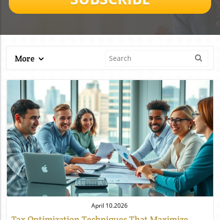
More
Blog Image
April 10.2026
Tax Optimization Techniques That Maximize