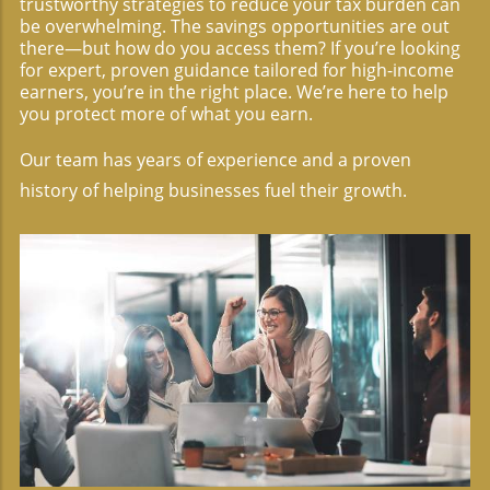
trustworthy strategies to reduce your tax burden can
be overwhelming. The savings opportunities are out
there—but how do you access them? If you’re looking
for expert, proven guidance tailored for high-income
earners, you’re in the right place. We’re here to help
you protect more of what you earn.
Our team has years of experience and a proven
history of helping businesses fuel their growth.