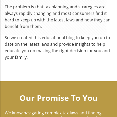
The problem is that tax planning and strategies are
always rapidly changing and most consumers find it
hard to keep up with the latest laws and how they can
benefit from them.
So we created this educational blog to keep you up to
date on the latest laws and provide insights to help
educate you on making the right decision for you and
your family.
Our Promise To You
We know navigating complex tax laws and finding