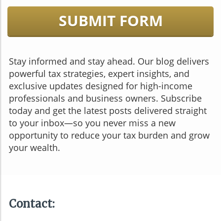
SUBMIT FORM
Stay informed and stay ahead. Our blog delivers
powerful tax strategies, expert insights, and
exclusive updates designed for high-income
professionals and business owners. Subscribe
today and get the latest posts delivered straight
to your inbox—so you never miss a new
opportunity to reduce your tax burden and grow
your wealth.
Contact: