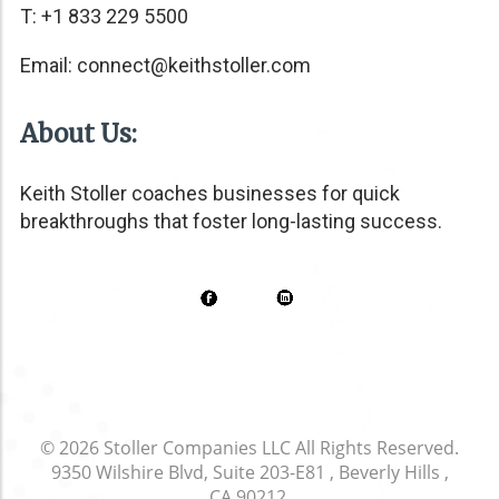
T: +1 833 229 5500
Email:
connect@keithstoller.com
About Us:
Keith Stoller coaches businesses for quick
breakthroughs that foster long-lasting success.
© 2026
Stoller Companies LLC
All Rights Reserved.
9350 Wilshire Blvd, Suite 203-E81 , Beverly Hills ,
CA 90212
.