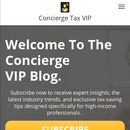
Togg
navi
Concierge Tax VIP
Welcome To The
Concierge
VIP Blog.
Subscribe now to receive expert insights, the
latest industry trends, and exclusive tax-saving
tips designed specifically for high-income
professionals.
SUBSCRIBE