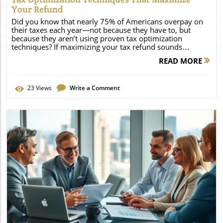
Your Refund
Did you know that nearly 75% of Americans overpay on their taxes each year—not because they have to, but because they aren’t using proven tax optimization techniques? If maximizing your tax refund sounds appealing, unlocking the right strategies can put more money back in your pocket. Read on to discover fresh data and practical, actionable ways to leverage tax optimization and keep more of what you earn this tax year. Unlocking the Power of Tax Optimization Techniques: The Latest Surprising Data Tax optimization techniques have become essential for individuals and business owners alike, aiming to reduce tax liability and improve financial outcomes. With evolving tax laws and varying state tax requirements, a single missed deduction or overlooked tax credit can mean leaving hundreds or even thousands of dollars on the table with each tax return. According to recent research, taxpayers who actively plan and review their tax plan throughout the tax year can expect up to 18% higher refunds compared to those relying solely on last-minute filing. Beyond the basics of income tax and standard deductions, current trends indicate that taxpayers leveraging capital gains strategies, state tax optimization tactics, and specialized tax credits are significantly outperforming their peers regarding tax savings. In this article, you’ll gain a holistic understanding of how to integrate smart financial planning and tax optimization techniques into your routine, ensuring you benefit from the most up-to-date tax laws—while avoiding unnecessary overpayments and maximizing your refund this tax season. Did You Know? Unexpected Facts About Tax Optimization Techniques and Refunds "Nearly 75% of Americans overpay on their taxes annually—not because they have to, but because they aren’t using proven tax optimization techniques." It’s easy to overlook available deductions or think that higher refunds are out of reach unless you earn more or have complex finances. Surprisingly, most sizable refunds aren’t about radical income changes; instead, they typically result from harnessing targeted tax planning and optimization strategies. For example, systematically reviewing your tax plan and claiming eligible tax credits each year can directly impact your refund, regardless of your tax bracket. Small steps add up: Claiming even a single underused tax credit or tax deduction can shift your refund by several hundred dollars. When taxpayers combine multiple tax optimization methods—such as state tax and federal strategies, timing capital gains, and working with a financial advisor—they consistently outperform average returns. These surprising outcomes underscore the importance of proactive planning and ongoing education about tax optimization techniques. What You'll Learn: Mastering Tax Optimization Techniques Fundamental tax optimization techniques for boosting refunds The difference between a tax plan and tax planning Key capital gains and tax credit strategies State tax and federal tax optimization nuances Actionable steps to incorporate in your financial plan Understanding Tax Optimization Techniques: Definitions and Core Concepts What is Tax Optimization and Why Does It Matter for Your Tax Plan? "Effective tax optimization can significantly improve your financial health, according to leading financial advisors." Tax optimization involves using legal tax planning strategies to lower your tax bill, maximize refund potential, and ensure your overall financial plan aligns with your personal goals. Unlike basic annual tax filing, tax optimization means proactively seeking out ways to reduce taxable income, claim appropriate tax credits, and take advantage of changing tax laws—both at the federal and state tax levels. With the right techniques, you can optimize everything from contributions to your retirement accounts to the sale of assets for optimal capital gains treatment. Whether you are a business owner, investor, or employee, understanding tax optimization is crucial for keeping more of your hard-earned money and building a financial plan that stands the test of time. The Relationship Between Tax Optimization Techniques and Tax Planning While the terms are often used interchangeably, tax optimization and tax planning serve unique roles in your financial strategy. Tax planning refers to the ongoing process of arranging your financial transactions to minimize taxes and align with your goals—often spanning the entire tax year or beyond. Tax optimization techniques, in turn, are the specific actions or tools (like tax-loss harvesting, claimable credits, or strategic charitable giving) used within your tax plan to deliver savings and ensure compliance with tax law. By merging thoughtful tax planning with proven tax optimization techniques, you’ll be equipped to manage both routine and complex scenarios—from adjusting to new tax rates and brackets to responding to life events such as career moves or investment windfalls. This synergy ultimately leads to lower taxable income, smarter use of tax deductions and credits, and—in most cases—a higher tax refund. Building a Sound Tax Plan: Essential Elements for Tax Optimization Setting Clear Financial Goals With Your Financial Plan Every effective tax plan begins with clear, measurable financial goals. Setting explicit objectives—whether aimed at saving for retirement, funding education, or purchasing a home—shapes your decisions about which tax optimization techniques make the most sense. Consider how your short-term needs and long-term aspirations influence your approach to managing income tax, maximizing deductible contributions, and optimizing capital gains. Solidifying a financial plan that accounts for both present stability and future growth allows for more targeted tax planning. This ensures that your annual tax strategy is not only defensive (avoiding penalties or excess tax bills), but also proactive—securing every available tax saving opportunity tailored to your personal circumstances. The Role of Professional Financial Advisors in Tax Optimization Collaborating with a trusted financial advisor can make a significant difference in how effectively you implement tax optimization techniques. Professional advisors bring specialized knowledge of evolving tax law, state tax rules, and advanced tax strategies that may otherwise go unnoticed. They also help identify tax credits and deductions specific to your situation—be it as a business owner, investor, or salaried employee. A financial advisor assists not only in building a custom tax plan, but also in timing asset sales for optimal capital gains, structuring charitable giving for maximum tax deduction, and ensuring that your tax optimization strategies remain compliant and adaptive as tax laws change. For complex returns or sizeable portfolios, a financial advisor’s input can lead to significantly larger refunds and sustainable tax savings over time. Top Tax Optimization Techniques for Maximizing Your Refund Comprehensive Tax Planning: Annual Reviews and Future-Proofing Reviewing your tax plan annually is one of the most underrated—but powerful—tax optimization techniques. Life changes, such as new dependents, job shifts, or even moving to a different state, can significantly impact your tax rate, tax bracket, and eligibility for tax credits or deductions. By conducting regular reviews, you ensure that your plan stays aligned with current tax laws and personal circumstances, closing costly gaps in your financial plan. Consider working with a tax professional or financial advisor to conduct a comprehensive annual tax review. This systematic approach not only helps anticipate future tax bill changes but also uncovers little-known credits or new deduction opportunities. As tax laws evolve and income fluctuates, these routine check-ins are proven to generate up to 18% higher refunds, according to recent tax year studies—making it a cornerstone practice for optimal tax savings. State Tax Optimization Tactics for Higher Refunds While federal tax laws receive the lion’s share of attention, optimizing your state tax strategy can yield substantial refund increases. Tax rates, allowable deductions, and credits often vary widely from state to state, so customizing your approach is crucial. For residents of high-tax states, investing in retirement accounts, paying property taxes at strategic times, or leveraging state-specific credits (like education or energy credits) can turn the tide on an otherwise high state tax burden. If you’ve relocated or split time between states, a thorough understanding of domicile rules and state tax reciprocity agreements is imperative for effective tax planning. Small changes, such as itemizing deductions for property tax payments or timing your state tax return to maximize credits, can make the difference between a hefty tax bill and a healthy refund. Consult your state’s tax website or a financial advisor who is familiar with multistate tax optimization techniques for tailored solutions. Leveraging Tax Credits: Which Tax Credits May Apply to You? Tax credits directly lower your tax liability, making them one of the most valuable tax optimization techniques. Unlike tax deductions (which reduce taxable income), credits decrease your tax bill dollar for dollar. Some of the most underutilized credits include the Earned Income Tax Credit (EITC), Child Tax Credit, education credits (like the Lifetime Learning Credit), and energy-efficient home credits. Make sure you’re aware of changes in the tax law each tax year, as new credits may become available—or eligibility requirements might shift. Don’t overlook local and state tax credits, as these can be stacked with federal credits for even bigger tax savings. Use IRS guidelines, reputable tax software, or consult a financial advisor to ensure you capture all relevant credits. This single step often transforms the average ta
READ MORE
23
Views
Write a Comment
Blog Image