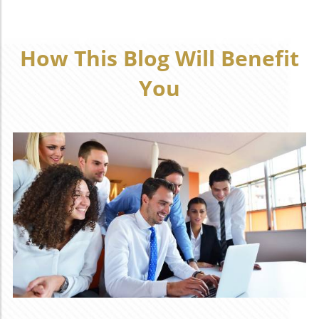
How This Blog Will Benefit
You