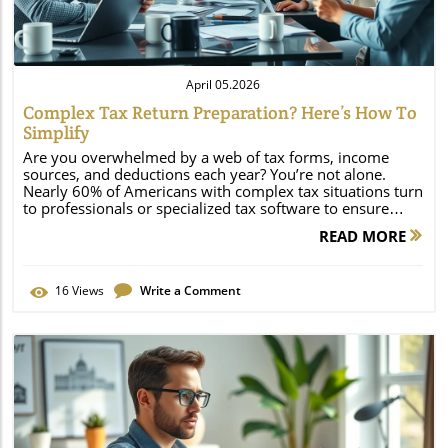
April 05.2026
Complex Tax Return Preparation? Here’s How To
Simplify
Are you overwhelmed by a web of tax forms, income sources, and deductions each year? You’re not alone. Nearly 60% of Americans with complex tax situations turn to professionals or specialized tax software to ensure accuracy and a maximum refund. If your tax filing feels more like a puzzle than paperwork, the right strategies can save you stress, time, and money. In this guide, we’ll show you how to streamline complex tax return preparation, avoid costly errors, and truly maximize your refund—no matter how complicated your finances have become. Complex Tax Return Preparation: Startling Statistics & Unconventional Facts "Nearly 60% of Americans with complex tax situations turn to professionals or specialized tax software to ensure accuracy and a maximum refund." — IRS Taxpayer Advocate Why Complex Tax Return Preparation Is Increasing Rising number of freelancers and gig economy workers Growing investment portfolios Multiple state returns and amended returns In today’s economy, more people are juggling incomes from gig work, side businesses, and investments. It’s no wonder that tax filing complexity is rising. Add the need to file in multiple states or handle corrections with an amended return, and it’s clear why professional guidance and advanced tax software have become more essential than ever. This shift has changed what tax prep means for millions, making it more crucial to seek resources that streamline the process and maximize your tax refund. What You'll Learn About Complex Tax Return Preparation The key challenges of complex tax returns How tax software compares to working with a tax preparer Steps you can take to maximize your tax refund Why an accuracy guarantee matters The fastest way to file federal and state returns This article unpacks every facet of complex tax return preparation. You’ll discover exactly which tax situations require extra attention, how to choose between the latest tax software or a professional tax preparer, and which proven strategies deliver a maximum refund. Plus, we’ll outline vital steps and security measures to keep your data safe—and your nerves calm—while cutting through IRS jargon and filing deadlines. Let’s empower your tax filing journey, ensuring you get every dollar you deserve without the stress. Understanding Complex Tax Return Preparation: Tax Situations That Require Extra Attention Defining a Complex Tax Return What exactly makes a tax return complex? Typically, it involves more than basic wages or a student loan interest deduction. You may need to file multiple types of tax forms, such as 1040s, 1099s, W-2s, K-1 schedules, or additional disclosures for investments and business interests. Complex situations arise when you own a business, earn passive income from rental property, or manage investments with multiple schedules. These demands require accurately reporting each income stream and taking advantage of every available tax credit or deduction. Key Indicators of a Complicated Tax Situation Multiple income streams Owns rental property Children/dependents with separate incomes Business ownership (LLC, S-Corp, Partnership) Complex tax returns commonly involve situations like managing multiple sources of income (such as freelance and salary jobs), running a small business, or owning an LLC, S-Corp, or partnership. If your dependents have their own incomes, or you deal with real estate rentals, your filing can quickly grow tricky. Each element introduces additional tax forms and reporting requirements, and missing even a single form can result in missed credits or penalties. Thorough tax prep is crucial—often best achieved with the help of a tax pro or advanced tax software. How Tax Pros and Tax Software Streamline Complex Tax Return Preparation Tax Software vs. Tax Preparer: Pros and Cons Feature Tax Software Tax Preparer (Tax Pro) Cost Lower (often flat fee or by tier) Higher (hourly or per-return) Accuracy Guarantee Included with most leading brands Varies; often with professional insurance Maximum Refund Potential Guided by software prompts and rule tracking Custom strategies, personalized deductions/credits Filing Federal & State Returns Supported, speedy, direct deposit options Expert-managed, including multi-state & amended Choosing between tax software and a tax preparer comes down to your unique needs. Software is often faster and less expensive, but an experienced tax pro brings personalized insight, a thorough understanding of new laws, and a hands-on approach to maximizing your refund. For those with especially nuanced tax situations—multiple state returns, business ownership, or prior year corrections—the blend of expert advice and advanced software yields the most accurate and rewarding outcome. The Role of Tax Pros in Achieving a Maximum Refund "Combining expert insight with advanced tax software often yields the best results, especially for complex tax return preparation." — Tax Professional, Conciergetax.vip Tax pros excel at identifying overlooked deductions, credits, and unique filing situations that generalized tax software might miss. They excel in tailoring strategies for your specific tax situation, such as optimizing the child tax credit, choosing between itemized and standard deductions, and managing business or investment losses to minimize taxable income. Their role doesn’t just end with tax prep—they provide an accuracy guarantee, help you respond in case of an IRS notice or audit, and support you with both state and federal returns, even after submission. Step-by-Step Guide: Simplifying Your Complex Tax Return Preparation Collect all tax forms and supporting documentation Categorize sources of income and deductions Use specialized tax software (including state and amended returns) Consult a tax preparer or tax professional for accuracy guarantee Double-check identification information and relevant tax form numbers Submit federal and state tax returns on time Getting organized is the first—and perhaps most important—step to stress-free tax prep. Start by gathering every tax form you’ve received throughout the year: W-2s, 1099s from side gigs, K-1s for partnerships, interest statements, and proof of deductible expenses. Once your documents are sorted, categorize each income stream and deduction opportunity. Use tax software or team up with a tax preparer to guide you through state, federal, and even amended return processes. Before you file tax forms with the IRS, double-check all personal details and ensure every schedule matches your records. Submit returns ahead of deadlines for maximum peace of mind and refund speed. Advanced Tax Prep Strategies for a Maximum Refund on Your Tax Return Making the Most of Deductions & Credits in Complex Tax Return Preparation Itemized deductions Business expenses and home office deductions Education credits and retirement savings Don’t leave money on the table. In complex tax returns, itemizing can deliver a larger tax refund than taking the standard deduction. List every business expense, home office deduction, education expense, and interest paid on qualifying loans. Leverage credits like the earned income tax credit or child tax credit, and account for retirement contributions, which can lower your taxable income and increase your refund. Combining software prompts with a tax pro’s judgment ensures every credit and deduction is optimized for your unique financial landscape. State Return & Amended Return: Managing Multi-State and Prior Year Corrections Living, working, or earning income in more than one state? If so, you may be required to submit separate state return documents for each location. Complications also arise when fixing mistakes from previous years—file an amended return if you missed a deduction, omitted a form, or need to adjust your filing status. Both tax software and tax pros can help ensure the right forms are filed for federal and state returns, minimizing your audit risk and maximizing your adjusted refund. Always check state-specific rules and maintain detailed records. Ensuring an Accuracy Guarantee and Limiting IRS Audits An accuracy guarantee means peace of mind: if your tax preparer or tax software makes a mistake, you’re covered for IRS penalties and interest. This assurance is critical for complex tax returns, where missing a credit or form can trigger audits, delays, or lost refunds. Choose services that offer transparent guarantees and maintain a strong compliance track record. Double-check each submission—especially for state taxes, amended returns, and new sources of income—to further protect yourself from costly IRS scrutiny. Tax Filing: Deadlines, Amended Return Processes, and Common Tax Prep Pitfalls Federal Tax Return and State Tax Return Deadlines Missing the deadline to file your federal tax and state tax returns can mean late fees or missed refunds. Typical federal deadlines fall mid-April, with state deadlines varying. Some states align with the IRS, while others do not. Mark your calendar, set digital reminders, and keep a checklist of documents—timely filing is your first defense against penalties. If you need time to gather complex tax forms or await K-1s or corrected 1099s, request an extension early. How to File an Amended Return When Mistakes Occur Missed deductions or omitted forms Correcting filing status or dependents Claiming additional refunds via amended returns If you realize after filing that you missed a deduction, chose the wrong status, or forgot a dependent, don’t panic. Use tax software or consult a tax professional to prepare an amended return. This process lets you correct errors, submit corrected tax forms, and potentially claim a larger refund. Timing matters: generally, you have three years from your original filing deadline to amend a federal return. Accuracy is critical here—back up your changes with documentation to speed up processing and r
READ MORE
16
Views
Write a Comment