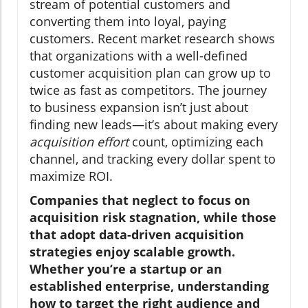
stream of potential customers and
converting them into loyal, paying
customers. Recent market research shows
that organizations with a well-defined
customer acquisition plan can grow up to
twice as fast as competitors. The journey
to business expansion isn’t just about
finding new leads—it’s about making every
acquisition effort
count, optimizing each
channel, and tracking every dollar spent to
maximize ROI.
Companies that neglect to focus on
acquisition risk stagnation, while those
that adopt data-driven acquisition
strategies enjoy scalable growth.
Whether you’re a startup or an
established enterprise, understanding
how to target the right audience and