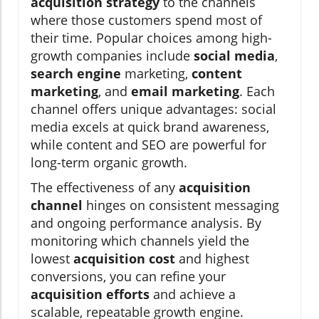
acquisition strategy
to the channels
where those customers spend most of
their time. Popular choices among high-
growth companies include
social media
,
search engine
marketing,
content
marketing
, and
email marketing
. Each
channel offers unique advantages: social
media excels at quick brand awareness,
while content and SEO are powerful for
long-term organic growth.
The effectiveness of any
acquisition
channel
hinges on consistent messaging
and ongoing performance analysis. By
monitoring which channels yield the
lowest
acquisition cost
and highest
conversions, you can refine your
acquisition efforts
and achieve a
scalable, repeatable growth engine.