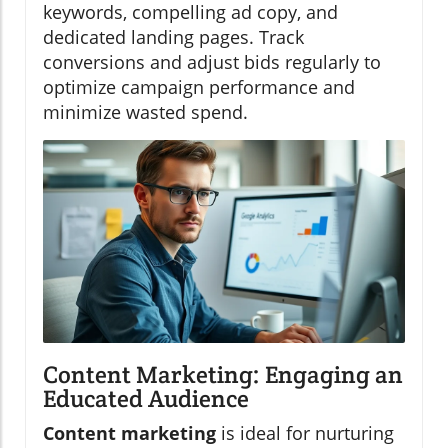
keywords, compelling ad copy, and
dedicated landing pages. Track
conversions and adjust bids regularly to
optimize campaign performance and
minimize wasted spend.
Content Marketing: Engaging an
Educated Audience
Content marketing
is ideal for nurturing