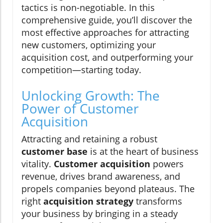
tactics is non-negotiable. In this
comprehensive guide, you’ll discover the
most effective approaches for attracting
new customers, optimizing your
acquisition cost, and outperforming your
competition—starting today.
Unlocking Growth: The
Power of Customer
Acquisition
Attracting and retaining a robust
customer base
is at the heart of business
vitality.
Customer acquisition
powers
revenue, drives brand awareness, and
propels companies beyond plateaus. The
right
acquisition strategy
transforms
your business by bringing in a steady