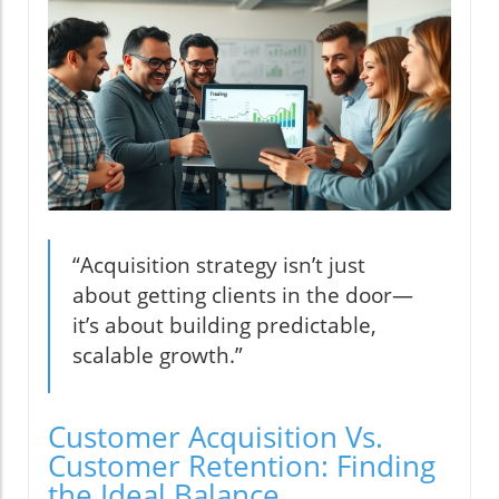
“Acquisition strategy isn’t just
about getting clients in the door—
it’s about building predictable,
scalable growth.”
Customer Acquisition Vs.
Customer Retention: Finding
the Ideal Balance