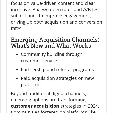
focus on value-driven content and clear
incentive. Analyze open rates and A/B test
subject lines to improve engagement,
driving up both acquisition and conversion
rates.
Emerging Acquisition Channels:
What’s New and What Works
Community building through
customer service
Partnership and referral programs
Paid acquisition strategies on new
platforms
Beyond traditional digital channels,
emerging options are transforming
customer acquisition
strategies in 2024.
Communities fostered on platforms like