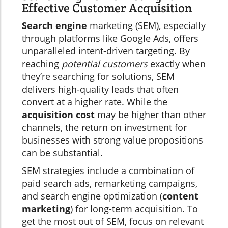
Effective Customer Acquisition
Search engine
marketing (SEM), especially
through platforms like Google Ads, offers
unparalleled intent-driven targeting. By
reaching
potential customers
exactly when
they’re searching for solutions, SEM
delivers high-quality leads that often
convert at a higher rate. While the
acquisition cost
may be higher than other
channels, the return on investment for
businesses with strong value propositions
can be substantial.
SEM strategies include a combination of
paid search ads, remarketing campaigns,
and search engine optimization (
content
marketing
) for long-term acquisition. To
get the most out of SEM, focus on relevant