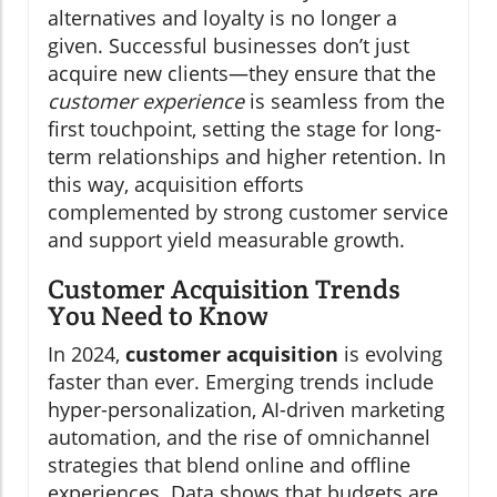
alternatives and loyalty is no longer a
given. Successful businesses don’t just
acquire new clients—they ensure that the
customer experience
is seamless from the
first touchpoint, setting the stage for long-
term relationships and higher retention. In
this way, acquisition efforts
complemented by strong customer service
and support yield measurable growth.
Customer Acquisition Trends
You Need to Know
In 2024,
customer acquisition
is evolving
faster than ever. Emerging trends include
hyper-personalization, AI-driven marketing
automation, and the rise of omnichannel
strategies that blend online and offline
experiences. Data shows that budgets are