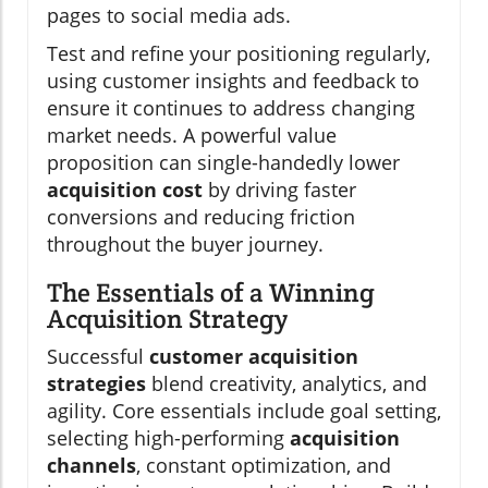
pages to social media ads.
Test and refine your positioning regularly,
using customer insights and feedback to
ensure it continues to address changing
market needs. A powerful value
proposition can single-handedly lower
acquisition cost
by driving faster
conversions and reducing friction
throughout the buyer journey.
The Essentials of a Winning
Acquisition Strategy
Successful
customer acquisition
strategies
blend creativity, analytics, and
agility. Core essentials include goal setting,
selecting high-performing
acquisition
channels
, constant optimization, and