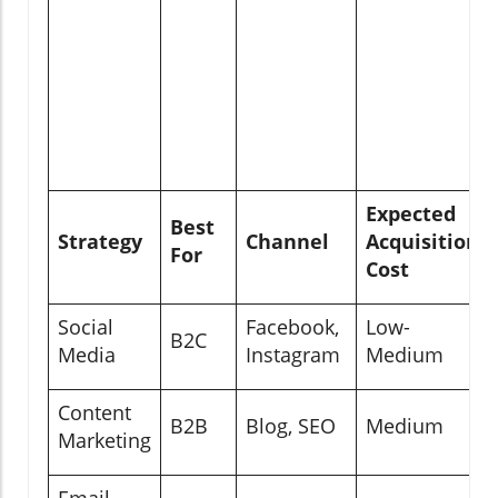
Expected
Best
Strategy
Channel
Acquisition
For
Cost
Social
Facebook,
Low-
B2C
Media
Instagram
Medium
Content
B2B
Blog, SEO
Medium
Marketing
Email