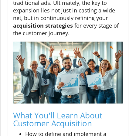
traditional ads. Ultimately, the key to
expansion lies not just in casting a wide
net, but in continuously refining your
acquisition strategies
for every stage of
the customer journey.
What You'll Learn About
Customer Acquisition
How to define and implement a