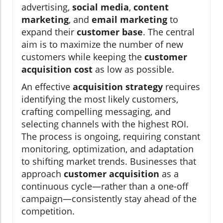
advertising,
social media
,
content
marketing
, and
email marketing
to
expand their
customer base
. The central
aim is to maximize the number of new
customers while keeping the
customer
acquisition cost
as low as possible.
An effective
acquisition strategy
requires
identifying the most likely customers,
crafting compelling messaging, and
selecting channels with the highest ROI.
The process is ongoing, requiring constant
monitoring, optimization, and adaptation
to shifting market trends. Businesses that
approach
customer acquisition
as a
continuous cycle—rather than a one-off
campaign—consistently stay ahead of the
competition.