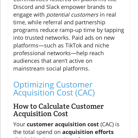
Discord and Slack empower brands to
engage with
potential customers
in real
time, while referral and partnership
programs reduce ramp-up time by tapping
into trusted networks. Paid ads on new
platforms—such as TikTok and niche
professional networks—help reach
audiences that aren’t active on
mainstream social platforms.
Optimizing Customer
Acquisition Cost (CAC)
How to Calculate Customer
Acquisition Cost
Your
customer acquisition cost
(CAC) is
the total spend on
acquisition efforts