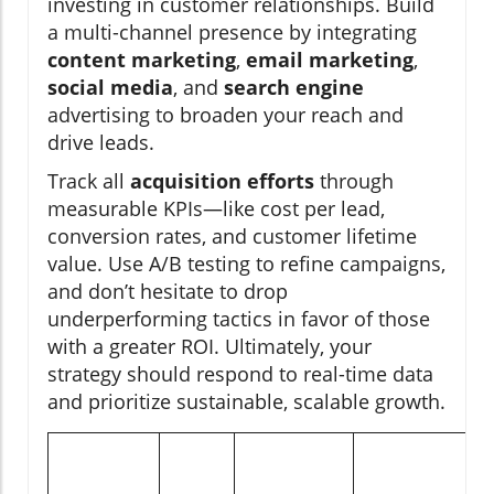
investing in customer relationships. Build
a multi-channel presence by integrating
content marketing
,
email marketing
,
social media
, and
search engine
advertising to broaden your reach and
drive leads.
Track all
acquisition efforts
through
measurable KPIs—like cost per lead,
conversion rates, and customer lifetime
value. Use A/B testing to refine campaigns,
and don’t hesitate to drop
underperforming tactics in favor of those
with a greater ROI. Ultimately, your
strategy should respond to real-time data
and prioritize sustainable, scalable growth.