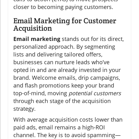
closer to becoming paying customers.
Email Marketing for Customer
Acquisition
Email marketing
stands out for its direct,
personalized approach. By segmenting
lists and delivering tailored offers,
businesses can nurture leads who’ve
opted in and are already invested in your
brand. Welcome emails, drip campaigns,
and flash promotions keep your brand
top-of-mind, moving
potential customers
through each stage of the acquisition
strategy.
With average acquisition costs lower than
paid ads, email remains a high-ROI
channel. The key is to avoid spamming—