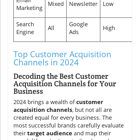
Mixed
Newsletter
Low
Marketing
Search
Google
All
High
Engine
Ads
Top Customer Acquisition
Channels in 2024
Decoding the Best Customer
Acquisition Channels for Your
Business
2024 brings a wealth of
customer
acquisition channels
, but not all are
created equal for every business. The
most successful brands carefully evaluate
their
target audience
and map their