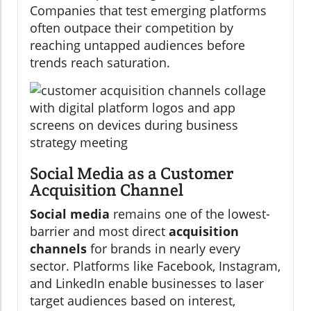
Companies that test emerging platforms
often outpace their competition by
reaching untapped audiences before
trends reach saturation.
Social Media as a Customer
Acquisition Channel
Social media
remains one of the lowest-
barrier and most direct
acquisition
channels
for brands in nearly every
sector. Platforms like Facebook, Instagram,
and LinkedIn enable businesses to laser
target audiences based on interest,