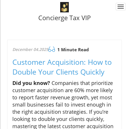
Togg
navi
Concierge Tax VIP
December 04.2025
1 Minute Read
Customer Acquisition: How to
Double Your Clients Quickly
Did you know?
Companies that prioritize
customer acquisition are 60% more likely
to report faster revenue growth, yet most
small businesses fail to invest enough in
the right acquisition strategies. If you’re
looking to double your clients quickly,
mastering the latest customer acquisition