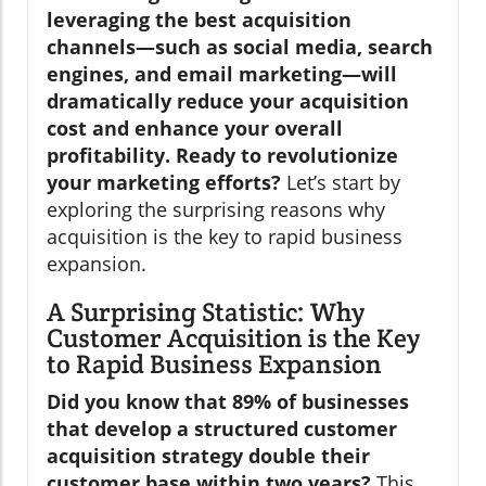
leveraging the best acquisition
channels—such as social media, search
engines, and email marketing—will
dramatically reduce your acquisition
cost and enhance your overall
profitability. Ready to revolutionize
your marketing efforts?
Let’s start by
exploring the surprising reasons why
acquisition is the key to rapid business
expansion.
A Surprising Statistic: Why
Customer Acquisition is the Key
to Rapid Business Expansion
Did you know that 89% of businesses
that develop a structured customer
acquisition strategy double their
customer base within two years?
This