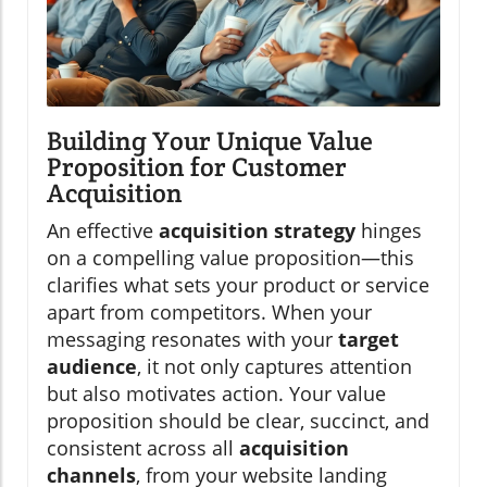
Building Your Unique Value
Proposition for Customer
Acquisition
An effective
acquisition strategy
hinges
on a compelling value proposition—this
clarifies what sets your product or service
apart from competitors. When your
messaging resonates with your
target
audience
, it not only captures attention
but also motivates action. Your value
proposition should be clear, succinct, and
consistent across all
acquisition
channels
, from your website landing