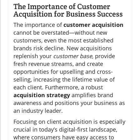
The Importance of Customer
Acquisition for Business Success
The importance of
customer acquisition
cannot be overstated—without new
customers, even the most established
brands risk decline. New acquisitions
replenish your
customer base
, provide
fresh revenue streams, and create
opportunities for upselling and cross-
selling, increasing the lifetime value of
each client. Furthermore, a robust
acquisition strategy
amplifies brand
awareness and positions your business as
an industry leader.
Focusing on client acquisition is especially
crucial in today’s digital-first landscape,
where consumers have easy access to