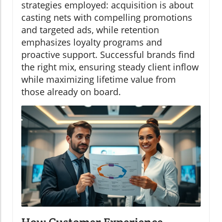
strategies employed: acquisition is about
casting nets with compelling promotions
and targeted ads, while retention
emphasizes loyalty programs and
proactive support. Successful brands find
the right mix, ensuring steady client inflow
while maximizing lifetime value from
those already on board.