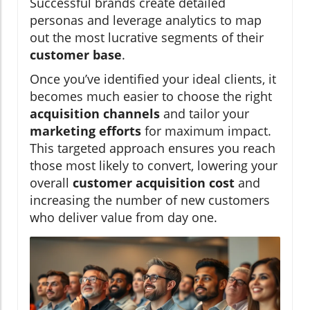
Successful brands create detailed
personas and leverage analytics to map
out the most lucrative segments of their
customer base
.
Once you’ve identified your ideal clients, it
becomes much easier to choose the right
acquisition channels
and tailor your
marketing efforts
for maximum impact.
This targeted approach ensures you reach
those most likely to convert, lowering your
overall
customer acquisition cost
and
increasing the number of new customers
who deliver value from day one.