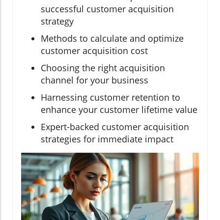
successful customer acquisition
strategy
Methods to calculate and optimize
customer acquisition cost
Choosing the right acquisition
channel for your business
Harnessing customer retention to
enhance your customer lifetime value
Expert-backed customer acquisition
strategies for immediate impact