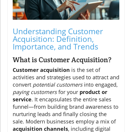
Understanding Customer
Acquisition: Definition,
Importance, and Trends
What is Customer Acquisition?
Customer acquisition
is the set of
activities and strategies used to attract and
convert
potential customers
into engaged,
paying customers
for your
product or
service
. It encapsulates the entire sales
funnel—from building brand awareness to
nurturing leads and finally closing the
sale. Modern businesses employ a mix of
acquisition channels
, including digital