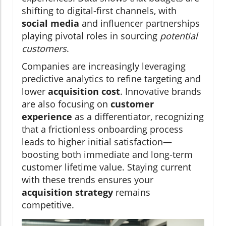
shifting to digital-first channels, with
social media
and influencer partnerships
playing pivotal roles in sourcing
potential
customers
.
Companies are increasingly leveraging
predictive analytics to refine targeting and
lower
acquisition cost
. Innovative brands
are also focusing on
customer
experience
as a differentiator, recognizing
that a frictionless onboarding process
leads to higher initial satisfaction—
boosting both immediate and long-term
customer lifetime value. Staying current
with these trends ensures your
acquisition strategy
remains
competitive.