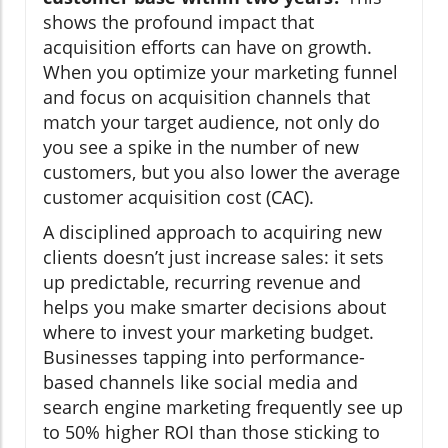
shows the profound impact that
acquisition efforts can have on growth.
When you optimize your marketing funnel
and focus on acquisition channels that
match your target audience, not only do
you see a spike in the number of new
customers, but you also lower the average
customer acquisition cost (CAC).
A disciplined approach to acquiring new
clients doesn’t just increase sales: it sets
up predictable, recurring revenue and
helps you make smarter decisions about
where to invest your marketing budget.
Businesses tapping into performance-
based channels like social media and
search engine marketing frequently see up
to 50% higher ROI than those sticking to