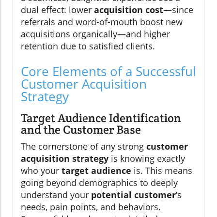
dual effect: lower
acquisition cost
—since
referrals and word-of-mouth boost new
acquisitions organically—and higher
retention due to satisfied clients.
Core Elements of a Successful
Customer Acquisition
Strategy
Target Audience Identification
and the Customer Base
The cornerstone of any strong
customer
acquisition strategy
is knowing exactly
who your
target audience
is. This means
going beyond demographics to deeply
understand your
potential customer
’s
needs, pain points, and behaviors.