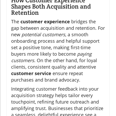
How Customer Experience
Shapes Both Acquisition and
Retention
The
customer experience
bridges the
gap between acquisition and retention. For
new
potential customers
, a smooth
onboarding process and helpful support
set a positive tone, making first-time
buyers more likely to become
paying
customers
. On the other hand, for loyal
clients, consistent quality and attentive
customer service
ensure repeat
purchases and brand advocacy.
Integrating customer feedback into your
acquisition strategy helps tailor every
touchpoint, refining future outreach and
amplifying trust. Businesses that prioritize
a seamless, delightful experience see a