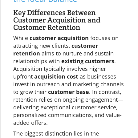
Key Differences Between
Customer Acquisition and
Customer Retention
While
customer acquisition
focuses on
attracting new clients,
customer
retention
aims to nurture and sustain
relationships with
existing customers
.
Acquisition typically involves higher
upfront
acquisition cost
as businesses
invest in outreach and marketing channels
to grow their
customer base
. In contrast,
retention relies on ongoing engagement—
delivering exceptional customer service,
personalized communications, and value-
added offers.
The biggest distinction lies in the