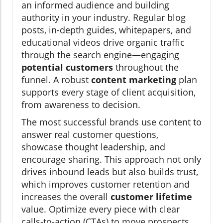
an informed audience and building
authority in your industry. Regular blog
posts, in-depth guides, whitepapers, and
educational videos drive organic traffic
through the search engine—engaging
potential customers
throughout the
funnel. A robust
content marketing
plan
supports every stage of client acquisition,
from awareness to decision.
The most successful brands use content to
answer real customer questions,
showcase thought leadership, and
encourage sharing. This approach not only
drives inbound leads but also builds trust,
which improves customer retention and
increases the overall
customer lifetime
value. Optimize every piece with clear
calls-to-action (CTAs) to move prospects