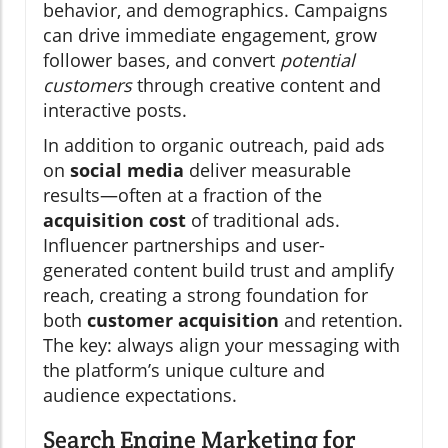
behavior, and demographics. Campaigns
can drive immediate engagement, grow
follower bases, and convert
potential
customers
through creative content and
interactive posts.
In addition to organic outreach, paid ads
on
social media
deliver measurable
results—often at a fraction of the
acquisition cost
of traditional ads.
Influencer partnerships and user-
generated content build trust and amplify
reach, creating a strong foundation for
both
customer acquisition
and retention.
The key: always align your messaging with
the platform’s unique culture and
audience expectations.
Search Engine Marketing for