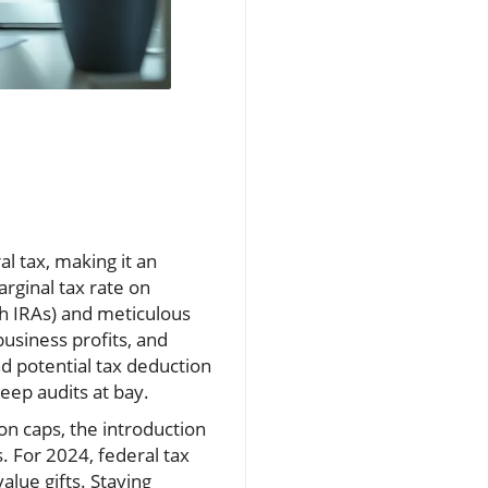
l tax, making it an
rginal tax rate on
th IRAs) and meticulous
business profits, and
d potential tax deduction
keep audits at bay.
on caps, the introduction
s. For 2024, federal tax
lue gifts. Staying