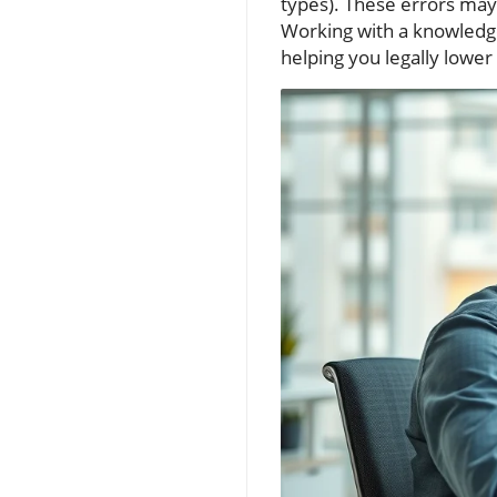
types). These errors may n
Working with a knowledge
helping you legally lower 