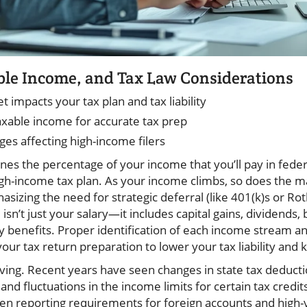
ble Income, and Tax Law Considerations
 impacts your tax plan and tax liability
xable income for accurate tax prep
ges affecting high-income filers
es the percentage of your income that you’ll pay in federa
igh-income tax plan. As your income climbs, so does the ma
asizing the need for strategic deferral (like 401(k)s or Ro
sn’t just your salary—it includes capital gains, dividends, 
y benefits. Proper identification of each income stream an
 your tax return preparation to lower your tax liability and 
lving. Recent years have seen changes in state tax deducti
and fluctuations in the income limits for certain tax credit
en reporting requirements for foreign accounts and high-va