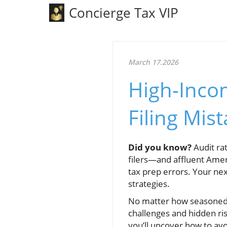
Concierge Tax VIP
March 17.2026
High-Incom
Filing Mis
Did you know?
Audit ra
filers—and affluent Ameri
tax prep errors. Your nex
strategies.
No matter how seasoned y
challenges and hidden ris
you’ll uncover how to av