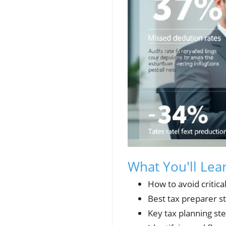
What You'll Lea
How to avoid critica
Best tax preparer s
Key tax planning st