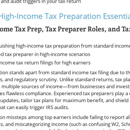
 and audit triggers in your tax return
igh-Income Tax Preparation Essentia
ome Tax Prep, Tax Preparer Roles, and Ta
guishing high-income tax preparation from standard income 
ied tax preparer in high-income scenarios
income tax return filings for high earners
ion stands apart from standard income tax filing due to 
, and regulatory scrutiny. Unlike standard returns, tax pl
es multiple sources of income—from businesses and invest
s flawless compliance. Experienced tax preparers play a c
w updates, tailor tax plans for maximum benefit, and shield
hat can easily trigger IRS audits.
missteps among top earners include failing to report al
ts, and miscategorizing income (such as confusing W2, Sc