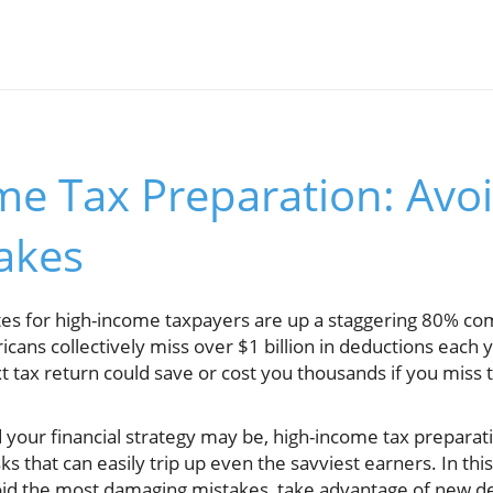
e Tax Preparation: Avoi
takes
tes for high-income taxpayers are up a staggering 80% c
cans collectively miss over $1 billion in deductions each
t tax return could save or cost you thousands if you miss 
our financial strategy may be, high-income tax preparat
ks that can easily trip up even the savviest earners. In t
oid the most damaging mistakes, take advantage of new de