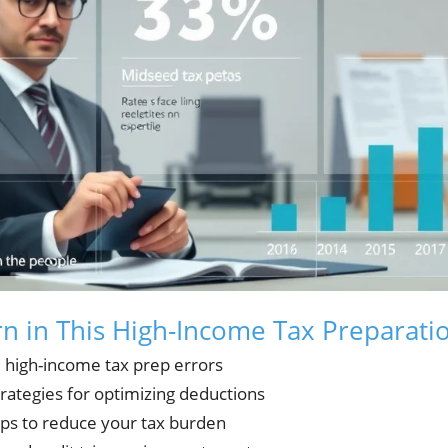
rn in This High-Income Tax Preparati
l high-income tax prep errors
trategies for optimizing deductions
eps to reduce your tax burden