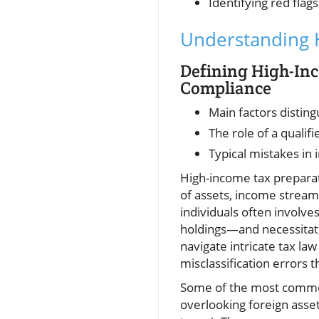
Identifying red flags
Understanding H
Defining High-Inc
Compliance
Main factors distin
The role of a qualif
Typical mistakes in 
High-income tax preparat
of assets, income streams
individuals often involv
holdings—and necessitate
navigate intricate tax la
misclassification errors t
Some of the most common 
overlooking foreign asse