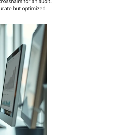
crosshairs for an audit.
curate but optimized—