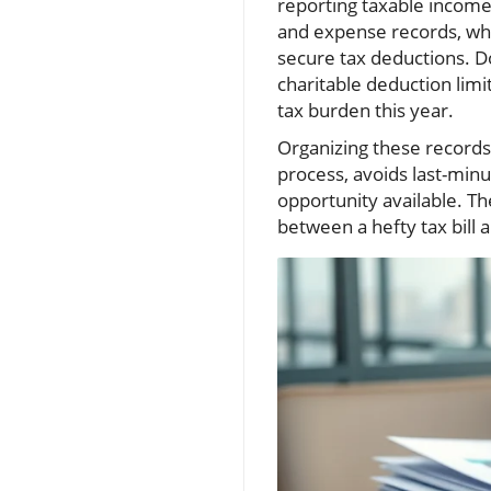
reporting taxable income
and expense records, whi
secure tax deductions. Do
charitable deduction limi
tax burden this year.
Organizing these records 
process, avoids last-min
opportunity available. T
between a hefty tax bill 