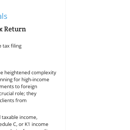
ls
x Return
tax filing
the heightened complexity
anning for high-income
ments to foreign
rucial role; they
 clients from
l taxable income,
hedule C, or K1 income