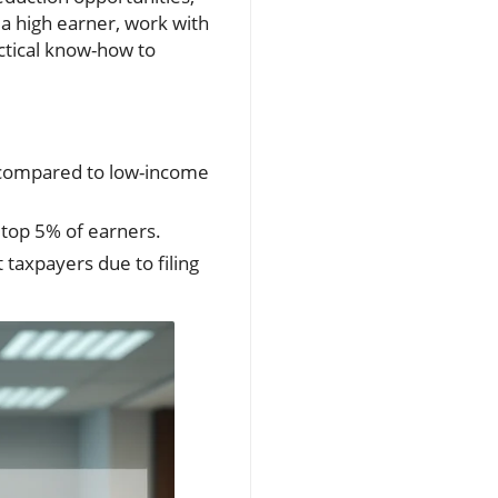
 a high earner, work with
ractical know-how to
% compared to low-income
 top 5% of earners.
 taxpayers due to filing