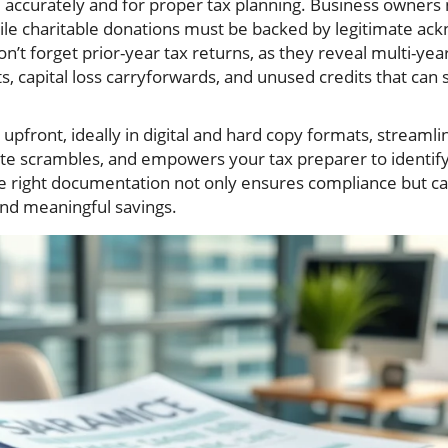
 accurately and for proper tax planning. Business owners
le charitable donations must be backed by legitimate ac
n’t forget prior-year tax returns, as they reveal multi-yea
ts, capital loss carryforwards, and unused credits that can 
upfront, ideally in digital and hard copy formats, streamli
ute scrambles, and empowers your tax preparer to identif
he right documentation not only ensures compliance but ca
and meaningful savings.