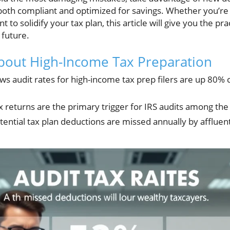
 both compliant and optimized for savings. Whether you’re
nt to solidify your tax plan, this article will give you the p
 future.
 about High-Income Tax Preparation
ws audit rates for high-income tax prep filers are up 80
x returns are the primary trigger for IRS audits among the
otential tax plan deductions are missed annually by affluent