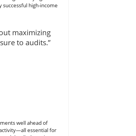
any successful high-income
bout maximizing
ure to audits.”
uments well ahead of
ctivity—all essential for