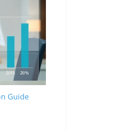
on Guide