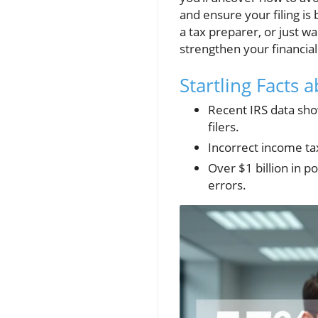
and ensure your filing is
a tax preparer, or just wa
strengthen your financial
Startling Facts
Recent IRS data sho
filers.
Incorrect income ta
Over $1 billion in p
errors.