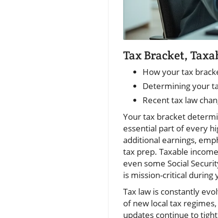
Tax Bracket, Taxa
How your tax bracket
Determining your ta
Recent tax law chan
Your tax bracket determin
essential part of every h
additional earnings, emph
tax prep. Taxable income i
even some Social Securit
is mission-critical during
Tax law is constantly evo
of new local tax regimes, 
updates continue to tight