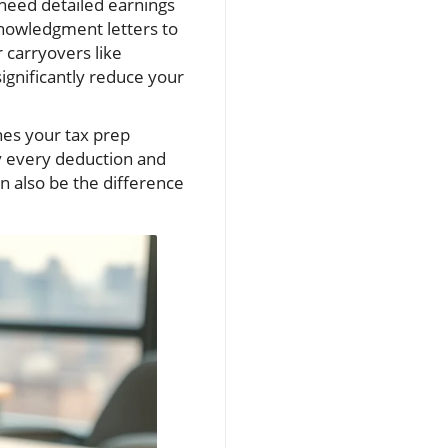
 need detailed earnings
knowledgment letters to
r carryovers like
significantly reduce your
nes your tax prep
y every deduction and
n also be the difference