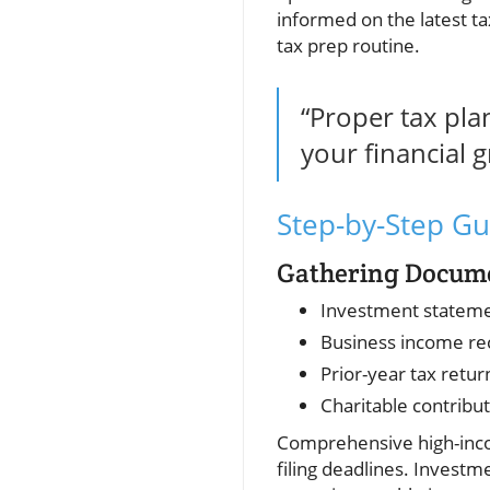
informed on the latest ta
tax prep routine.
“Proper tax pla
your financial 
Step-by-Step Gu
Gathering Documen
Investment statem
Business income re
Prior-year tax retur
Charitable contribu
Comprehensive high-incom
filing deadlines. Investm