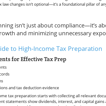
x law changes isn’t optional—it’s a foundational pillar of 
nning isn’t just about compliance—it’s a
growth and minimizing unnecessary expos
ide to High-Income Tax Preparation
ts for Effective Tax Prep
ents
cords
ns
tions and tax deduction evidence
e tax preparation starts with collecting all relevant doc
ent statements show dividends, interest, and capital gains a