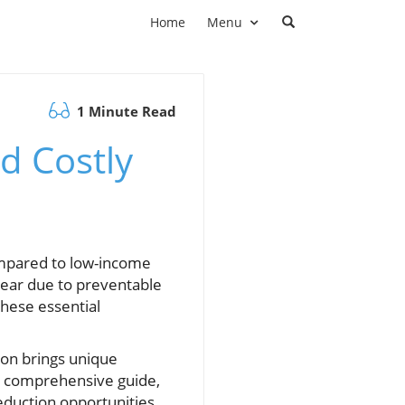
Home
Menu
1 Minute Read
d Costly
ompared to low-income
 year due to preventable
these essential
ion brings unique
his comprehensive guide,
duction opportunities,