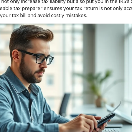
ot only increase tax liability but also put you in the IRS’s 
able tax preparer ensures your tax return is not only ac
your tax bill and avoid costly mistakes.