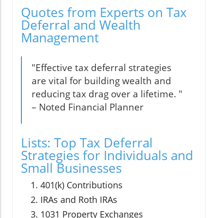
Quotes from Experts on Tax
Deferral and Wealth
Management
"Effective tax deferral strategies
are vital for building wealth and
reducing tax drag over a lifetime. "
– Noted Financial Planner
Lists: Top Tax Deferral
Strategies for Individuals and
Small Businesses
401(k) Contributions
IRAs and Roth IRAs
1031 Property Exchanges