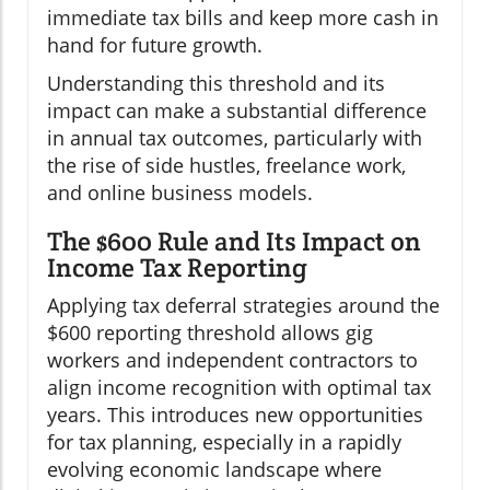
immediate tax bills and keep more cash in
hand for future growth.
Understanding this threshold and its
impact can make a substantial difference
in annual tax outcomes, particularly with
the rise of side hustles, freelance work,
and online business models.
The $600 Rule and Its Impact on
Income Tax Reporting
Applying tax deferral strategies around the
$600 reporting threshold allows gig
workers and independent contractors to
align income recognition with optimal tax
years. This introduces new opportunities
for tax planning, especially in a rapidly
evolving economic landscape where