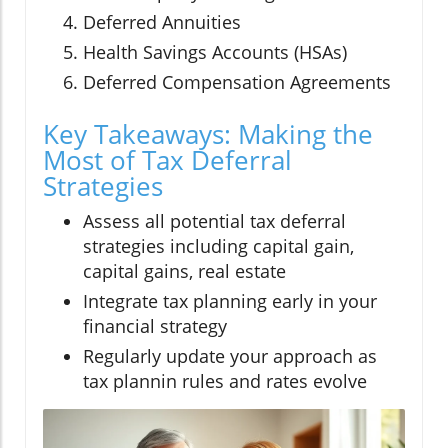
Deferred Annuities
Health Savings Accounts (HSAs)
Deferred Compensation Agreements
Key Takeaways: Making the
Most of Tax Deferral
Strategies
Assess all potential tax deferral
strategies including capital gain,
capital gains, real estate
Integrate tax planning early in your
financial strategy
Regularly update your approach as
tax plannin rules and rates evolve