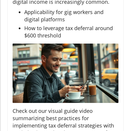
digital income is increasingly common.
Applicability for gig workers and
digital platforms
How to leverage tax deferral around
$600 threshold
Check out our visual guide video
summarizing best practices for
implementing tax deferral strategies with