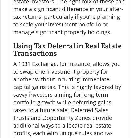
estate investors. The right mix of these can
make a significant difference in your after-
tax returns, particularly if you’re planning
to scale your investment portfolio or
manage significant property holdings.
Using Tax Deferral in Real Estate
Transactions
A 1031 Exchange, for instance, allows you
to swap one investment property for
another without incurring immediate
capital gains tax. This is highly favored by
savvy investors aiming for long-term
portfolio growth while deferring gains
taxes to a future sale. Deferred Sales
Trusts and Opportunity Zones provide
additional ways to allocate real estate
profits, each with unique rules and tax