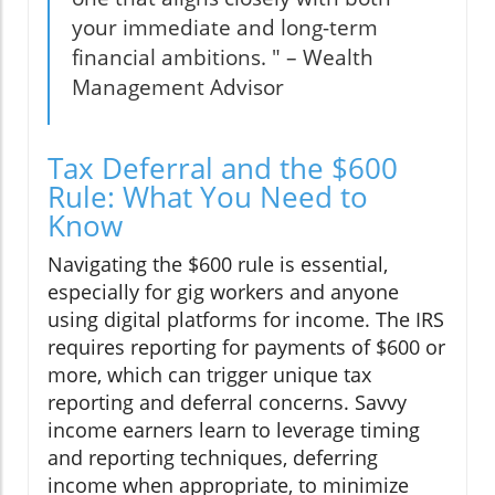
your immediate and long-term
financial ambitions. " – Wealth
Management Advisor
Tax Deferral and the $600
Rule: What You Need to
Know
Navigating the $600 rule is essential,
especially for gig workers and anyone
using digital platforms for income. The IRS
requires reporting for payments of $600 or
more, which can trigger unique tax
reporting and deferral concerns. Savvy
income earners learn to leverage timing
and reporting techniques, deferring
income when appropriate, to minimize