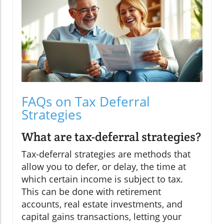
FAQs on Tax Deferral
Strategies
What are tax-deferral strategies?
Tax-deferral strategies are methods that
allow you to defer, or delay, the time at
which certain income is subject to tax.
This can be done with retirement
accounts, real estate investments, and
capital gains transactions, letting your