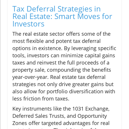
Tax Deferral Strategies in
Real Estate: Smart Moves for
Investors
The real estate sector offers some of the
most flexible and potent tax deferral
options in existence. By leveraging specific
tools, investors can minimize capital gains
taxes and reinvest the full proceeds of a
property sale, compounding the benefits
year-over-year. Real estate tax deferral
strategies not only drive greater gains but
also allow for portfolio diversification with
less friction from taxes.
Key instruments like the 1031 Exchange,
Deferred Sales Trusts, and Opportunity
Zones offer targeted advantages for real