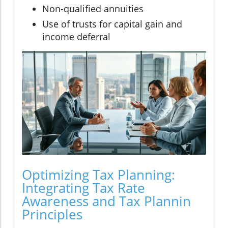
Non-qualified annuities
Use of trusts for capital gain and
income deferral
Optimizing Tax Planning:
Integrating Tax Rate
Awareness and Tax Plannin
Principles