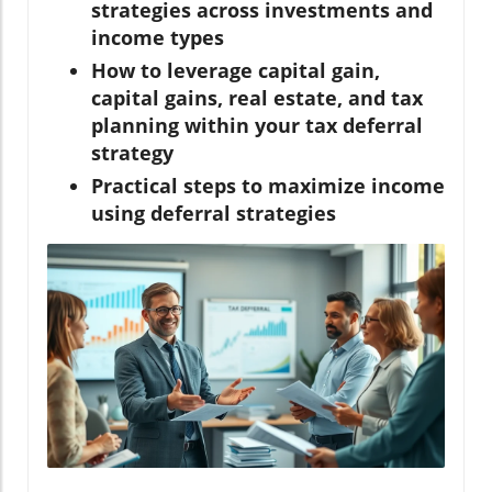
strategies across investments and
income types
How to leverage capital gain,
capital gains, real estate, and tax
planning within your tax deferral
strategy
Practical steps to maximize income
using deferral strategies