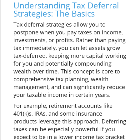
Understanding Tax Deferral
Strategies: The Basics
Tax deferral strategies allow you to
postpone when you pay taxes on income,
investments, or profits. Rather than paying
tax immediately, you can let assets grow
tax-deferred, keeping more capital working
for you and potentially compounding
wealth over time. This concept is core to
comprehensive tax planning, wealth
management, and can significantly reduce
your taxable income in certain years.
For example, retirement accounts like
401(k)s, IRAs, and some insurance
products leverage this approach. Deferring
taxes can be especially powerful if you
expect to be in a lower income tax bracket