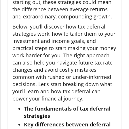
starting out, these strategies could mean
the difference between average returns
and extraordinary, compounding growth.
Below, you’ll discover how tax deferral
strategies work, how to tailor them to your
investment and income goals, and
practical steps to start making your money
work harder for you. The right approach
can also help you navigate future tax rate
changes and avoid costly mistakes
common with rushed or under-informed
decisions. Let’s start breaking down what
you’ll learn and how tax deferral can
power your financial journey.
The fundamentals of tax deferral
strategies
Key differences between deferral