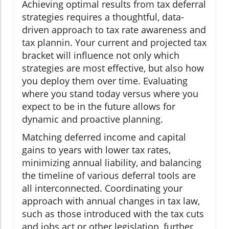
Achieving optimal results from tax deferral
strategies requires a thoughtful, data-
driven approach to tax rate awareness and
tax plannin. Your current and projected tax
bracket will influence not only which
strategies are most effective, but also how
you deploy them over time. Evaluating
where you stand today versus where you
expect to be in the future allows for
dynamic and proactive planning.
Matching deferred income and capital
gains to years with lower tax rates,
minimizing annual liability, and balancing
the timeline of various deferral tools are
all interconnected. Coordinating your
approach with annual changes in tax law,
such as those introduced with the tax cuts
and jobs act or other legislation, further