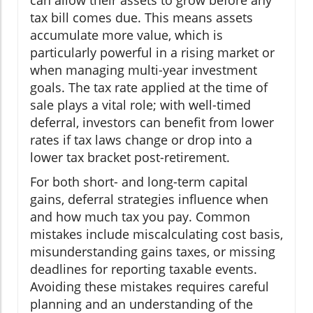
can allow their assets to grow before any
tax bill comes due. This means assets
accumulate more value, which is
particularly powerful in a rising market or
when managing multi-year investment
goals. The tax rate applied at the time of
sale plays a vital role; with well-timed
deferral, investors can benefit from lower
rates if tax laws change or drop into a
lower tax bracket post-retirement.
For both short- and long-term capital
gains, deferral strategies influence when
and how much tax you pay. Common
mistakes include miscalculating cost basis,
misunderstanding gains taxes, or missing
deadlines for reporting taxable events.
Avoiding these mistakes requires careful
planning and an understanding of the