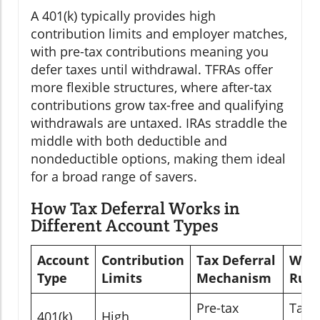
A 401(k) typically provides high
contribution limits and employer matches,
with pre-tax contributions meaning you
defer taxes until withdrawal. TFRAs offer
more flexible structures, where after-tax
contributions grow tax-free and qualifying
withdrawals are untaxed. IRAs straddle the
middle with both deductible and
nondeductible options, making them ideal
for a broad range of savers.
How Tax Deferral Works in
Different Account Types
Account
Contribution
Tax Deferral
With
Type
Limits
Mechanism
Rule
Pre-tax
Taxe
401(k)
High