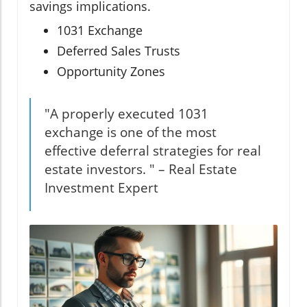
savings implications.
1031 Exchange
Deferred Sales Trusts
Opportunity Zones
"A properly executed 1031
exchange is one of the most
effective deferral strategies for real
estate investors. " – Real Estate
Investment Expert