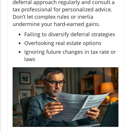
deferral approach regularly and consult a
tax professional for personalized advice.
Don’t let complex rules or inertia
undermine your hard-earned gains.
Failing to diversify deferral strategies
Overlooking real estate options
Ignoring future changes in tax rate or
laws