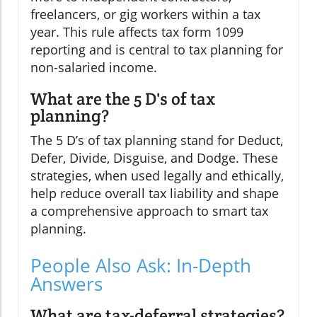
freelancers, or gig workers within a tax
year. This rule affects tax form 1099
reporting and is central to tax planning for
non-salaried income.
What are the 5 D's of tax
planning?
The 5 D’s of tax planning stand for Deduct,
Defer, Divide, Disguise, and Dodge. These
strategies, when used legally and ethically,
help reduce overall tax liability and shape
a comprehensive approach to smart tax
planning.
People Also Ask: In-Depth
Answers
What are tax-deferral strategies?