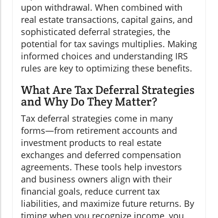
upon withdrawal. When combined with
real estate transactions, capital gains, and
sophisticated deferral strategies, the
potential for tax savings multiplies. Making
informed choices and understanding IRS
rules are key to optimizing these benefits.
What Are Tax Deferral Strategies
and Why Do They Matter?
Tax deferral strategies come in many
forms—from retirement accounts and
investment products to real estate
exchanges and deferred compensation
agreements. These tools help investors
and business owners align with their
financial goals, reduce current tax
liabilities, and maximize future returns. By
timing when you recognize income, you