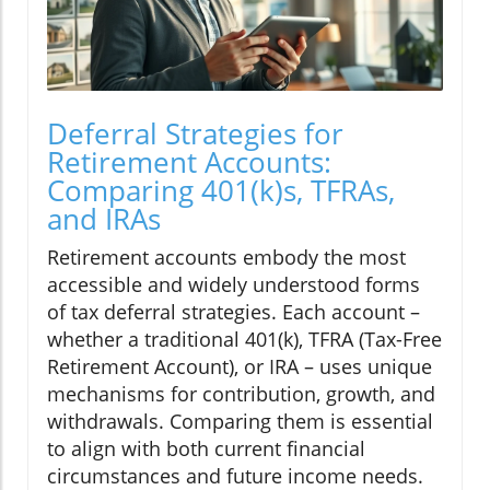
Deferral Strategies for
Retirement Accounts:
Comparing 401(k)s, TFRAs,
and IRAs
Retirement accounts embody the most
accessible and widely understood forms
of tax deferral strategies. Each account –
whether a traditional 401(k), TFRA (Tax-Free
Retirement Account), or IRA – uses unique
mechanisms for contribution, growth, and
withdrawals. Comparing them is essential
to align with both current financial
circumstances and future income needs.