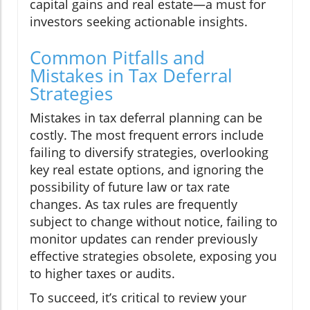
capital gains and real estate—a must for
investors seeking actionable insights.
Common Pitfalls and
Mistakes in Tax Deferral
Strategies
Mistakes in tax deferral planning can be
costly. The most frequent errors include
failing to diversify strategies, overlooking
key real estate options, and ignoring the
possibility of future law or tax rate
changes. As tax rules are frequently
subject to change without notice, failing to
monitor updates can render previously
effective strategies obsolete, exposing you
to higher taxes or audits.
To succeed, it’s critical to review your