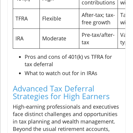
contributions
with
After-tax; tax-
Tax-f
TFRA
Flexible
free growth
with
Pre-tax/after-
Varie
IRA
Moderate
tax
type
Pros and cons of 401(k) vs TFRA for
tax deferral
What to watch out for in IRAs
Advanced Tax Deferral
Strategies for High Earners
High-earning professionals and executives
face distinct challenges and opportunities
in tax planning and wealth management.
Beyond the usual retirement accounts,