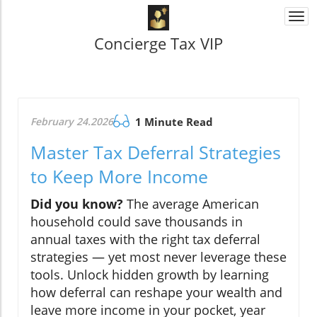
Togg
navi
Concierge Tax VIP
February 24.2026
1 Minute Read
Master Tax Deferral Strategies
to Keep More Income
Did you know?
The average American
household could save thousands in
annual taxes with the right tax deferral
strategies — yet most never leverage these
tools. Unlock hidden growth by learning
how deferral can reshape your wealth and
leave more income in your pocket, year