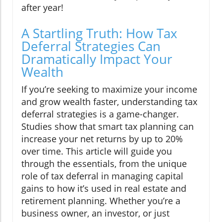
after year!
A Startling Truth: How Tax
Deferral Strategies Can
Dramatically Impact Your
Wealth
If you’re seeking to maximize your income
and grow wealth faster, understanding tax
deferral strategies is a game-changer.
Studies show that smart tax planning can
increase your net returns by up to 20%
over time. This article will guide you
through the essentials, from the unique
role of tax deferral in managing capital
gains to how it’s used in real estate and
retirement planning. Whether you’re a
business owner, an investor, or just