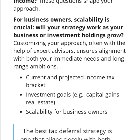
income?
These questions shape your
approach.
For business owners, scalability is
crucial: will your strategy work as your
business or investment holdings grow?
Customizing your approach, often with the
help of expert advisors, ensures alignment
with both your immediate needs and long-
range ambitions.
Current and projected income tax
bracket
Investment goals (e.g., capital gains,
real estate)
Scalability for business owners
"The best tax deferral strategy is
one that aligns closely with both