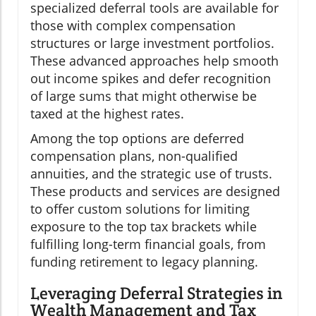
specialized deferral tools are available for
those with complex compensation
structures or large investment portfolios.
These advanced approaches help smooth
out income spikes and defer recognition
of large sums that might otherwise be
taxed at the highest rates.
Among the top options are deferred
compensation plans, non-qualified
annuities, and the strategic use of trusts.
These products and services are designed
to offer custom solutions for limiting
exposure to the top tax brackets while
fulfilling long-term financial goals, from
funding retirement to legacy planning.
Leveraging Deferral Strategies in
Wealth Management and Tax