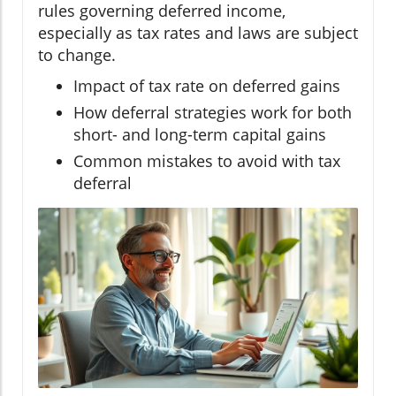
rules governing deferred income,
especially as tax rates and laws are subject
to change.
Impact of tax rate on deferred gains
How deferral strategies work for both
short- and long-term capital gains
Common mistakes to avoid with tax
deferral