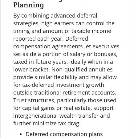
Planning
By combining advanced deferral
strategies, high earners can control the
timing and amount of taxable income
reported each year. Deferred
compensation agreements let executives
set aside a portion of salary or bonuses,
taxed in future years, ideally when in a
lower bracket. Non-qualified annuities
provide similar flexibility and may allow
for tax-deferred investment growth
outside traditional retirement accounts.
Trust structures, particularly those used
for capital gains or real estate, support
intergenerational wealth transfer and
further minimize tax drag.
Deferred compensation plans