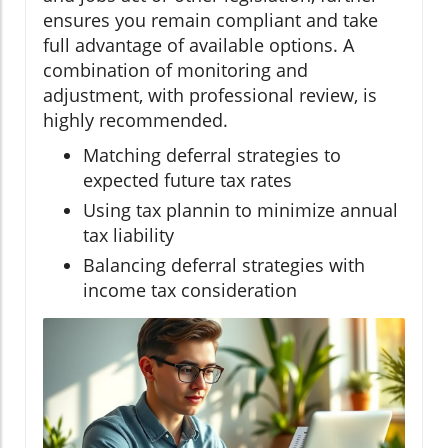
ensures you remain compliant and take
full advantage of available options. A
combination of monitoring and
adjustment, with professional review, is
highly recommended.
Matching deferral strategies to
expected future tax rates
Using tax plannin to minimize annual
tax liability
Balancing deferral strategies with
income tax consideration