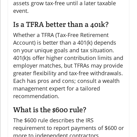
assets grow tax-free until a later taxable
event.
Is a TFRA better than a 401k?
Whether a TFRA (Tax-Free Retirement
Account) is better than a 401(k) depends
on your unique goals and tax situation.
401(k)s offer higher contribution limits and
employer matches, but TFRAs may provide
greater flexibility and tax-free withdrawals.
Each has pros and cons; consult a wealth
management expert for a tailored
recommendation.
What is the $600 rule?
The $600 rule describes the IRS
requirement to report payments of $600 or
more to independent contractors,