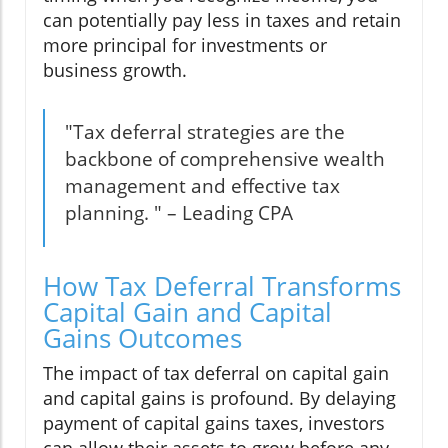
can potentially pay less in taxes and retain
more principal for investments or
business growth.
"Tax deferral strategies are the
backbone of comprehensive wealth
management and effective tax
planning. " – Leading CPA
How Tax Deferral Transforms
Capital Gain and Capital
Gains Outcomes
The impact of tax deferral on capital gain
and capital gains is profound. By delaying
payment of capital gains taxes, investors