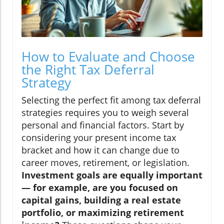
How to Evaluate and Choose
the Right Tax Deferral
Strategy
Selecting the perfect fit among tax deferral
strategies requires you to weigh several
personal and financial factors. Start by
considering your present income tax
bracket and how it can change due to
career moves, retirement, or legislation.
Investment goals are equally important
— for example, are you focused on
capital gains, building a real estate
portfolio, or maximizing retirement