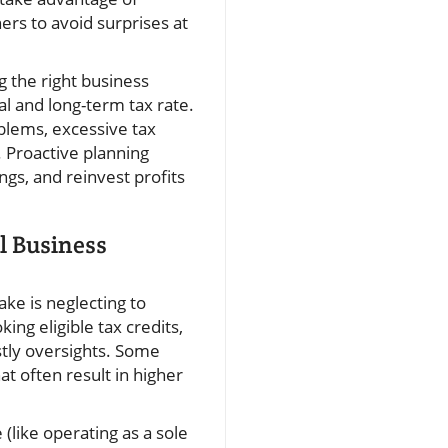
ners to avoid surprises at
 the right business
al and long-term tax rate.
blems, excessive tax
. Proactive planning
gs, and reinvest profits
l Business
ke is neglecting to
ng eligible tax credits,
stly oversights. Some
at often result in higher
(like operating as a sole