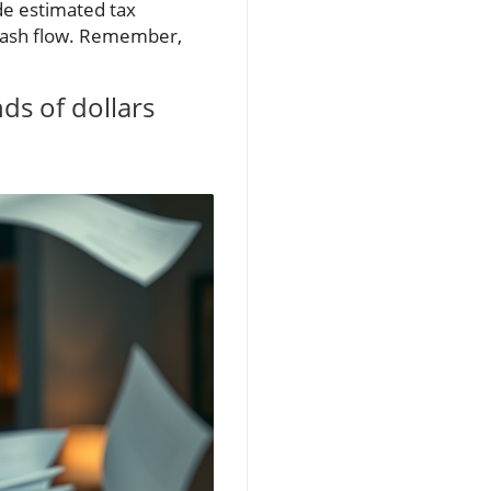
ide estimated tax
l cash flow. Remember,
ds of dollars