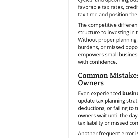
favorable tax rates, credi
tax time and position the
The competitive differen
structure to investing in
Without proper planning,
burdens, or missed opport
empowers small businesses
with confidence.
Common Mistakes 
Owners
Even experienced
busin
update tax planning strat
deductions, or failing to
owners wait until the day
tax liability or missed c
Another frequent error is