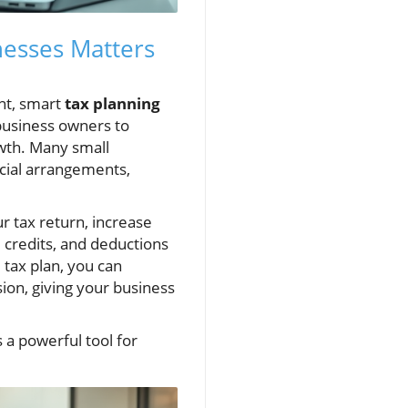
nesses Matters
nt, smart
tax planning
business owners to
owth. Many small
ncial arrangements,
ur tax return, increase
s, credits, and deductions
 tax plan, you can
sion, giving your business
s a powerful tool for