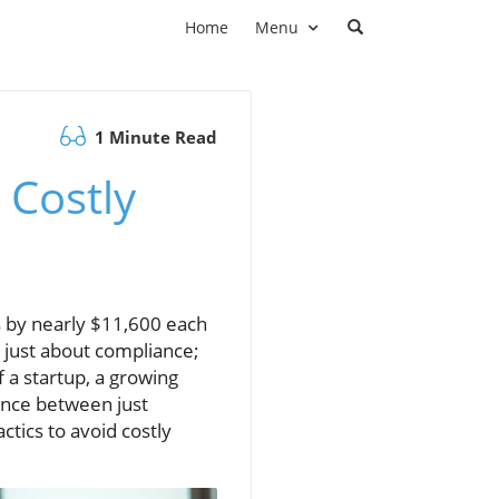
Home
Menu
1 Minute Read
 Costly
s by nearly $11,600 each
t just about compliance;
 a startup, a growing
rence between just
ctics to avoid costly