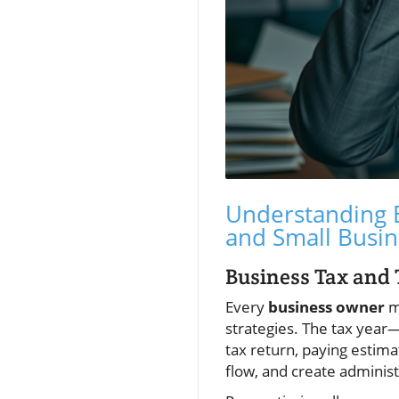
Understanding B
and Small Busin
Business Tax and
Every
business owner
mu
strategies. The tax year—
tax return, paying estima
flow, and create administ