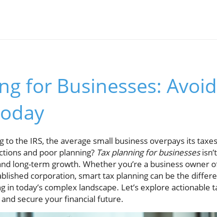
ng for Businesses: Avoid
Today
 to the IRS, the average small business overpays its taxe
ctions and poor planning?
Tax planning for businesses
isn’
it and long-term growth. Whether you’re a business owner of
ablished corporation, smart tax planning can be the diffe
ng in today’s complex landscape. Let’s explore actionable ta
 and secure your financial future.