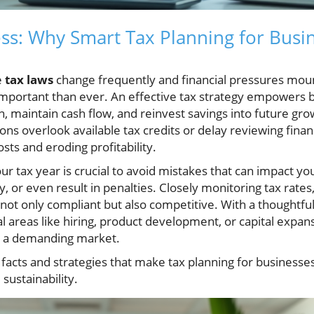
ss: Why Smart Tax Planning for Busi
e
tax laws
change frequently and financial pressures mou
mportant than ever. An effective tax strategy empowers 
, maintain cash flow, and reinvest savings into future gr
ns overlook available tax credits or delay reviewing fina
sts and eroding profitability.
ur tax year is crucial to avoid mistakes that can impact yo
ty, or even result in penalties. Closely monitoring tax rate
not only compliant but also competitive. With a thoughtful
al areas like hiring, product development, or capital expan
in a demanding market.
l facts and strategies that make tax planning for businesse
 sustainability.