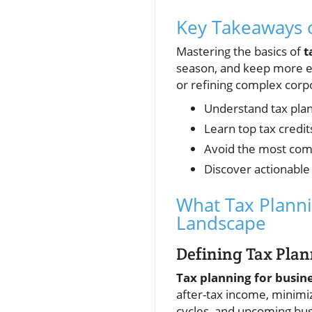
Key Takeaways o
Mastering the basics of
t
season, and keep more ea
or refining complex corpo
Understand tax plann
Learn top tax credit
Avoid the most com
Discover actionable 
What Tax Planni
Landscape
Defining Tax Plan
Tax planning for busin
after-tax income, minimi
cycles, and upcoming bus