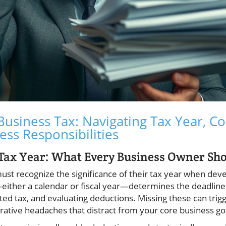
usiness Tax: Navigating Tax Year, Co
ess Responsibilities
 Tax Year: What Every Business Owner Sh
st recognize the significance of their tax year when deve
either a calendar or fiscal year—determines the deadlines
ted tax, and evaluating deductions. Missing these can trigg
rative headaches that distract from your core business go