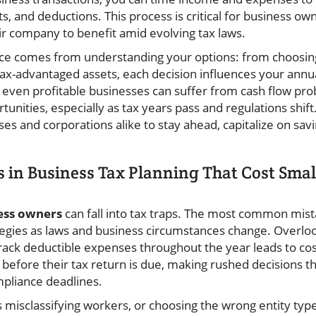
ts, and deductions. This process is critical for business ow
ir company to benefit amid evolving tax laws.
ce comes from understanding your options: from choosing
 tax-advantaged assets, each decision influences your annu
 even profitable businesses can suffer from cash flow pro
unities, especially as tax years pass and regulations shift
 and corporations alike to stay ahead, capitalize on savin
in Business Tax Planning That Cost Smal
ess owners
can fall into tax traps. The most common mista
egies as laws and business circumstances change. Overlooki
 track deductible expenses throughout the year leads to co
 before their tax return is due, making rushed decisions th
ompliance deadlines.
 misclassifying workers, or choosing the wrong entity type 