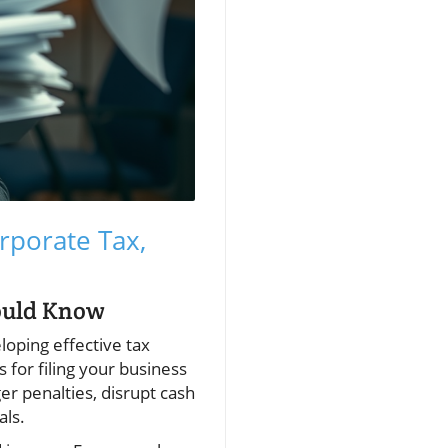
rporate Tax,
ould Know
loping effective tax
 for filing your business
er penalties, disrupt cash
als.