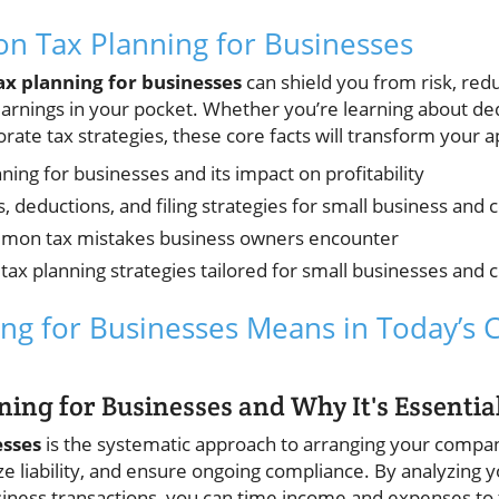
n Tax Planning for Businesses
ax planning for businesses
can shield you from risk, redu
rnings in your pocket. Whether you’re learning about dedu
rate tax strategies, these core facts will transform your 
ing for businesses and its impact on profitability
s, deductions, and filing strategies for small business and 
mon tax mistakes business owners encounter
tax planning strategies tailored for small businesses and 
ng for Businesses Means in Today’s
ning for Businesses and Why It's Essentia
esses
is the systematic approach to arranging your compa
ze liability, and ensure ongoing compliance. By analyzing 
iness transactions, you can time income and expenses to