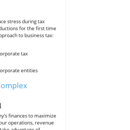
ce stress during tax
ctions for the first time
approach to business tax:
corporate tax
corporate entities
 Complex
l
ny’s finances to maximize
your operations, revenue
 take advantage of