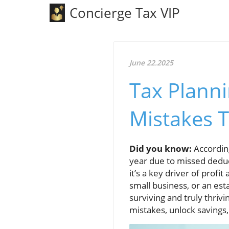
Concierge Tax VIP
June 22.2025
Tax Planni
Mistakes 
Did you know:
According
year due to missed dedu
it’s a key driver of prof
small business, or an est
surviving and truly thrivi
mistakes, unlock savings,