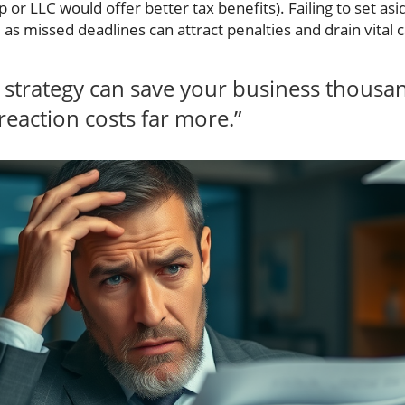
 or LLC would offer better tax benefits). Failing to set as
 as missed deadlines can attract penalties and drain vita
x strategy can save your business thousan
eaction costs far more.”