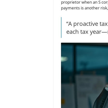
proprietor when an S corp
payments is another risk,
“A proactive ta
each tax year—r