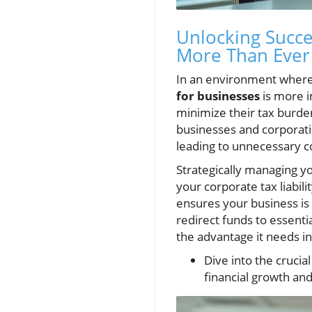
Unlocking Succe
More Than Ever
In an environment wher
for businesses
is more i
minimize their tax burden
businesses and corporatio
leading to unnecessary co
Strategically managing yo
your corporate tax liabili
ensures your business is 
redirect funds to essenti
the advantage it needs 
Dive into the crucia
financial growth and