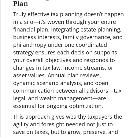
Plan
Truly effective tax planning doesn’t happen
in a silo—it’s woven through your entire
financial plan. Integrating estate planning,
business interests, family governance, and
philanthropy under one coordinated
strategy ensures each decision supports
your overall objectives and responds to
changes in tax law, income streams, or
asset values. Annual plan reviews,
dynamic scenario analysis, and open
communication between all advisors—tax,
legal, and wealth management—are
essential for ongoing optimization.
This approach gives wealthy taxpayers the
agility and foresight needed not just to
save on taxes, but to grow, preserve, and