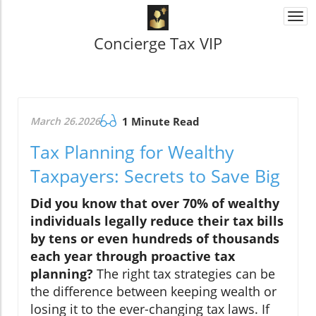
Togg
navi
Concierge Tax VIP
March 26.2026
1 Minute Read
Tax Planning for Wealthy
Taxpayers: Secrets to Save Big
Did you know that over 70% of wealthy
individuals legally reduce their tax bills
by tens or even hundreds of thousands
each year through proactive tax
planning?
The right tax strategies can be
the difference between keeping wealth or
losing it to the ever-changing tax laws. If