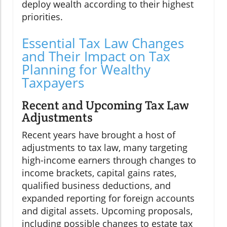
deploy wealth according to their highest
priorities.
Essential Tax Law Changes
and Their Impact on Tax
Planning for Wealthy
Taxpayers
Recent and Upcoming Tax Law
Adjustments
Recent years have brought a host of
adjustments to tax law, many targeting
high-income earners through changes to
income brackets, capital gains rates,
qualified business deductions, and
expanded reporting for foreign accounts
and digital assets. Upcoming proposals,
including possible changes to estate tax