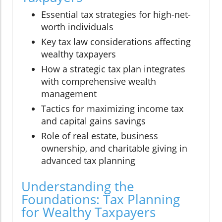
Essential tax strategies for high-net-
worth individuals
Key tax law considerations affecting
wealthy taxpayers
How a strategic tax plan integrates
with comprehensive wealth
management
Tactics for maximizing income tax
and capital gains savings
Role of real estate, business
ownership, and charitable giving in
advanced tax planning
Understanding the
Foundations: Tax Planning
for Wealthy Taxpayers