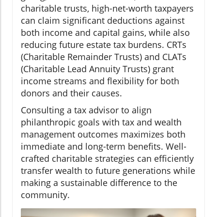
charitable trusts, high-net-worth taxpayers
can claim significant deductions against
both income and capital gains, while also
reducing future estate tax burdens. CRTs
(Charitable Remainder Trusts) and CLATs
(Charitable Lead Annuity Trusts) grant
income streams and flexibility for both
donors and their causes.
Consulting a tax advisor to align
philanthropic goals with tax and wealth
management outcomes maximizes both
immediate and long-term benefits. Well-
crafted charitable strategies can efficiently
transfer wealth to future generations while
making a sustainable difference to the
community.