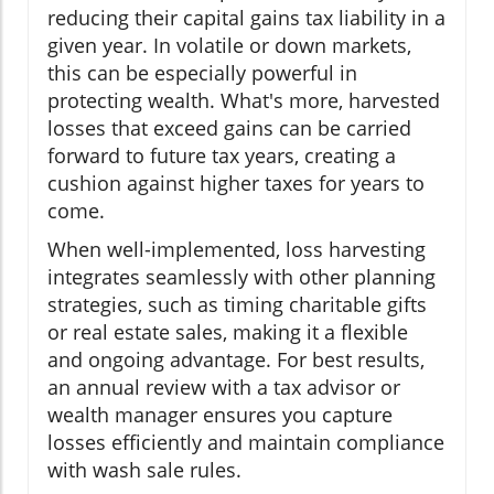
reducing their capital gains tax liability in a
given year. In volatile or down markets,
this can be especially powerful in
protecting wealth. What's more, harvested
losses that exceed gains can be carried
forward to future tax years, creating a
cushion against higher taxes for years to
come.
When well-implemented, loss harvesting
integrates seamlessly with other planning
strategies, such as timing charitable gifts
or real estate sales, making it a flexible
and ongoing advantage. For best results,
an annual review with a tax advisor or
wealth manager ensures you capture
losses efficiently and maintain compliance
with wash sale rules.