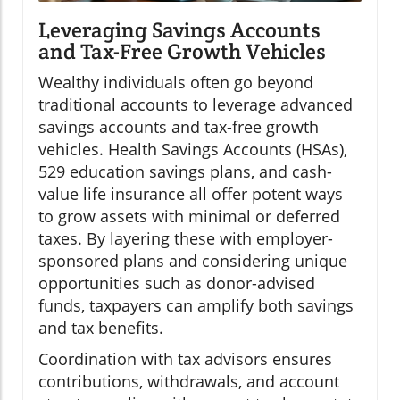
Leveraging Savings Accounts
and Tax-Free Growth Vehicles
Wealthy individuals often go beyond
traditional accounts to leverage advanced
savings accounts and tax-free growth
vehicles. Health Savings Accounts (HSAs),
529 education savings plans, and cash-
value life insurance all offer potent ways
to grow assets with minimal or deferred
taxes. By layering these with employer-
sponsored plans and considering unique
opportunities such as donor-advised
funds, taxpayers can amplify both savings
and tax benefits.
Coordination with tax advisors ensures
contributions, withdrawals, and account