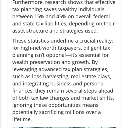
Furthermore, research shows that effective
tax planning saves wealthy individuals
between 15% and 45% on overall federal
and state tax liabilities, depending on their
asset structure and strategies used.
These statistics underline a crucial reality:
for high-net-worth taxpayers, diligent tax
planning isn’t optional—it’s essential for
wealth preservation and growth. By
leveraging advanced tax plan strategies,
such as loss harvesting, real estate plays,
and integrating business and personal
finances, they remain several steps ahead
of both tax law changes and market shifts.
Ignoring these opportunities means
potentially sacrificing millions over a
lifetime.