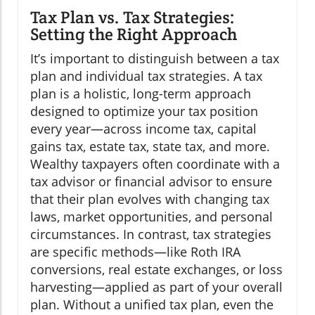
Tax Plan vs. Tax Strategies:
Setting the Right Approach
It’s important to distinguish between a tax
plan and individual tax strategies. A tax
plan is a holistic, long-term approach
designed to optimize your tax position
every year—across income tax, capital
gains tax, estate tax, state tax, and more.
Wealthy taxpayers often coordinate with a
tax advisor or financial advisor to ensure
that their plan evolves with changing tax
laws, market opportunities, and personal
circumstances. In contrast, tax strategies
are specific methods—like Roth IRA
conversions, real estate exchanges, or loss
harvesting—applied as part of your overall
plan. Without a unified tax plan, even the