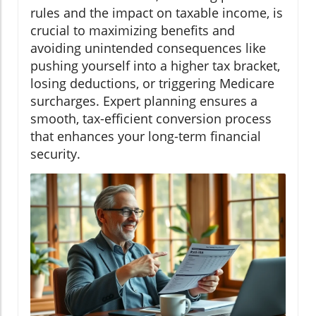
rules and the impact on taxable income, is
crucial to maximizing benefits and
avoiding unintended consequences like
pushing yourself into a higher tax bracket,
losing deductions, or triggering Medicare
surcharges. Expert planning ensures a
smooth, tax-efficient conversion process
that enhances your long-term financial
security.