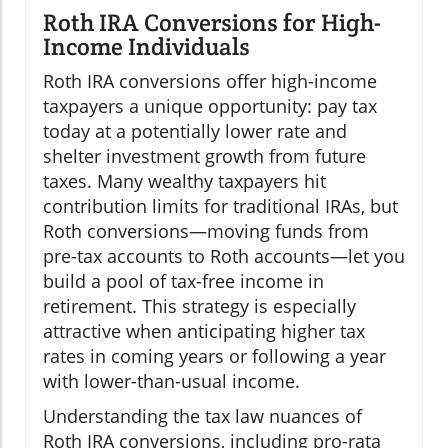
Roth IRA Conversions for High-
Income Individuals
Roth IRA conversions offer high-income
taxpayers a unique opportunity: pay tax
today at a potentially lower rate and
shelter investment growth from future
taxes. Many wealthy taxpayers hit
contribution limits for traditional IRAs, but
Roth conversions—moving funds from
pre-tax accounts to Roth accounts—let you
build a pool of tax-free income in
retirement. This strategy is especially
attractive when anticipating higher tax
rates in coming years or following a year
with lower-than-usual income.
Understanding the tax law nuances of
Roth IRA conversions, including pro-rata