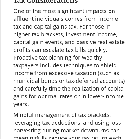
Tax Considerations
One of the most significant impacts on
affluent individuals comes from income
tax and capital gains tax. For those in
higher tax brackets, investment income,
capital gain events, and passive real estate
profits can escalate tax bills quickly.
Proactive tax planning for wealthy
taxpayers includes techniques to shield
income from excessive taxation (such as
municipal bonds or tax-deferred accounts)
and carefully time the realization of capital
gains for optimal rates or in lower-income
years.
Mindful management of tax brackets,
leveraging tax deductions, and using loss
harvesting during market downturns can
meaningfully reduce your tax return each