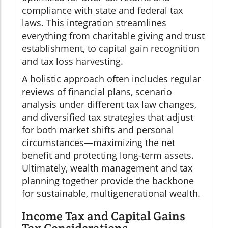
compliance with state and federal tax
laws. This integration streamlines
everything from charitable giving and trust
establishment, to capital gain recognition
and tax loss harvesting.
A holistic approach often includes regular
reviews of financial plans, scenario
analysis under different tax law changes,
and diversified tax strategies that adjust
for both market shifts and personal
circumstances—maximizing the net
benefit and protecting long-term assets.
Ultimately, wealth management and tax
planning together provide the backbone
for sustainable, multigenerational wealth.
Income Tax and Capital Gains