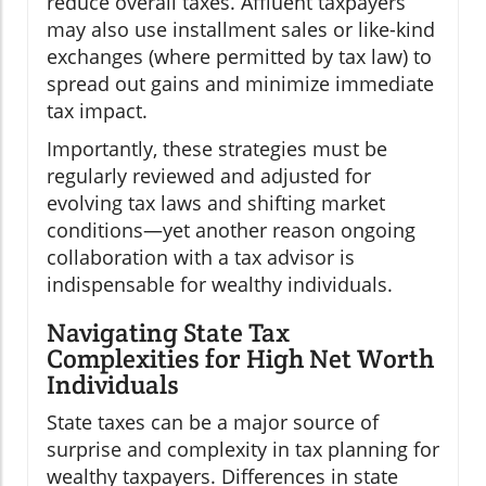
reduce overall taxes. Affluent taxpayers
may also use installment sales or like-kind
exchanges (where permitted by tax law) to
spread out gains and minimize immediate
tax impact.
Importantly, these strategies must be
regularly reviewed and adjusted for
evolving tax laws and shifting market
conditions—yet another reason ongoing
collaboration with a tax advisor is
indispensable for wealthy individuals.
Navigating State Tax
Complexities for High Net Worth
Individuals
State taxes can be a major source of
surprise and complexity in tax planning for
wealthy taxpayers. Differences in state