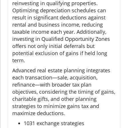
reinvesting in qualifying properties.
Optimizing depreciation schedules can
result in significant deductions against
rental and business income, reducing
taxable income each year. Additionally,
investing in Qualified Opportunity Zones
offers not only initial deferrals but
potential exclusion of gains if held long
term.
Advanced real estate planning integrates
each transaction—sale, acquisition,
refinance—with broader tax plan
objectives, considering the timing of gains,
charitable gifts, and other planning
strategies to minimize gains tax and
maximize deductions.
1031 exchange strategies