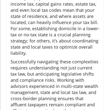
income tax, capital gains rates, estate tax,
and even local tax codes mean that your
state of residence, and where assets are
located, can heavily influence your tax bill.
For some, establishing domicile in a lower-
tax or no-tax state is a crucial planning
strategy; for others, it’s about coordinating
state and local taxes to optimize overall
liability.
Successfully navigating these complexities
requires understanding not just current
tax law, but anticipating legislative shifts
and compliance risks. Working with
advisors experienced in multi-state wealth
management, state and local tax law, and
cross-border planning ensures that
affluent taxpayers remain compliant and