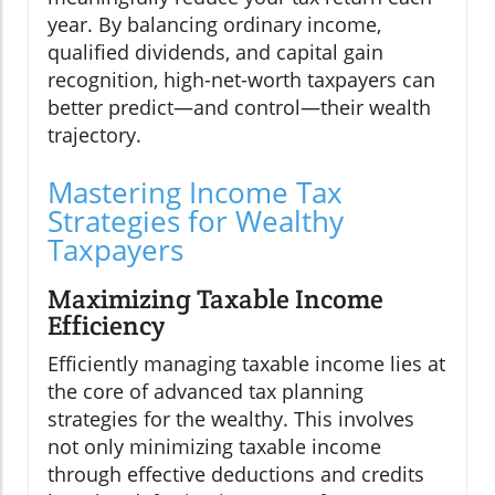
year. By balancing ordinary income,
qualified dividends, and capital gain
recognition, high-net-worth taxpayers can
better predict—and control—their wealth
trajectory.
Mastering Income Tax
Strategies for Wealthy
Taxpayers
Maximizing Taxable Income
Efficiency
Efficiently managing taxable income lies at
the core of advanced tax planning
strategies for the wealthy. This involves
not only minimizing taxable income
through effective deductions and credits