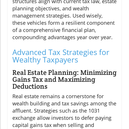
structures align with current tax law, estate
planning objectives, and wealth
management strategies. Used wisely,
these vehicles form a resilient component
of a comprehensive financial plan,
compounding advantages year over year.
Advanced Tax Strategies for
Wealthy Taxpayers
Real Estate Planning: Minimizing
Gains Tax and Maximizing
Deductions
Real estate remains a cornerstone for
wealth building and tax savings among the
affluent. Strategies such as the 1031
exchange allow investors to defer paying
capital gains tax when selling and