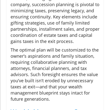
company, succession planning is pivotal to
minimizing taxes, preserving legacy, and
ensuring continuity. Key elements include
gifting strategies, use of family limited
partnerships, installment sales, and proper
coordination of estate taxes and capital
gains taxes in the exit process.
The optimal plan will be customized to the
owner’s aspirations and family situation,
requiring collaborative planning with
attorneys, financial planners, and tax
advisors. Such foresight ensures the value
you’ve built isn’t eroded by unnecessary
taxes at exit—and that your wealth
management blueprint stays intact for
future generations.