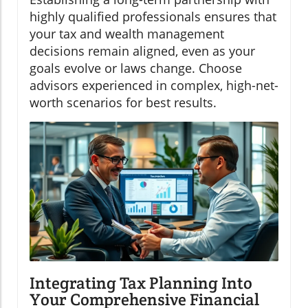
highly qualified professionals ensures that
your tax and wealth management
decisions remain aligned, even as your
goals evolve or laws change. Choose
advisors experienced in complex, high-net-
worth scenarios for best results.
Integrating Tax Planning Into
Your Comprehensive Financial