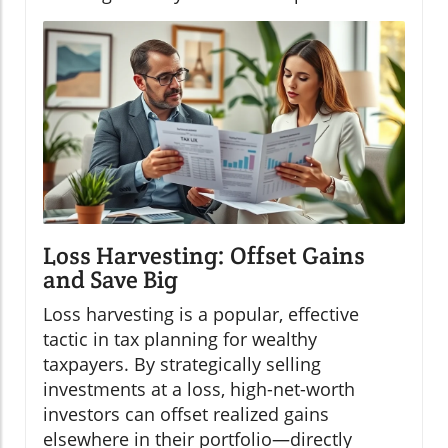
Loss Harvesting: Offset Gains
and Save Big
Loss harvesting is a popular, effective
tactic in tax planning for wealthy
taxpayers. By strategically selling
investments at a loss, high-net-worth
investors can offset realized gains
elsewhere in their portfolio—directly