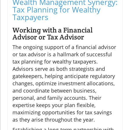
Wealth Management Synergy:
Tax Planning for Wealthy
Taxpayers
Working with a Financial
Advisor or Tax Advisor
The ongoing support of a financial advisor
or tax advisor is a hallmark of successful
tax planning for wealthy taxpayers.
Advisors serve as both strategists and
gatekeepers, helping anticipate regulatory
changes, optimize investment allocations,
and coordinate between business,
personal, and family accounts. Their
expertise keeps your plan flexible,
maximizing opportunities for tax savings
as they arise throughout the year.
Establishing a long-term partnership with