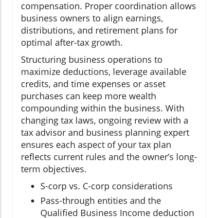
compensation. Proper coordination allows
business owners to align earnings,
distributions, and retirement plans for
optimal after-tax growth.
Structuring business operations to
maximize deductions, leverage available
credits, and time expenses or asset
purchases can keep more wealth
compounding within the business. With
changing tax laws, ongoing review with a
tax advisor and business planning expert
ensures each aspect of your tax plan
reflects current rules and the owner’s long-
term objectives.
S-corp vs. C-corp considerations
Pass-through entities and the
Qualified Business Income deduction