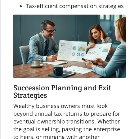
Tax-efficient compensation strategies
Succession Planning and Exit
Strategies
Wealthy business owners must look
beyond annual tax returns to prepare for
eventual ownership transitions. Whether
the goal is selling, passing the enterprise
to heirs, or merging with another