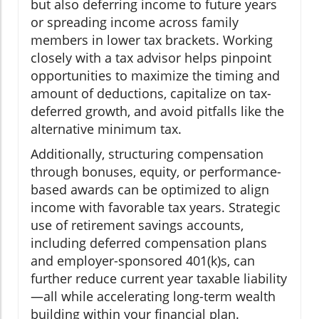
but also deferring income to future years
or spreading income across family
members in lower tax brackets. Working
closely with a tax advisor helps pinpoint
opportunities to maximize the timing and
amount of deductions, capitalize on tax-
deferred growth, and avoid pitfalls like the
alternative minimum tax.
Additionally, structuring compensation
through bonuses, equity, or performance-
based awards can be optimized to align
income with favorable tax years. Strategic
use of retirement savings accounts,
including deferred compensation plans
and employer-sponsored 401(k)s, can
further reduce current year taxable liability
—all while accelerating long-term wealth
building within your financial plan.