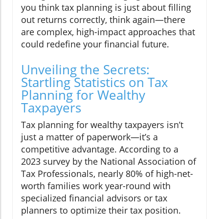
you think tax planning is just about filling
out returns correctly, think again—there
are complex, high-impact approaches that
could redefine your financial future.
Unveiling the Secrets:
Startling Statistics on Tax
Planning for Wealthy
Taxpayers
Tax planning for wealthy taxpayers isn’t
just a matter of paperwork—it’s a
competitive advantage. According to a
2023 survey by the National Association of
Tax Professionals, nearly 80% of high-net-
worth families work year-round with
specialized financial advisors or tax
planners to optimize their tax position.