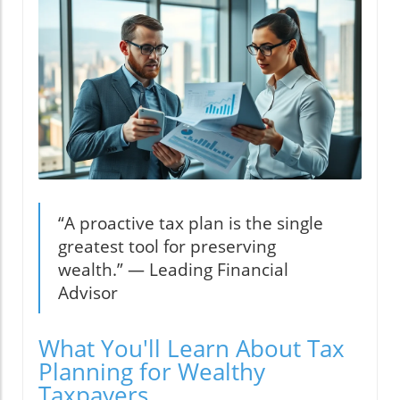
“A proactive tax plan is the single
greatest tool for preserving
wealth.” — Leading Financial
Advisor
What You'll Learn About Tax
Planning for Wealthy
Taxpayers