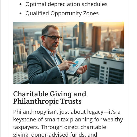
Optimal depreciation schedules
Qualified Opportunity Zones
Charitable Giving and
Philanthropic Trusts
Philanthropy isn’t just about legacy—it’s a
keystone of smart tax planning for wealthy
taxpayers. Through direct charitable
giving, donor-advised funds, and