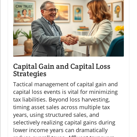
Capital Gain and Capital Loss
Strategies
Tactical management of capital gain and
capital loss events is vital for minimizing
tax liabilities. Beyond loss harvesting,
timing asset sales across multiple tax
years, using structured sales, and
selectively realizing capital gains during
lower income years can dramatically