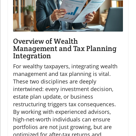
Overview of Wealth
Management and Tax Planning
Integration
For wealthy taxpayers, integrating wealth
management and tax planning is vital.
These two disciplines are deeply
intertwined: every investment decision,
estate plan update, or business
restructuring triggers tax consequences.
By working with experienced advisors,
high-net-worth individuals can ensure
portfolios are not just growing, but are
optimized for after-tax returns and