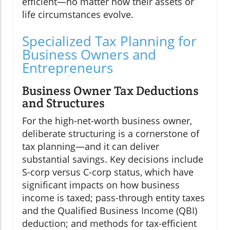
efficient—no matter how their assets or
life circumstances evolve.
Specialized Tax Planning for
Business Owners and
Entrepreneurs
Business Owner Tax Deductions
and Structures
For the high-net-worth business owner,
deliberate structuring is a cornerstone of
tax planning—and it can deliver
substantial savings. Key decisions include
S-corp versus C-corp status, which have
significant impacts on how business
income is taxed; pass-through entity taxes
and the Qualified Business Income (QBI)
deduction; and methods for tax-efficient