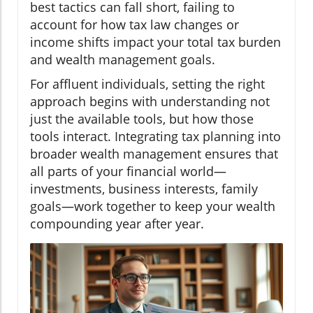
best tactics can fall short, failing to
account for how tax law changes or
income shifts impact your total tax burden
and wealth management goals.
For affluent individuals, setting the right
approach begins with understanding not
just the available tools, but how those
tools interact. Integrating tax planning into
broader wealth management ensures that
all parts of your financial world—
investments, business interests, family
goals—work together to keep your wealth
compounding year after year.