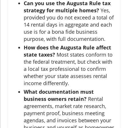
Can you use the Augusta Rule tax
strategy for multiple homes?
Yes,
provided you do not exceed a total of
14 rental days in aggregate and each
use is for a bona fide business
purpose, with full documentation.
How does the Augusta Rule affect
state taxes?
Most states conform to
the federal treatment, but check with
a local tax professional to confirm
whether your state assesses rental
income differently.
What documentation must
business owners retain?
Rental
agreements, market rate research,
payment proof, business meeting
agendas, and invoices between your
business and yourself as homeowner.