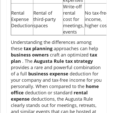
Write-off
Rental
Rental of
rental
No tax-free
Expense
third-party
cost for
income,
Deduction
spaces
meetings,
higher cost
events
Understanding the differences among
these
tax planning
approaches can help
business owners
craft an optimized
tax
plan
. The
Augusta Rule tax strategy
provides a rare and powerful combination
of a full
business expense
deduction for
your company and tax-free income for you
personally. When compared to the
home
office
deduction or standard
rental
expense
deductions, the Augusta Rule
clearly stands out for meetings, retreats,
and similar events that can be hosted at