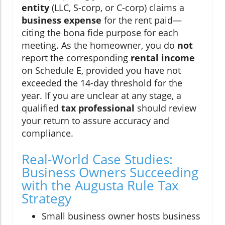
entity
(LLC, S-corp, or C-corp) claims a
business expense
for the rent paid—
citing the bona fide purpose for each
meeting. As the homeowner, you do
not
report the corresponding
rental income
on Schedule E, provided you have not
exceeded the 14-day threshold for the
year. If you are unclear at any stage, a
qualified
tax professional
should review
your return to assure accuracy and
compliance.
Real-World Case Studies:
Business Owners Succeeding
with the Augusta Rule Tax
Strategy
Small business owner hosts business