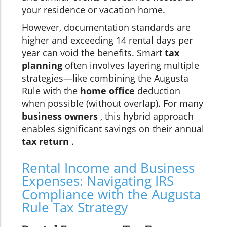
your residence or vacation home.
However, documentation standards are
higher and exceeding 14 rental days per
year can void the benefits. Smart
tax
planning
often involves layering multiple
strategies—like combining the Augusta
Rule with the
home office
deduction
when possible (without overlap). For many
business owners
, this hybrid approach
enables significant savings on their annual
tax return
.
Rental Income and Business
Expenses: Navigating IRS
Compliance with the Augusta
Rule Tax Strategy