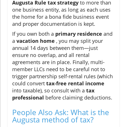
Augusta Rule tax strategy
to more than
one business entity, as long as each uses
the home for a bona fide business event
and proper documentation is kept.
If you own both a
primary residence
and
a
vacation home
, you may split your
annual 14 days between them—just
ensure no overlap, and all rental
agreements are in place. Finally, multi-
member LLCs need to be careful not to
trigger partnership self-rental rules (which
could convert
tax-free rental income
into taxable), so consult with a
tax
professional
before claiming deductions.
People Also Ask: What is the
Augusta method of tax?