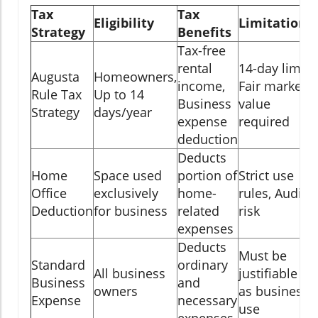
Tax
Tax
Eligibility
Limitations
Strategy
Benefits
Tax-free
rental
14-day limit,
Augusta
Homeowners,
income,
Fair market
Rule Tax
Up to 14
Business
value
Strategy
days/year
expense
required
deduction
Deducts
Home
Space used
portion of
Strict use
Office
exclusively
home-
rules, Audit
Deduction
for business
related
risk
expenses
Deducts
Must be
Standard
ordinary
All business
justifiable
Business
and
owners
as business
Expense
necessary
use
expenses