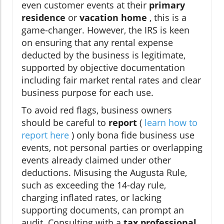
even customer events at their
primary
residence
or
vacation home
, this is a
game-changer. However, the IRS is keen
on ensuring that any rental expense
deducted by the business is legitimate,
supported by objective documentation
including fair market rental rates and clear
business purpose for each use.
To avoid red flags, business owners
should be careful to
report
(
learn how to
report here
) only bona fide business use
events, not personal parties or overlapping
events already claimed under other
deductions. Misusing the Augusta Rule,
such as exceeding the 14-day rule,
charging inflated rates, or lacking
supporting documents, can prompt an
audit. Consulting with a
tax professional