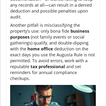
any records at all—can result in a denied
deduction and possible penalties upon
audit.
Another pitfall is misclassifying the
property’s use: only bona fide
business
purposes
(not family events or social
gatherings) qualify, and double-dipping
with the
home office
deduction on the
exact days you use the Augusta Rule is not
permitted. To avoid errors, work with a
reputable
tax professional
and set
reminders for annual compliance
checkups.