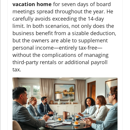
vacation home
for seven days of board
meetings spread throughout the year. He
carefully avoids exceeding the 14-day
limit. In both scenarios, not only does the
business benefit from a sizable deduction,
but the owners are able to supplement
personal income—entirely tax-free—
without the complications of managing
third-party rentals or additional payroll
tax.