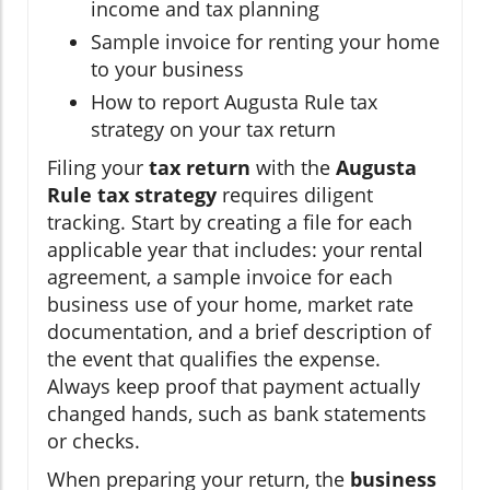
income and tax planning
Sample invoice for renting your home
to your business
How to report Augusta Rule tax
strategy on your tax return
Filing your
tax return
with the
Augusta
Rule tax strategy
requires diligent
tracking. Start by creating a file for each
applicable year that includes: your rental
agreement, a sample invoice for each
business use of your home, market rate
documentation, and a brief description of
the event that qualifies the expense.
Always keep proof that payment actually
changed hands, such as bank statements
or checks.
When preparing your return, the
business