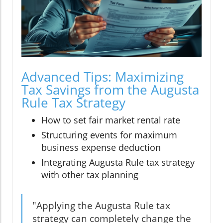
Advanced Tips: Maximizing
Tax Savings from the Augusta
Rule Tax Strategy
How to set fair market rental rate
Structuring events for maximum
business expense deduction
Integrating Augusta Rule tax strategy
with other tax planning
"Applying the Augusta Rule tax
strategy can completely change the