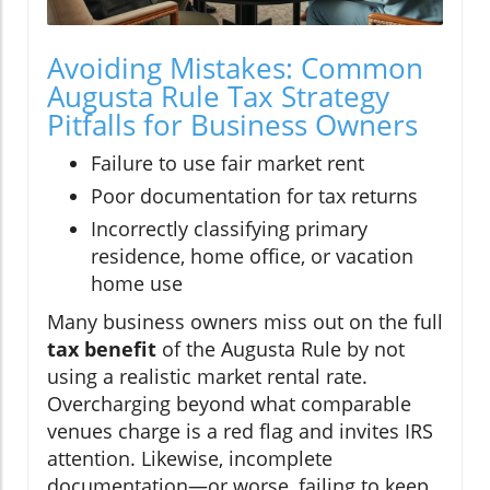
Avoiding Mistakes: Common
Augusta Rule Tax Strategy
Pitfalls for Business Owners
Failure to use fair market rent
Poor documentation for tax returns
Incorrectly classifying primary
residence, home office, or vacation
home use
Many business owners miss out on the full
tax benefit
of the Augusta Rule by not
using a realistic market rental rate.
Overcharging beyond what comparable
venues charge is a red flag and invites IRS
attention. Likewise, incomplete
documentation—or worse, failing to keep