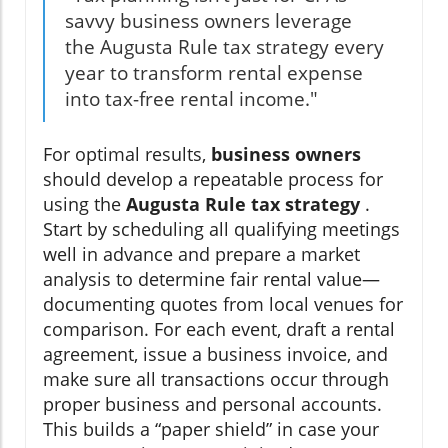
savvy business owners leverage
the Augusta Rule tax strategy every
year to transform rental expense
into tax-free rental income."
For optimal results,
business owners
should develop a repeatable process for
using the
Augusta Rule tax strategy
.
Start by scheduling all qualifying meetings
well in advance and prepare a market
analysis to determine fair rental value—
documenting quotes from local venues for
comparison. For each event, draft a rental
agreement, issue a business invoice, and
make sure all transactions occur through
proper business and personal accounts.
This builds a “paper shield” in case your