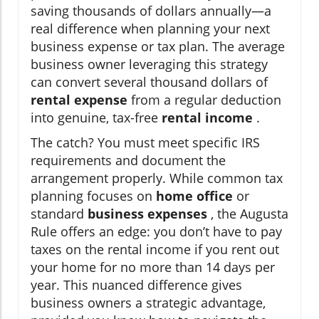
saving thousands of dollars annually—a
real difference when planning your next
business expense or tax plan. The average
business owner leveraging this strategy
can convert several thousand dollars of
rental expense
from a regular deduction
into genuine, tax-free
rental income
.
The catch? You must meet specific IRS
requirements and document the
arrangement properly. While common tax
planning focuses on
home office
or
standard
business expenses
, the Augusta
Rule offers an edge: you don’t have to pay
taxes on the rental income if you rent out
your home for no more than 14 days per
year. This nuanced difference gives
business owners a strategic advantage,