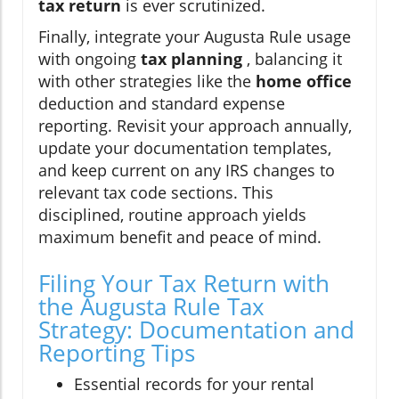
tax return
is ever scrutinized.
Finally, integrate your Augusta Rule usage
with ongoing
tax planning
, balancing it
with other strategies like the
home office
deduction and standard expense
reporting. Revisit your approach annually,
update your documentation templates,
and keep current on any IRS changes to
relevant tax code sections. This
disciplined, routine approach yields
maximum benefit and peace of mind.
Filing Your Tax Return with
the Augusta Rule Tax
Strategy: Documentation and
Reporting Tips
Essential records for your rental