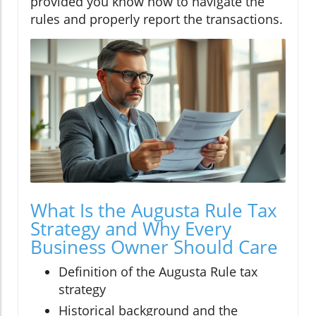
provided you know how to navigate the
rules and properly report the transactions.
What Is the Augusta Rule Tax
Strategy and Why Every
Business Owner Should Care
Definition of the Augusta Rule tax
strategy
Historical background and the