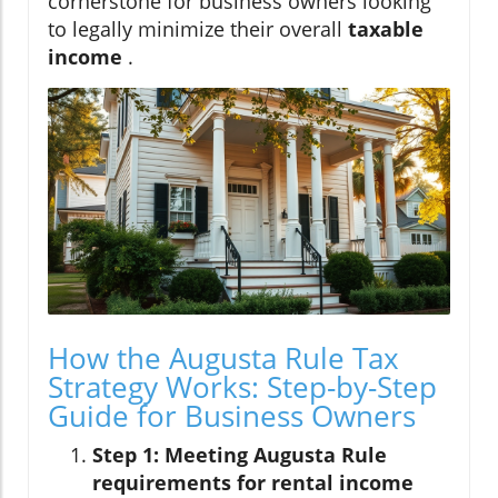
cornerstone for business owners looking
to legally minimize their overall
taxable
income
.
How the Augusta Rule Tax
Strategy Works: Step-by-Step
Guide for Business Owners
Step 1: Meeting Augusta Rule
requirements for rental income