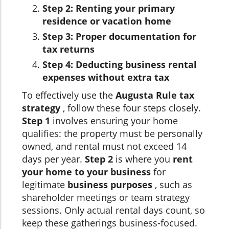
Step 2: Renting your primary
residence or vacation home
Step 3: Proper documentation for
tax returns
Step 4: Deducting business rental
expenses without extra tax
To effectively use the
Augusta Rule tax
strategy
, follow these four steps closely.
Step 1
involves ensuring your home
qualifies: the property must be personally
owned, and rental must not exceed 14
days per year.
Step 2
is where you
rent
your home to your business
for
legitimate
business purposes
, such as
shareholder meetings or team strategy
sessions. Only actual rental days count, so
keep these gatherings business-focused.