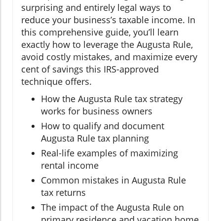
surprising and entirely legal ways to
reduce your business’s taxable income. In
this comprehensive guide, you’ll learn
exactly how to leverage the Augusta Rule,
avoid costly mistakes, and maximize every
cent of savings this IRS-approved
technique offers.
How the Augusta Rule tax strategy
works for business owners
How to qualify and document
Augusta Rule tax planning
Real-life examples of maximizing
rental income
Common mistakes in Augusta Rule
tax returns
The impact of the Augusta Rule on
primary residence and vacation home