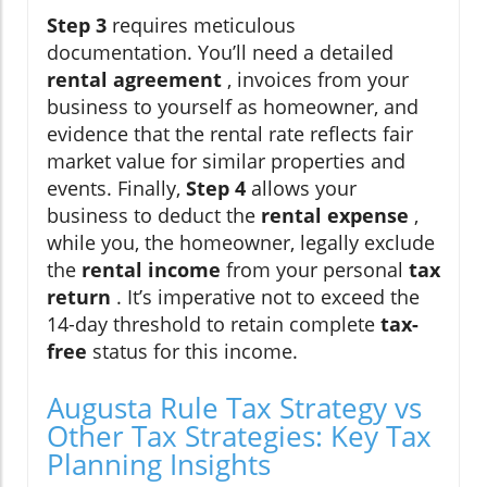
Step 3
requires meticulous
documentation. You’ll need a detailed
rental agreement
, invoices from your
business to yourself as homeowner, and
evidence that the rental rate reflects fair
market value for similar properties and
events. Finally,
Step 4
allows your
business to deduct the
rental expense
,
while you, the homeowner, legally exclude
the
rental income
from your personal
tax
return
. It’s imperative not to exceed the
14-day threshold to retain complete
tax-
free
status for this income.
Augusta Rule Tax Strategy vs
Other Tax Strategies: Key Tax
Planning Insights