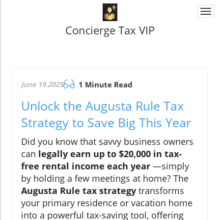
Togg
navi
Concierge Tax VIP
June 19.2025
1 Minute Read
Unlock the Augusta Rule Tax
Strategy to Save Big This Year
Did you know that savvy business owners
can
legally earn up to $20,000 in tax-
free rental income each year
—simply
by holding a few meetings at home? The
Augusta Rule tax strategy
transforms
your primary residence or vacation home
into a powerful tax-saving tool, offering