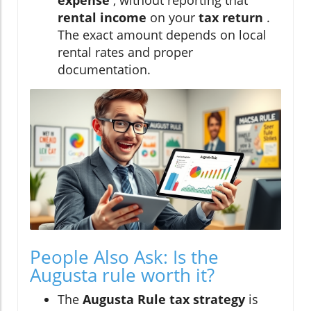
rental income
on your
tax return
.
The exact amount depends on local
rental rates and proper
documentation.
People Also Ask: Is the
Augusta rule worth it?
The
Augusta Rule tax strategy
is