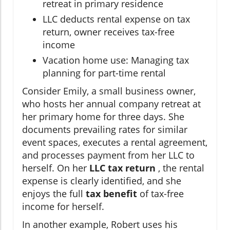
retreat in primary residence
LLC deducts rental expense on tax
return, owner receives tax-free
income
Vacation home use: Managing tax
planning for part-time rental
Consider Emily, a small business owner,
who hosts her annual company retreat at
her primary home for three days. She
documents prevailing rates for similar
event spaces, executes a rental agreement,
and processes payment from her LLC to
herself. On her
LLC tax return
, the rental
expense is clearly identified, and she
enjoys the full
tax benefit
of tax-free
income for herself.
In another example, Robert uses his