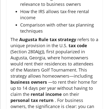
relevance to business owners
How the IRS allows tax-free rental
income
Comparison with other tax planning
techniques
The
Augusta Rule tax strategy
refers to a
unique provision in the U.S.
tax code
(Section 280A(g)), first popularized in
Augusta, Georgia, where homeowners
would rent their residences to attendees
of the Masters Golf Tournament. This
strategy allows homeowners—including
business owners
—to rent their home for
up to 14 days per year without having to
claim the
rental income
on their
personal tax return
. For business
owners, the significance is clear: you can