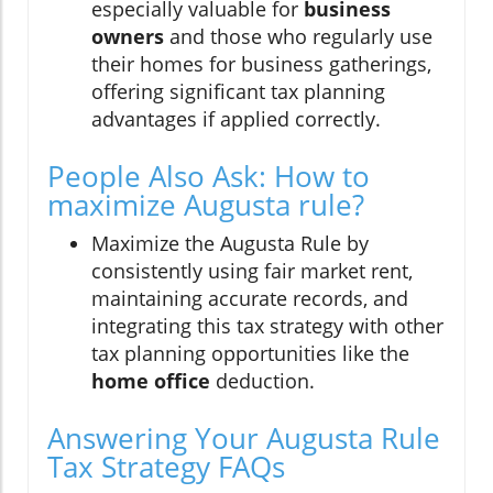
especially valuable for
business
owners
and those who regularly use
their homes for business gatherings,
offering significant tax planning
advantages if applied correctly.
People Also Ask: How to
maximize Augusta rule?
Maximize the Augusta Rule by
consistently using fair market rent,
maintaining accurate records, and
integrating this tax strategy with other
tax planning opportunities like the
home office
deduction.
Answering Your Augusta Rule
Tax Strategy FAQs