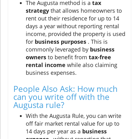
The Augusta method is a
tax
strategy
that allows homeowners to
rent out their residence for up to 14
days a year without reporting rental
income, provided the property is used
for
business purposes
. This is
commonly leveraged by
business
owners
to benefit from
tax-free
rental income
while also claiming
business expenses.
People Also Ask: How much
can you write off with the
Augusta rule?
With the Augusta Rule, you can write
off fair market rental value for up to
14 days per year as a
business
expense
, without reporting that