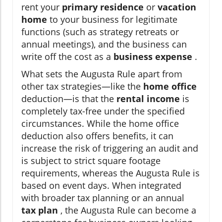
rent your
primary residence
or
vacation
home
to your business for legitimate
functions (such as strategy retreats or
annual meetings), and the business can
write off the cost as a
business expense
.
What sets the Augusta Rule apart from
other tax strategies—like the
home office
deduction—is that the
rental income
is
completely tax-free under the specified
circumstances. While the home office
deduction also offers benefits, it can
increase the risk of triggering an audit and
is subject to strict square footage
requirements, whereas the Augusta Rule is
based on event days. When integrated
with broader tax planning or an annual
tax plan
, the Augusta Rule can become a