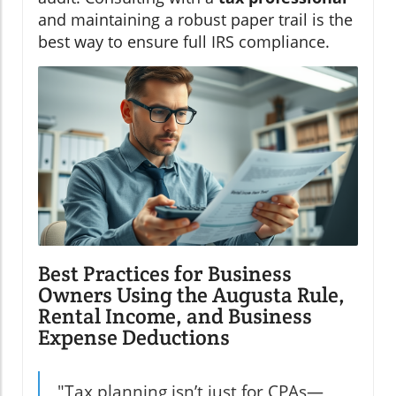
and maintaining a robust paper trail is the
best way to ensure full IRS compliance.
Best Practices for Business
Owners Using the Augusta Rule,
Rental Income, and Business
Expense Deductions
"Tax planning isn’t just for CPAs—