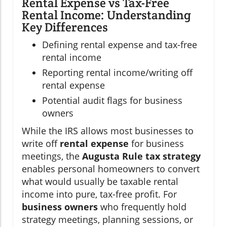
Rental Expense vs Tax-Free
Rental Income: Understanding
Key Differences
Defining rental expense and tax-free
rental income
Reporting rental income/writing off
rental expense
Potential audit flags for business
owners
While the IRS allows most businesses to
write off
rental expense
for business
meetings, the
Augusta Rule tax strategy
enables personal homeowners to convert
what would usually be taxable rental
income into pure, tax-free profit. For
business owners
who frequently hold
strategy meetings, planning sessions, or