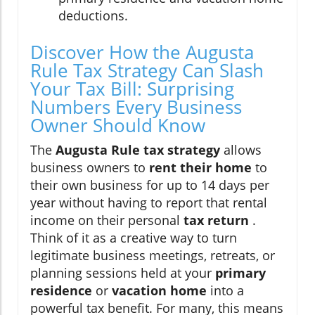
deductions.
Discover How the Augusta
Rule Tax Strategy Can Slash
Your Tax Bill: Surprising
Numbers Every Business
Owner Should Know
The
Augusta Rule tax strategy
allows
business owners to
rent their home
to
their own business for up to 14 days per
year without having to report that rental
income on their personal
tax return
.
Think of it as a creative way to turn
legitimate business meetings, retreats, or
planning sessions held at your
primary
residence
or
vacation home
into a
powerful tax benefit. For many, this means