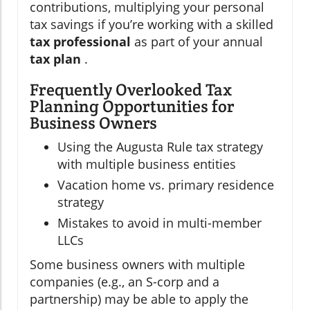
contributions, multiplying your personal
tax savings if you’re working with a skilled
tax professional
as part of your annual
tax plan
.
Frequently Overlooked Tax
Planning Opportunities for
Business Owners
Using the Augusta Rule tax strategy
with multiple business entities
Vacation home vs. primary residence
strategy
Mistakes to avoid in multi-member
LLCs
Some business owners with multiple
companies (e.g., an S-corp and a
partnership) may be able to apply the