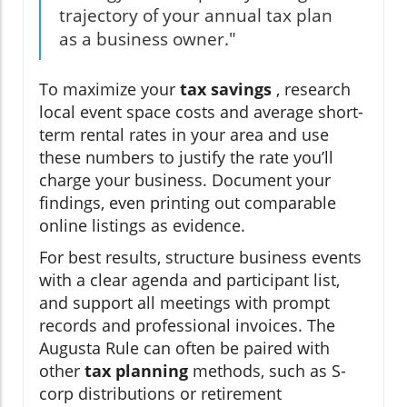
trajectory of your annual tax plan
as a business owner."
To maximize your
tax savings
, research
local event space costs and average short-
term rental rates in your area and use
these numbers to justify the rate you’ll
charge your business. Document your
findings, even printing out comparable
online listings as evidence.
For best results, structure business events
with a clear agenda and participant list,
and support all meetings with prompt
records and professional invoices. The
Augusta Rule can often be paired with
other
tax planning
methods, such as S-
corp distributions or retirement