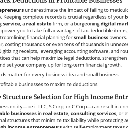
rack Deductions in Profitable Businesses
epreneurs
underestimate the impact of failing to meticulo
 Keeping complete records is crucial regardless of your
b
g service
, a
real estate
firm, or a burgeoning
digital mar
power you to take full advantage of tax-deductible items, bu
streamlining financial planning for
small business
owners. 
 costing thousands or even tens of thousands in unneces
Digitizing receipts, leveraging accounting software, and rou
tices that can help maximize legal deductions, strengthe
 and set your company up for long-term financial growth.
s matter for every business idea and small business
profitable businesses to maximize deductions
y Structure Selection for High Income En
ness entity—be it LLC, S Corp, or C Corp—can result in unn
table businesses
in
real estate
,
consulting services
, or 
l structures that minimize tax liability while protecting 
igh income entrepreneurs
with self-employment taxes o