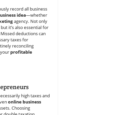
usly record all business
usiness idea
—whether
keting
agency. Not only
t it’s also essential for
Missed deductions can
sary taxes for
tinely reconciling
n your
profitable
trepreneurs
ecessarily high taxes and
even
online business
assets. Choosing
r double taxation.