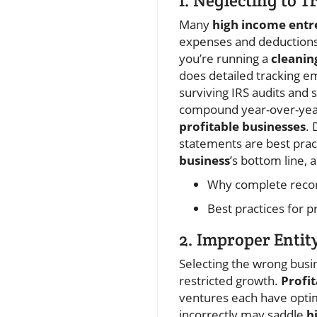
1. Neglecting to T
Many
high income entr
expenses and deductions.
you’re running a
cleanin
does detailed tracking em
surviving IRS audits and 
compound year-over-year,
profitable businesses
. 
statements are best prac
business
’s bottom line,
Why complete record
Best practices for 
2. Improper Entit
Selecting the wrong busi
restricted growth.
Profi
ventures each have optima
incorrectly may saddle
h