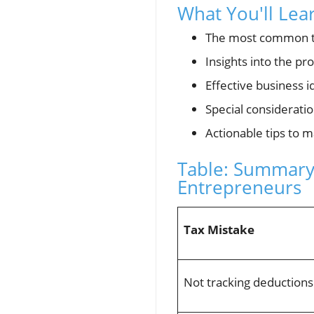
What You'll Lea
The most common t
Insights into the pr
Effective business i
Special consideratio
Actionable tips to 
Table: Summary
Entrepreneurs
Tax Mistake
Not tracking deductions