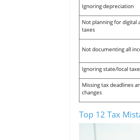
Ignoring depreciation
Not planning for digital 
taxes
Not documenting all in
Ignoring state/local tax
Missing tax deadlines a
changes
Top 12 Tax Mis