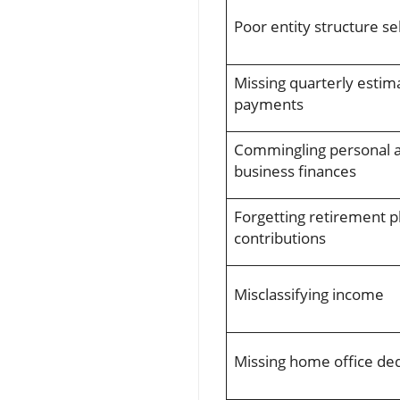
Poor entity structure se
Missing quarterly estim
payments
Commingling personal 
business finances
Forgetting retirement p
contributions
Misclassifying income
Missing home office de