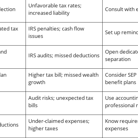
Unfavorable tax rates;
lection
Consult with 
increased liability
ated tax
IRS penalties; cash flow
Set up remind
issues
and
Open dedicate
IRS audits; missed deductions
separation
lan
Higher tax bill; missed wealth
Consider SEP 
growth
benefit plans
Audit risks; unexpected tax
Use accountin
bills
professional 
Under-claimed expenses;
Know requir
ductions
higher taxes
expenses