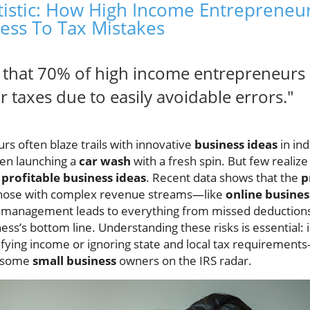
atistic: How High Income Entrepreneu
ness To Tax Mistakes
w that 70% of high income entrepreneurs 
r taxes due to easily avoidable errors."
s often blaze trails with innovative
business ideas
in ind
ven launching a
car wash
with a fresh spin. But few realiz
e
profitable business ideas
. Recent data shows that the
p
 those with complex revenue streams—like
online busines
smanagement leads to everything from missed deductions t
ness’s bottom line. Understanding these risks is essential:
fying income or ignoring state and local tax requirement
t some
small business
owners on the IRS radar.