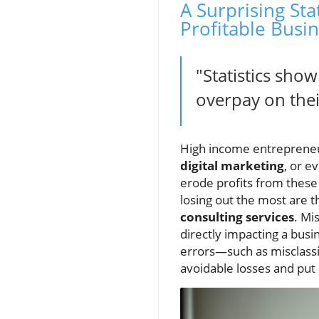
A Surprising St
Profitable Busi
"Statistics sho
overpay on thei
High income entrepreneur
digital marketing
, or e
erode profits from thes
losing out the most are
consulting services
. Mi
directly impacting a busi
errors—such as misclassi
avoidable losses and pu