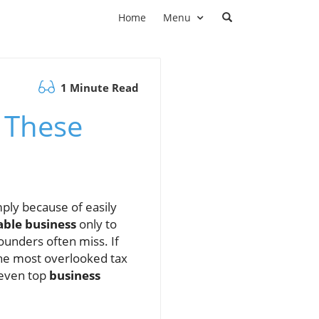
Home
Menu
1 Minute Read
 These
ply because of easily
able business
only to
ounders often miss. If
the most overlooked tax
t even top
business