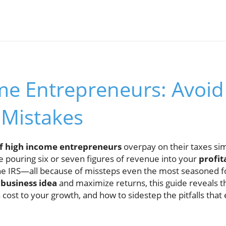
me Entrepreneurs: Avoid
 Mistakes
f high income entrepreneurs
overpay on their taxes sim
e pouring six or seven figures of revenue into your
profit
 the IRS—all because of missteps even the most seasoned f
r
business idea
and maximize returns, this guide reveals 
 cost to your growth, and how to sidestep the pitfalls tha