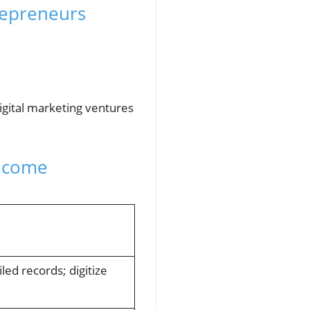
repreneurs
digital marketing ventures
Income
led records; digitize