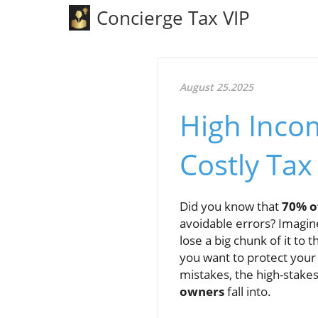
Concierge Tax VIP
August 25.2025
High Inco
Costly Tax
Did you know that
70% o
avoidable errors? Imagin
lose a big chunk of it to
you want to protect you
mistakes, the high-stakes
owners
fall into.