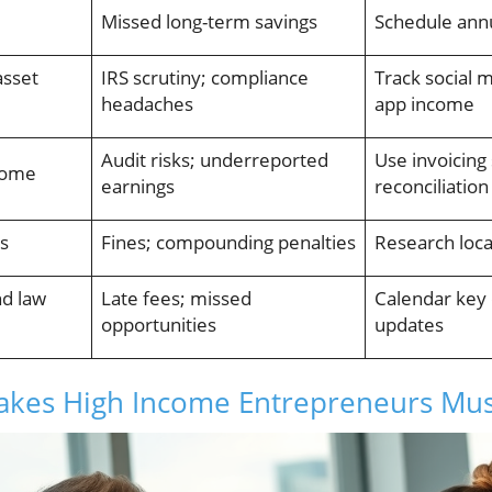
Missed long-term savings
Schedule annu
asset
IRS scrutiny; compliance
Track social 
headaches
app income
Audit risks; underreported
Use invoicing
come
earnings
reconciliation
es
Fines; compounding penalties
Research loca
nd law
Late fees; missed
Calendar key 
opportunities
updates
takes High Income Entrepreneurs Mus