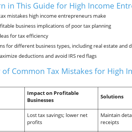
rn in This Guide for High Income Ent
ax mistakes high income entrepreneurs make
ofitable business implications of poor tax planning
deas for tax efficiency
ns for different business types, including real estate and 
maximize deductions and avoid IRS red flags
 of Common Tax Mistakes for High 
Impact on Profitable
Solutions
Businesses
Lost tax savings; lower net
Maintain detai
profits
receipts