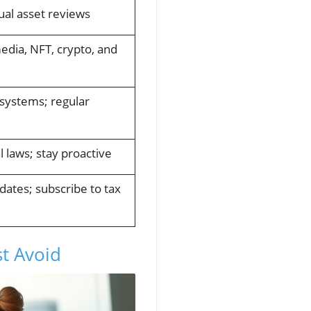
al asset reviews
media, NFT, crypto, and
 systems; regular
l laws; stay proactive
dates; subscribe to tax
t Avoid