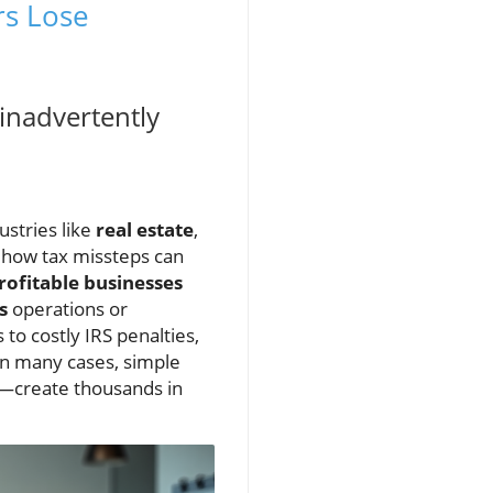
rs Lose
inadvertently
ustries like
real estate
,
e how tax missteps can
rofitable businesses
s
operations or
o costly IRS penalties,
 in many cases, simple
s—create thousands in