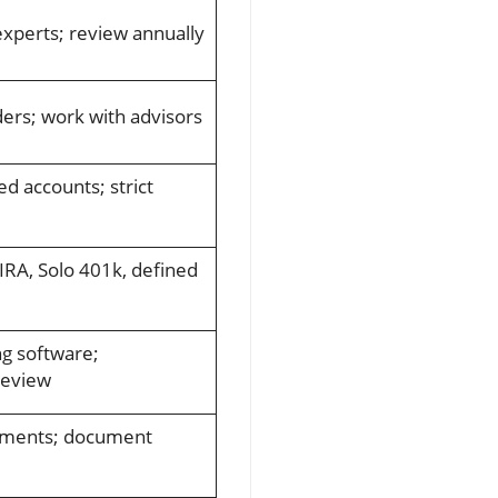
experts; review annually
ers; work with advisors
d accounts; strict
IRA, Solo 401k, defined
g software;
review
ements; document