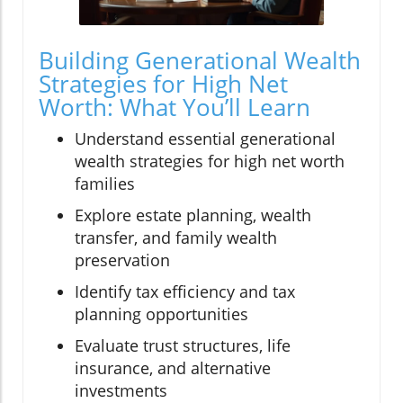
Building Generational Wealth
Strategies for High Net
Worth: What You’ll Learn
Understand essential generational
wealth strategies for high net worth
families
Explore estate planning, wealth
transfer, and family wealth
preservation
Identify tax efficiency and tax
planning opportunities
Evaluate trust structures, life
insurance, and alternative
investments