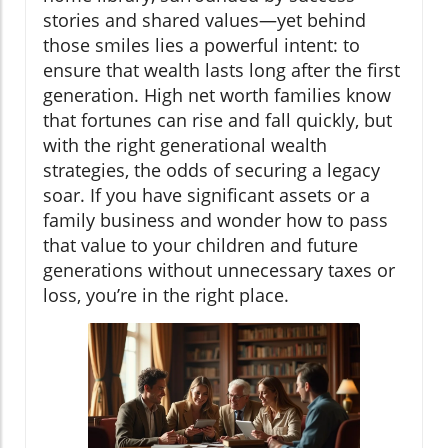
stories and shared values—yet behind
those smiles lies a powerful intent: to
ensure that wealth lasts long after the first
generation. High net worth families know
that fortunes can rise and fall quickly, but
with the right generational wealth
strategies, the odds of securing a legacy
soar. If you have significant assets or a
family business and wonder how to pass
that value to your children and future
generations without unnecessary taxes or
loss, you’re in the right place.