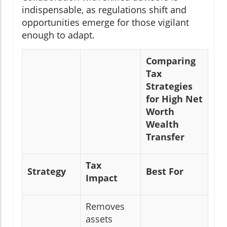
indispensable, as regulations shift and
opportunities emerge for those vigilant
enough to adapt.
Comparing
Tax
Strategies
for High Net
Worth
Wealth
Transfer
Tax
Strategy
Best For
Impact
Removes
assets