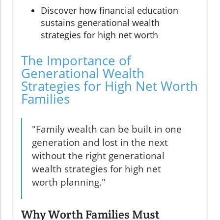
Discover how financial education
sustains generational wealth
strategies for high net worth
The Importance of
Generational Wealth
Strategies for High Net Worth
Families
"Family wealth can be built in one
generation and lost in the next
without the right generational
wealth strategies for high net
worth planning."
Why Worth Families Must