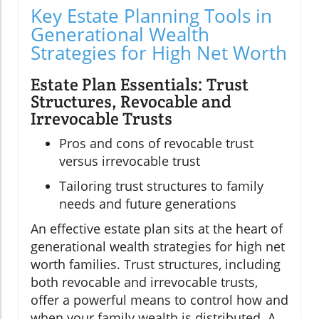
Key Estate Planning Tools in
Generational Wealth
Strategies for High Net Worth
Estate Plan Essentials: Trust
Structures, Revocable and
Irrevocable Trusts
Pros and cons of revocable trust
versus irrevocable trust
Tailoring trust structures to family
needs and future generations
An effective estate plan sits at the heart of
generational wealth strategies for high net
worth families. Trust structures, including
both revocable and irrevocable trusts,
offer a powerful means to control how and
when your family wealth is distributed. A