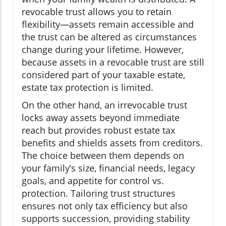
revocable trust allows you to retain
flexibility—assets remain accessible and
the trust can be altered as circumstances
change during your lifetime. However,
because assets in a revocable trust are still
considered part of your taxable estate,
estate tax protection is limited.
On the other hand, an irrevocable trust
locks away assets beyond immediate
reach but provides robust estate tax
benefits and shields assets from creditors.
The choice between them depends on
your family’s size, financial needs, legacy
goals, and appetite for control vs.
protection. Tailoring trust structures
ensures not only tax efficiency but also
supports succession, providing stability