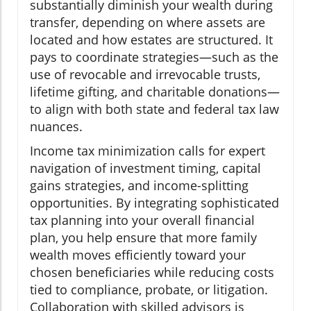
substantially diminish your wealth during
transfer, depending on where assets are
located and how estates are structured. It
pays to coordinate strategies—such as the
use of revocable and irrevocable trusts,
lifetime gifting, and charitable donations—
to align with both state and federal tax law
nuances.
Income tax minimization calls for expert
navigation of investment timing, capital
gains strategies, and income-splitting
opportunities. By integrating sophisticated
tax planning into your overall financial
plan, you help ensure that more family
wealth moves efficiently toward your
chosen beneficiaries while reducing costs
tied to compliance, probate, or litigation.
Collaboration with skilled advisors is