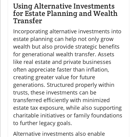
Using Alternative Investments
for Estate Planning and Wealth
Transfer
Incorporating alternative investments into
estate planning can help not only grow
wealth but also provide strategic benefits
for generational wealth transfer. Assets
like real estate and private businesses
often appreciate faster than inflation,
creating greater value for future
generations. Structured properly within
trusts, these investments can be
transferred efficiently with minimized
estate tax exposure, while also supporting
charitable initiatives or family foundations
to further legacy goals.
Alternative investments also enable