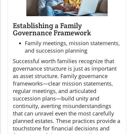
Establishing a Family
Governance Framework
Family meetings, mission statements,
and succession planning
Successful worth families recognize that
governance structure is just as important
as asset structure. Family governance
frameworks—clear mission statements,
regular meetings, and articulated
succession plans—build unity and
continuity, averting misunderstandings
that can unravel even the most carefully
planned estates. These practices provide a
touchstone for financial decisions and