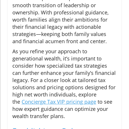
smooth transition of leadership or
ownership. With professional guidance,
worth families align their ambitions for
their financial legacy with actionable
strategies—keeping both family values
and financial acumen front and center.
As you refine your approach to
generational wealth, it’s important to
consider how specialized tax strategies
can further enhance your family’s financial
legacy. For a closer look at tailored tax
solutions and pricing options designed for
high net worth individuals, explore
the
Concierge Tax VIP pricing page
to see
how expert guidance can optimize your
wealth transfer plans.