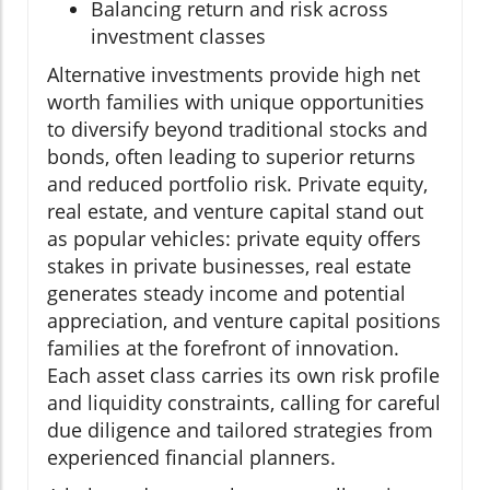
Balancing return and risk across
investment classes
Alternative investments provide high net
worth families with unique opportunities
to diversify beyond traditional stocks and
bonds, often leading to superior returns
and reduced portfolio risk. Private equity,
real estate, and venture capital stand out
as popular vehicles: private equity offers
stakes in private businesses, real estate
generates steady income and potential
appreciation, and venture capital positions
families at the forefront of innovation.
Each asset class carries its own risk profile
and liquidity constraints, calling for careful
due diligence and tailored strategies from
experienced financial planners.