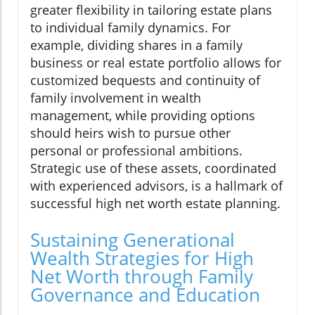
greater flexibility in tailoring estate plans
to individual family dynamics. For
example, dividing shares in a family
business or real estate portfolio allows for
customized bequests and continuity of
family involvement in wealth
management, while providing options
should heirs wish to pursue other
personal or professional ambitions.
Strategic use of these assets, coordinated
with experienced advisors, is a hallmark of
successful high net worth estate planning.
Sustaining Generational
Wealth Strategies for High
Net Worth through Family
Governance and Education