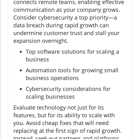
connects remote teams, enabling effective
communication as your company grows.
Consider cybersecurity a top priority—a
data breach during rapid growth can
undermine customer trust and stall your
expansion overnight.
Top software solutions for scaling a
business
Automation tools for growing small
business operations
Cybersecurity considerations for
scaling businesses
Evaluate technology not just for its
features, but for its ability to scale with
you. Avoid cheap fixes that will need
replacing at the first sign of rapid growth.
Instead, seek out partners and platforms