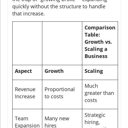
quickly without the structure to handle
that increase.
Comparison
Table:
Growth vs.
Scaling a
Business
Aspect
Growth
Scaling
Much
Revenue
Proportional
greater than
Increase
to costs
costs
Strategic
Team
Many new
hiring,
Expansion
hires