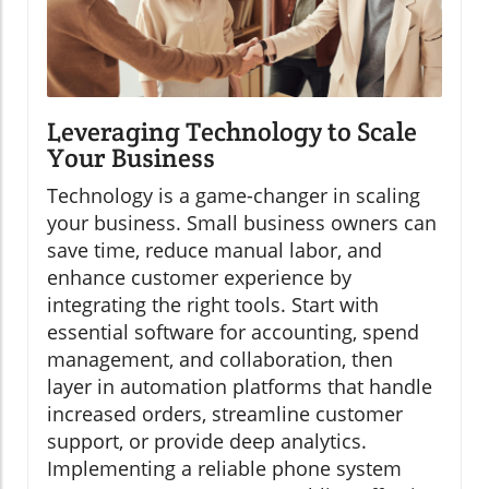
Leveraging Technology to Scale
Your Business
Technology is a game-changer in scaling
your business. Small business owners can
save time, reduce manual labor, and
enhance customer experience by
integrating the right tools. Start with
essential software for accounting, spend
management, and collaboration, then
layer in automation platforms that handle
increased orders, streamline customer
support, or provide deep analytics.
Implementing a reliable phone system