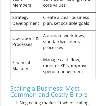
Members
core values
Strategy
Create a clear business
Development
plan, set scalable goals
Automate workflows,
Operations &
standardize internal
Processes
processes
Manage cash flow,
Financial
monitor KPIs, improve
Mastery
spend management
Scaling a Business: Most
Common and Costly Errors
Neglecting market fit when scaling