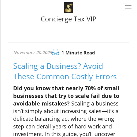
Togg
navi
Concierge Tax VIP
November 20.2025
1 Minute Read
Scaling a Business? Avoid
These Common Costly Errors
Did you know that nearly 70% of small
businesses that try to scale fail due to
avoidable mistakes?
Scaling a business
isn’t simply about increasing sales—it’s a
delicate balancing act where the wrong
step can derail years of hard work and
investment. In this guide, you’ll uncover