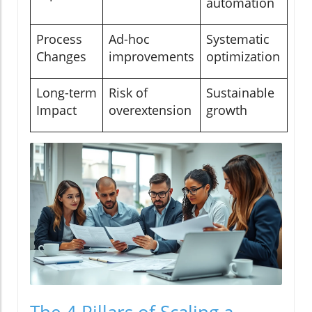
automation
Process
Ad-hoc
Systematic
Changes
improvements
optimization
Long-term
Risk of
Sustainable
Impact
overextension
growth
The 4 Pillars of Scaling a