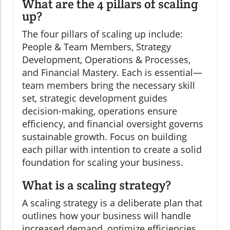
What are the 4 pillars of scaling
up?
The four pillars of scaling up include:
People & Team Members, Strategy
Development, Operations & Processes,
and Financial Mastery. Each is essential—
team members bring the necessary skill
set, strategic development guides
decision-making, operations ensure
efficiency, and financial oversight governs
sustainable growth. Focus on building
each pillar with intention to create a solid
foundation for scaling your business.
What is a scaling strategy?
A scaling strategy is a deliberate plan that
outlines how your business will handle
increased demand, optimize efficiencies,