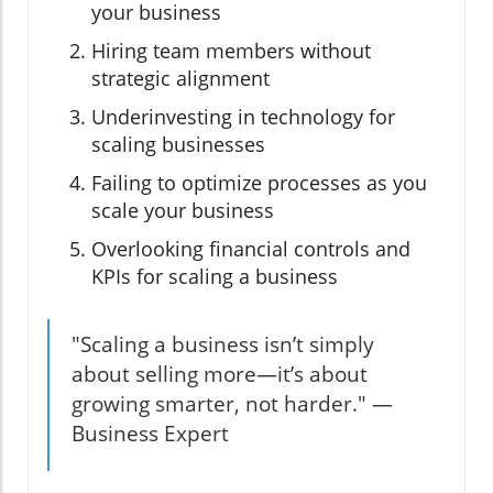
your business
Hiring team members without
strategic alignment
Underinvesting in technology for
scaling businesses
Failing to optimize processes as you
scale your business
Overlooking financial controls and
KPIs for scaling a business
"Scaling a business isn’t simply
about selling more—it’s about
growing smarter, not harder." —
Business Expert