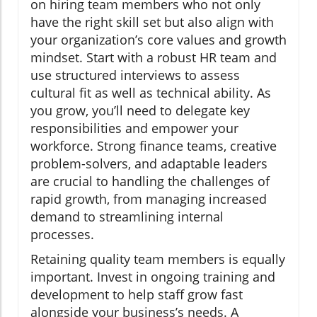
on hiring team members who not only
have the right skill set but also align with
your organization’s core values and growth
mindset. Start with a robust HR team and
use structured interviews to assess
cultural fit as well as technical ability. As
you grow, you’ll need to delegate key
responsibilities and empower your
workforce. Strong finance teams, creative
problem-solvers, and adaptable leaders
are crucial to handling the challenges of
rapid growth, from managing increased
demand to streamlining internal
processes.
Retaining quality team members is equally
important. Invest in ongoing training and
development to help staff grow fast
alongside your business’s needs. A