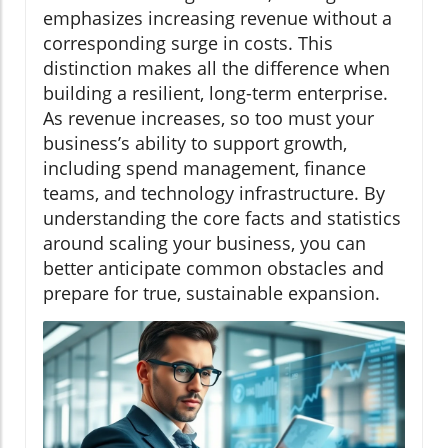
emphasizes increasing revenue without a
corresponding surge in costs. This
distinction makes all the difference when
building a resilient, long-term enterprise.
As revenue increases, so too must your
business’s ability to support growth,
including spend management, finance
teams, and technology infrastructure. By
understanding the core facts and statistics
around scaling your business, you can
better anticipate common obstacles and
prepare for true, sustainable expansion.