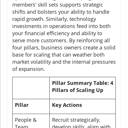
members’ skill sets supports strategic
shifts and bolsters your ability to handle
rapid growth. Similarly, technology
investments in operations feed into both
your financial efficiency and ability to
serve more customers. By reinforcing all
four pillars, business owners create a solid
base for scaling that can weather both
market volatility and the internal pressures
of expansion.
Pillar Summary Table: 4
Pillars of Scaling Up
Pillar
Key Actions
People &
Recruit strategically,
Team
develop skills, align with