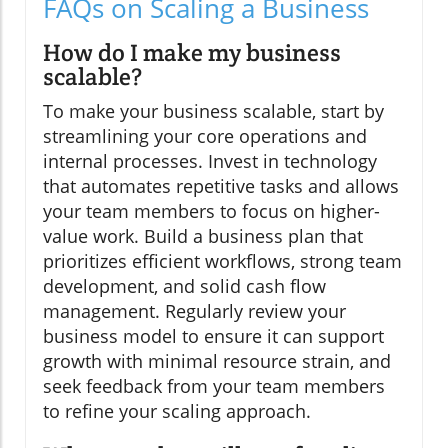
FAQs on Scaling a Business
How do I make my business
scalable?
To make your business scalable, start by
streamlining your core operations and
internal processes. Invest in technology
that automates repetitive tasks and allows
your team members to focus on higher-
value work. Build a business plan that
prioritizes efficient workflows, strong team
development, and solid cash flow
management. Regularly review your
business model to ensure it can support
growth with minimal resource strain, and
seek feedback from your team members
to refine your scaling approach.