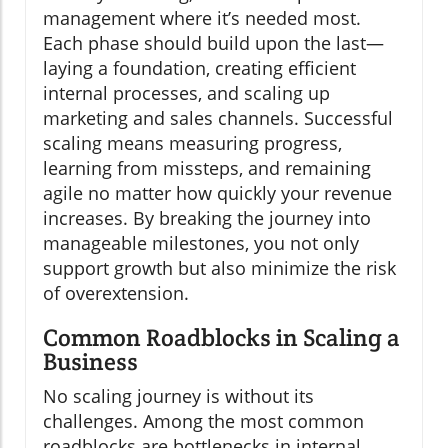
management where it’s needed most.
Each phase should build upon the last—
laying a foundation, creating efficient
internal processes, and scaling up
marketing and sales channels. Successful
scaling means measuring progress,
learning from missteps, and remaining
agile no matter how quickly your revenue
increases. By breaking the journey into
manageable milestones, you not only
support growth but also minimize the risk
of overextension.
Common Roadblocks in Scaling a
Business
No scaling journey is without its
challenges. Among the most common
roadblocks are bottlenecks in internal