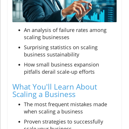
An analysis of failure rates among
scaling businesses
Surprising statistics on scaling
business sustainability
How small business expansion
pitfalls derail scale-up efforts
What You'll Learn About
Scaling a Business
The most frequent mistakes made
when scaling a business
Proven strategies to successfully
scale your business