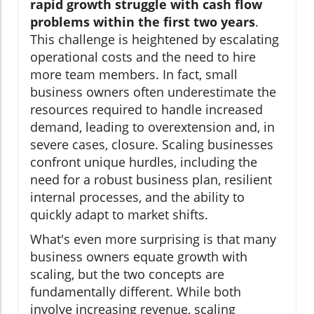
rapid growth struggle with cash flow
problems within the first two years
.
This challenge is heightened by escalating
operational costs and the need to hire
more team members. In fact, small
business owners often underestimate the
resources required to handle increased
demand, leading to overextension and, in
severe cases, closure. Scaling businesses
confront unique hurdles, including the
need for a robust business plan, resilient
internal processes, and the ability to
quickly adapt to market shifts.
What's even more surprising is that many
business owners equate growth with
scaling, but the two concepts are
fundamentally different. While both
involve increasing revenue, scaling