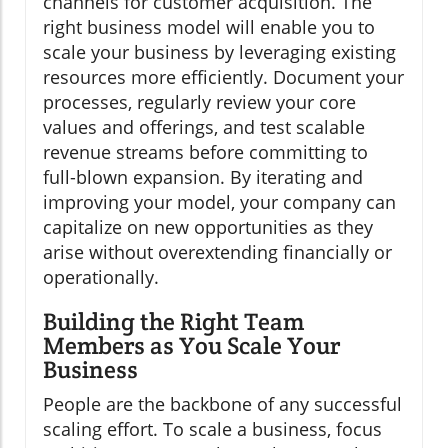
channels for customer acquisition. The
right business model will enable you to
scale your business by leveraging existing
resources more efficiently. Document your
processes, regularly review your core
values and offerings, and test scalable
revenue streams before committing to
full-blown expansion. By iterating and
improving your model, your company can
capitalize on new opportunities as they
arise without overextending financially or
operationally.
Building the Right Team
Members as You Scale Your
Business
People are the backbone of any successful
scaling effort. To scale a business, focus