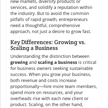
new markets, diversify products or
services, and solidify a reputation within
the industry. But to avoid the common
pitfalls of rapid growth, entrepreneurs
need a thoughtful, comprehensive
approach, not just a desire to grow fast.
Key Differences: Growing vs.
Scaling a Business
Understanding the distinction between
growing
and
scaling a business
is critical
for business owners seeking sustainable
success. When you grow your business,
both revenue and costs increase
proportionally—hire more team members,
spend more on resources, and your
overheads rise with each new client or
product. Scaling, on the other hand,