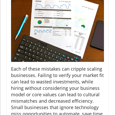
Each of these mistakes can cripple scaling
businesses. Failing to verify your market fit
can lead to wasted investments, while
hiring without considering your business
model or core values can lead to cultural
mismatches and decreased efficiency.
Small businesses that ignore technology
miss opportunities to automate, save time,