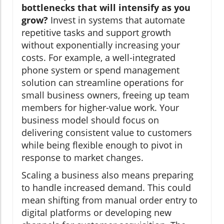
bottlenecks that will intensify as you
grow?
Invest in systems that automate
repetitive tasks and support growth
without exponentially increasing your
costs. For example, a well-integrated
phone system or spend management
solution can streamline operations for
small business owners, freeing up team
members for higher-value work. Your
business model should focus on
delivering consistent value to customers
while being flexible enough to pivot in
response to market changes.
Scaling a business also means preparing
to handle increased demand. This could
mean shifting from manual order entry to
digital platforms or developing new