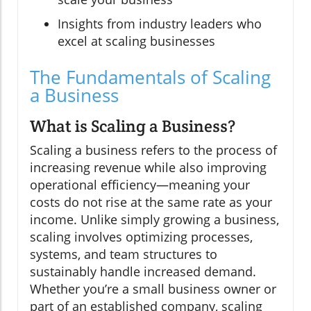
Insights from industry leaders who
excel at scaling businesses
The Fundamentals of Scaling
a Business
What is Scaling a Business?
Scaling a business refers to the process of
increasing revenue while also improving
operational efficiency—meaning your
costs do not rise at the same rate as your
income. Unlike simply growing a business,
scaling involves optimizing processes,
systems, and team structures to
sustainably handle increased demand.
Whether you’re a small business owner or
part of an established company, scaling