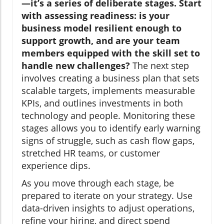
—it’s a series of deliberate stages. Start
with assessing readiness: is your
business model resilient enough to
support growth, and are your team
members equipped with the skill set to
handle new challenges?
The next step
involves creating a business plan that sets
scalable targets, implements measurable
KPIs, and outlines investments in both
technology and people. Monitoring these
stages allows you to identify early warning
signs of struggle, such as cash flow gaps,
stretched HR teams, or customer
experience dips.
As you move through each stage, be
prepared to iterate on your strategy. Use
data-driven insights to adjust operations,
refine your hiring, and direct spend