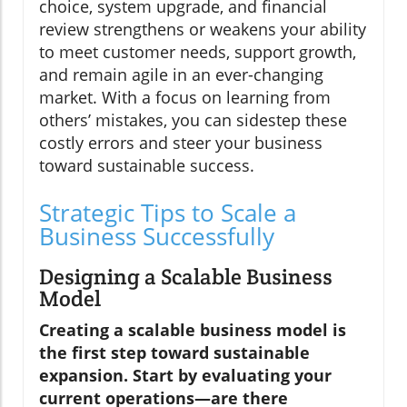
choice, system upgrade, and financial
review strengthens or weakens your ability
to meet customer needs, support growth,
and remain agile in an ever-changing
market. With a focus on learning from
others’ mistakes, you can sidestep these
costly errors and steer your business
toward sustainable success.
Strategic Tips to Scale a
Business Successfully
Designing a Scalable Business
Model
Creating a scalable business model is
the first step toward sustainable
expansion. Start by evaluating your
current operations—are there