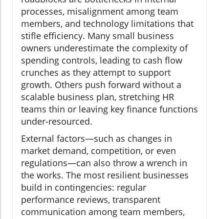
processes, misalignment among team
members, and technology limitations that
stifle efficiency. Many small business
owners underestimate the complexity of
spending controls, leading to cash flow
crunches as they attempt to support
growth. Others push forward without a
scalable business plan, stretching HR
teams thin or leaving key finance functions
under-resourced.
External factors—such as changes in
market demand, competition, or even
regulations—can also throw a wrench in
the works. The most resilient businesses
build in contingencies: regular
performance reviews, transparent
communication among team members,