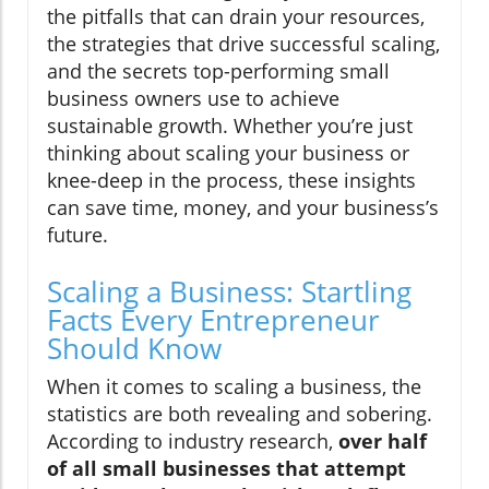
the pitfalls that can drain your resources,
the strategies that drive successful scaling,
and the secrets top-performing small
business owners use to achieve
sustainable growth. Whether you’re just
thinking about scaling your business or
knee-deep in the process, these insights
can save time, money, and your business’s
future.
Scaling a Business: Startling
Facts Every Entrepreneur
Should Know
When it comes to scaling a business, the
statistics are both revealing and sobering.
According to industry research,
over half
of all small businesses that attempt