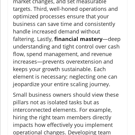
market changes, and set measurable
targets. Third, well-honed operations and
optimized processes ensure that your
business can save time and consistently
handle increased demand without
faltering. Lastly,
financial mastery
—deep
understanding and tight control over cash
flow, spend management, and revenue
increases—prevents overextension and
keeps your growth sustainable. Each
element is necessary; neglecting one can
jeopardize your entire scaling journey.
Small business owners should view these
pillars not as isolated tasks but as
interconnected elements. For example,
hiring the right team members directly
impacts how effectively you implement
operational changes. Developing team