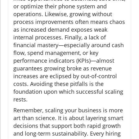
or optimize their phone system and
operations. Likewise, growing without
process improvements often means chaos
as increased demand exposes weak
internal processes. Finally, a lack of
financial mastery—especially around cash
flow, spend management, or key
performance indicators (KPIs)—almost
guarantees growing broke as revenue
increases are eclipsed by out-of-control
costs. Avoiding these pitfalls is the
foundation upon which successful scaling
rests.
Remember, scaling your business is more
art than science. It is about layering smart
decisions that support both rapid growth
and long-term sustainability. Every hiring