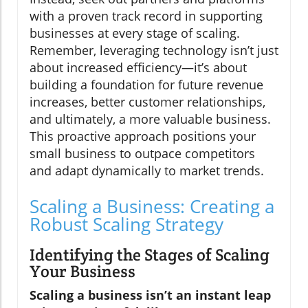
with a proven track record in supporting
businesses at every stage of scaling.
Remember, leveraging technology isn’t just
about increased efficiency—it’s about
building a foundation for future revenue
increases, better customer relationships,
and ultimately, a more valuable business.
This proactive approach positions your
small business to outpace competitors
and adapt dynamically to market trends.
Scaling a Business: Creating a
Robust Scaling Strategy
Identifying the Stages of Scaling
Your Business
Scaling a business isn’t an instant leap