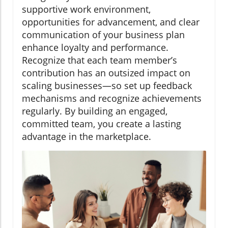
supportive work environment,
opportunities for advancement, and clear
communication of your business plan
enhance loyalty and performance.
Recognize that each team member’s
contribution has an outsized impact on
scaling businesses—so set up feedback
mechanisms and recognize achievements
regularly. By building an engaged,
committed team, you create a lasting
advantage in the marketplace.