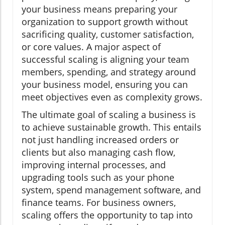
your business means preparing your
organization to support growth without
sacrificing quality, customer satisfaction,
or core values. A major aspect of
successful scaling is aligning your team
members, spending, and strategy around
your business model, ensuring you can
meet objectives even as complexity grows.
The ultimate goal of scaling a business is
to achieve sustainable growth. This entails
not just handling increased orders or
clients but also managing cash flow,
improving internal processes, and
upgrading tools such as your phone
system, spend management software, and
finance teams. For business owners,
scaling offers the opportunity to tap into