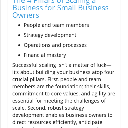
Business for Small Business
Owners
People and team members
Strategy development
Operations and processes
Financial mastery
Successful scaling isn’t a matter of luck—
it’s about building your business atop four
crucial pillars. First, people and team
members are the foundation; their skills,
commitment to core values, and agility are
essential for meeting the challenges of
scale. Second, robust strategy
development enables business owners to
direct resources efficiently, anticipate