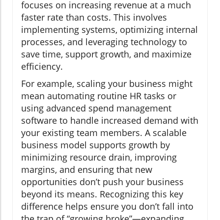
focuses on increasing revenue at a much
faster rate than costs. This involves
implementing systems, optimizing internal
processes, and leveraging technology to
save time, support growth, and maximize
efficiency.
For example, scaling your business might
mean automating routine HR tasks or
using advanced spend management
software to handle increased demand with
your existing team members. A scalable
business model supports growth by
minimizing resource drain, improving
margins, and ensuring that new
opportunities don’t push your business
beyond its means. Recognizing this key
difference helps ensure you don’t fall into
the trap of “growing broke”—expanding