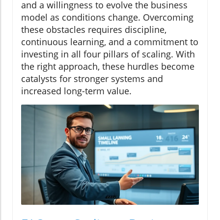
and a willingness to evolve the business
model as conditions change. Overcoming
these obstacles requires discipline,
continuous learning, and a commitment to
investing in all four pillars of scaling. With
the right approach, these hurdles become
catalysts for stronger systems and
increased long-term value.