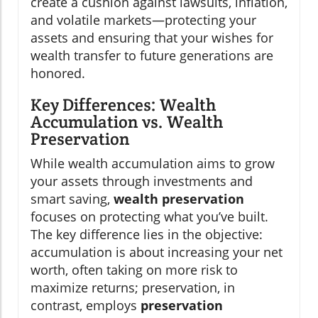
create a cushion against lawsuits, inflation,
and volatile markets—protecting your
assets and ensuring that your wishes for
wealth transfer to future generations are
honored.
Key Differences: Wealth
Accumulation vs. Wealth
Preservation
While wealth accumulation aims to grow
your assets through investments and
smart saving,
wealth preservation
focuses on protecting what you’ve built.
The key difference lies in the objective:
accumulation is about increasing your net
worth, often taking on more risk to
maximize returns; preservation, in
contrast, employs
preservation