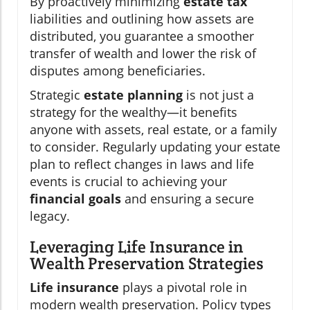
By proactively minimizing
estate tax
liabilities and outlining how assets are
distributed, you guarantee a smoother
transfer of wealth and lower the risk of
disputes among beneficiaries.
Strategic
estate planning
is not just a
strategy for the wealthy—it benefits
anyone with assets, real estate, or a family
to consider. Regularly updating your estate
plan to reflect changes in laws and life
events is crucial to achieving your
financial goals
and ensuring a secure
legacy.
Leveraging Life Insurance in
Wealth Preservation Strategies
Life insurance
plays a pivotal role in
modern wealth preservation. Policy types