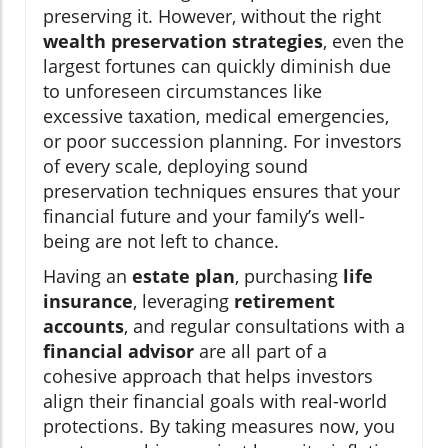
preserving it. However, without the right
wealth preservation strategies
, even the
largest fortunes can quickly diminish due
to unforeseen circumstances like
excessive taxation, medical emergencies,
or poor succession planning. For investors
of every scale, deploying sound
preservation techniques ensures that your
financial future and your family’s well-
being are not left to chance.
Having an
estate plan
, purchasing
life
insurance
, leveraging
retirement
accounts
, and regular consultations with a
financial advisor
are all part of a
cohesive approach that helps investors
align their financial goals with real-world
protections. By taking measures now, you