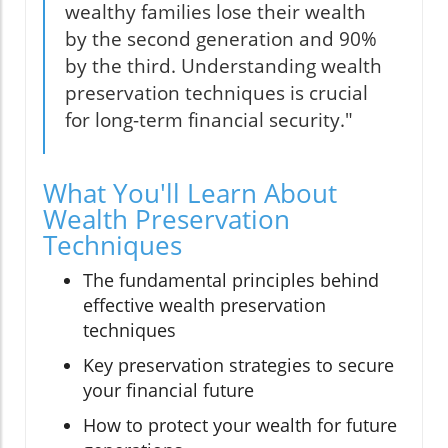
wealthy families lose their wealth
by the second generation and 90%
by the third. Understanding wealth
preservation techniques is crucial
for long-term financial security."
What You'll Learn About
Wealth Preservation
Techniques
The fundamental principles behind
effective wealth preservation
techniques
Key preservation strategies to secure
your financial future
How to protect your wealth for future