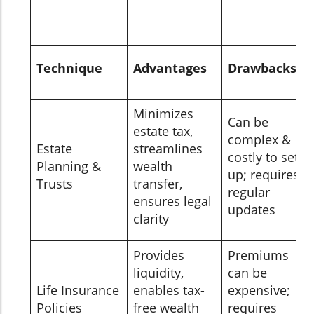
Technique
Advantages
Drawbacks
Minimizes
Can be
estate tax,
complex &
Estate
streamlines
costly to set
Planning &
wealth
up; requires
Trusts
transfer,
regular
ensures legal
updates
clarity
Provides
Premiums
liquidity,
can be
Life Insurance
enables tax-
expensive;
Policies
free wealth
requires