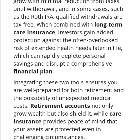
grow with minimal reduction from taxes
until withdrawal, and in some cases, such
as the Roth IRA, qualified withdrawals are
tax-free. When combined with
long-term
care insurance
, investors gain added
protection against the often-overlooked
risk of extended health needs later in life,
which can rapidly deplete personal
savings and disrupt a comprehensive
financial plan
.
Integrating these two tools ensures you
are well-prepared for both retirement and
the possibility of unexpected medical
costs.
Retirement accounts
not only
grow wealth but also shield it, while
care
insurance
provides peace of mind that
your assets are protected even in
challenging circumstances.