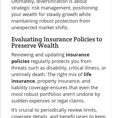
Ultimately, diversification is about
strategic risk management, positioning
your wealth for steady growth while
maintaining robust protection from
unexpected market shifts.
Evaluating Insurance Policies to
Preserve Wealth
Reviewing and updating
insurance
policies
regularly protects you from
threats such as disability, critical illness, or
untimely death. The right mix of
life
insurance
, property insurance, and
liability coverage ensures that even the
most robust portfolios aren’t undone by
sudden expenses or legal claims.
It’s crucial to periodically review limits,
coverage details, and beneficiaries to keep