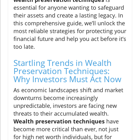
essential for anyone wanting to safeguard
their assets and create a lasting legacy. In
this comprehensive guide, we’ll unlock the
most reliable strategies for protecting your
financial future and help you act before it’s
too late.
Startling Trends in Wealth
Preservation Techniques:
Why Investors Must Act Now
As economic landscapes shift and market
downturns become increasingly
unpredictable, investors are facing new
threats to their accumulated wealth.
Wealth preservation techniques
have
become more critical than ever, not just
for high net worth individuals, but for