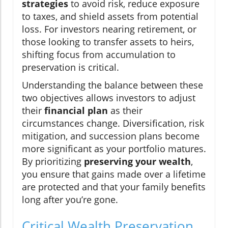
strategies
to avoid risk, reduce exposure
to taxes, and shield assets from potential
loss. For investors nearing retirement, or
those looking to transfer assets to heirs,
shifting focus from accumulation to
preservation is critical.
Understanding the balance between these
two objectives allows investors to adjust
their
financial plan
as their
circumstances change. Diversification, risk
mitigation, and succession plans become
more significant as your portfolio matures.
By prioritizing
preserving your wealth
,
you ensure that gains made over a lifetime
are protected and that your family benefits
long after you’re gone.
Critical Wealth Preservation