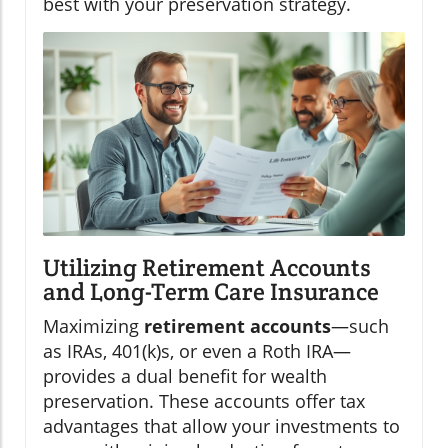
best with your preservation strategy.
Utilizing Retirement Accounts
and Long-Term Care Insurance
Maximizing
retirement accounts
—such
as IRAs, 401(k)s, or even a Roth IRA—
provides a dual benefit for wealth
preservation. These accounts offer tax
advantages that allow your investments to