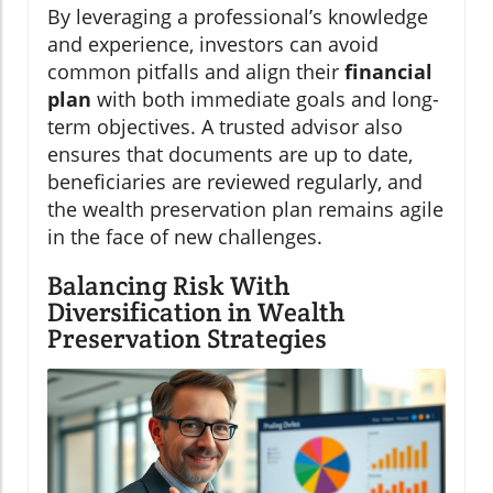
By leveraging a professional’s knowledge
and experience, investors can avoid
common pitfalls and align their
financial
plan
with both immediate goals and long-
term objectives. A trusted advisor also
ensures that documents are up to date,
beneficiaries are reviewed regularly, and
the wealth preservation plan remains agile
in the face of new challenges.
Balancing Risk With
Diversification in Wealth
Preservation Strategies