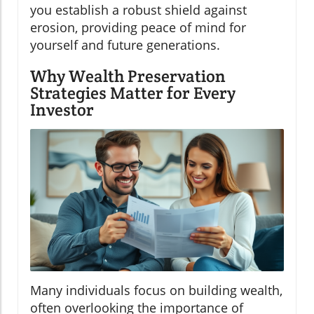
you establish a robust shield against
erosion, providing peace of mind for
yourself and future generations.
Why Wealth Preservation
Strategies Matter for Every
Investor
Many individuals focus on building wealth,
often overlooking the importance of