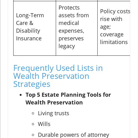
Protects
Policy costs
Long-Term
assets from
rise with
Care &
medical
age;
Disability
expenses,
coverage
Insurance
preserves
limitations
legacy
Frequently Used Lists in
Wealth Preservation
Strategies
Top 5 Estate Planning Tools for
Wealth Preservation
Living trusts
Wills
Durable powers of attorney