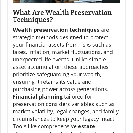
What Are Wealth Preservation
Techniques?
Wealth preservation techniques
are
strategic methods designed to protect
your financial assets from risks such as
taxes, inflation, market fluctuations, and
unexpected life events. Unlike simple
asset accumulation, these approaches
prioritize safeguarding your wealth,
ensuring it retains its value and
purchasing power across generations.
Financial planning
tailored for
preservation considers variables such as
market volatility, legal changes, and family
circumstances to keep your legacy intact.
Tools like comprehensive
estate