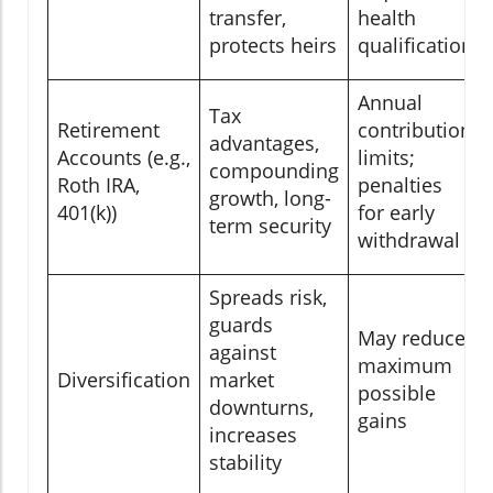
transfer,
health
protects heirs
qualification
Annual
Tax
Retirement
contribution
advantages,
Accounts (e.g.,
limits;
compounding
Roth IRA,
penalties
growth, long-
401(k))
for early
term security
withdrawal
Spreads risk,
guards
May reduce
against
maximum
Diversification
market
possible
downturns,
gains
increases
stability