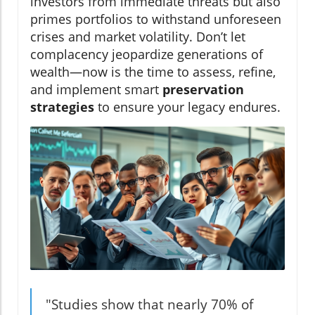
investors from immediate threats but also
primes portfolios to withstand unforeseen
crises and market volatility. Don’t let
complacency jeopardize generations of
wealth—now is the time to assess, refine,
and implement smart
preservation
strategies
to ensure your legacy endures.
"Studies show that nearly 70% of