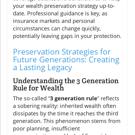
your wealth preservation strategy up-to-
date. Professional guidance is key, as
insurance markets and personal
circumstances can change quickly,
potentially leaving gaps in your protection.
Preservation Strategies for
Future Generations: Creating
a Lasting Legacy
Understanding the 3 Generation
Rule for Wealth
The so-called “
3 generation rule
” reflects
a sobering reality: inherited wealth often
dissipates by the time it reaches the third
generation. This phenomenon stems from
poor planning, insufficient