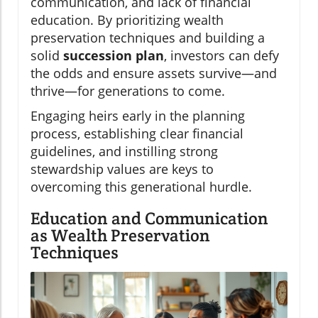
communication, and lack of financial
education. By prioritizing wealth
preservation techniques and building a
solid
succession plan
, investors can defy
the odds and ensure assets survive—and
thrive—for generations to come.
Engaging heirs early in the planning
process, establishing clear financial
guidelines, and instilling strong
stewardship values are keys to
overcoming this generational hurdle.
Education and Communication
as Wealth Preservation
Techniques