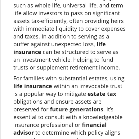
such as whole life, universal life, and term
life allow investors to pass on significant
assets tax-efficiently, often providing heirs
with immediate liquidity to cover expenses
and taxes. In addition to serving as a
buffer against unexpected loss,
life
insurance
can be structured to serve as
an investment vehicle, helping to fund
trusts or supplement retirement income.
For families with substantial estates, using
life insurance
within an irrevocable trust
is a popular way to mitigate
estate tax
obligations and ensure assets are
preserved for
future generations
. It’s
essential to consult with a knowledgeable
insurance professional or
financial
advisor
to determine which policy aligns