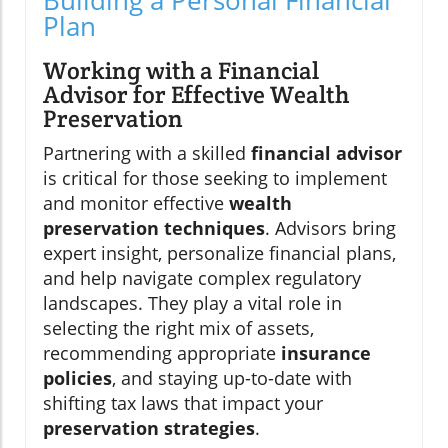
Plan
Working with a Financial
Advisor for Effective Wealth
Preservation
Partnering with a skilled
financial advisor
is critical for those seeking to implement
and monitor effective
wealth
preservation techniques
. Advisors bring
expert insight, personalize financial plans,
and help navigate complex regulatory
landscapes. They play a vital role in
selecting the right mix of assets,
recommending appropriate
insurance
policies
, and staying up-to-date with
shifting tax laws that impact your
preservation strategies
.