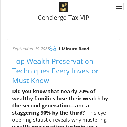
Togg
navi
Concierge Tax VIP
September 19.2025
1 Minute Read
Top Wealth Preservation
Techniques Every Investor
Must Know
Did you know that nearly 70% of
wealthy families lose their wealth by
the second generation—and a
staggering 90% by the third?
This eye-
opening statistic reveals why mastering
wealth preservation techniques
is