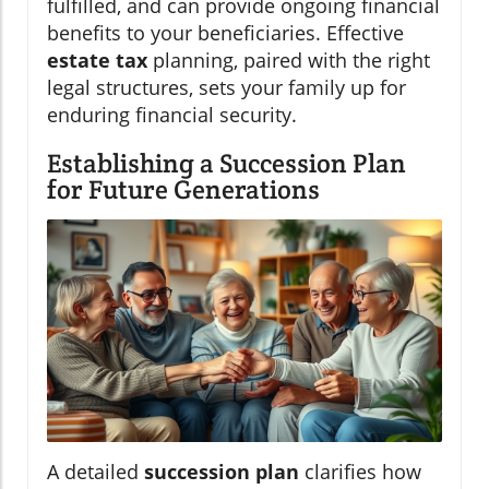
fulfilled, and can provide ongoing financial
benefits to your beneficiaries. Effective
estate tax
planning, paired with the right
legal structures, sets your family up for
enduring financial security.
Establishing a Succession Plan
for Future Generations
A detailed
succession plan
clarifies how