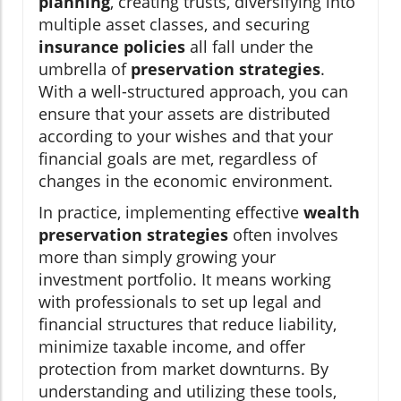
planning
, creating trusts, diversifying into
multiple asset classes, and securing
insurance policies
all fall under the
umbrella of
preservation strategies
.
With a well-structured approach, you can
ensure that your assets are distributed
according to your wishes and that your
financial goals are met, regardless of
changes in the economic environment.
In practice, implementing effective
wealth
preservation strategies
often involves
more than simply growing your
investment portfolio. It means working
with professionals to set up legal and
financial structures that reduce liability,
minimize taxable income, and offer
protection from market downturns. By
understanding and utilizing these tools,