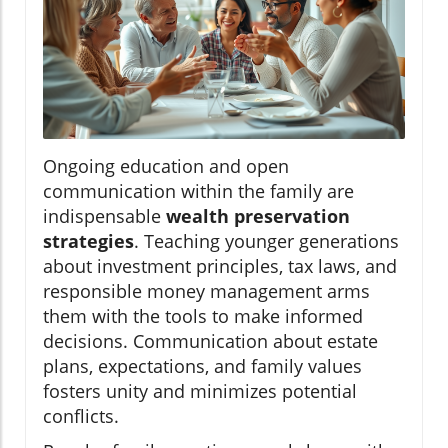
Ongoing education and open
communication within the family are
indispensable
wealth preservation
strategies
. Teaching younger generations
about investment principles, tax laws, and
responsible money management arms
them with the tools to make informed
decisions. Communication about estate
plans, expectations, and family values
fosters unity and minimizes potential
conflicts.