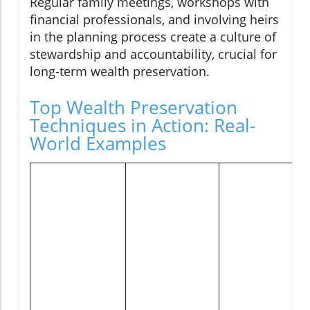
Regular family meetings, workshops with
financial professionals, and involving heirs
in the planning process create a culture of
stewardship and accountability, crucial for
long-term wealth preservation.
Top Wealth Preservation
Techniques in Action: Real-
World Examples