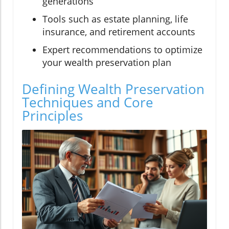
generations
Tools such as estate planning, life
insurance, and retirement accounts
Expert recommendations to optimize
your wealth preservation plan
Defining Wealth Preservation
Techniques and Core
Principles