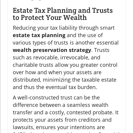
Estate Tax Planning and Trusts
to Protect Your Wealth
Reducing your tax liability through smart
estate tax planning
and the use of
various types of trusts is another essential
wealth preservation strategy
. Trusts
such as revocable, irrevocable, and
charitable trusts allow you greater control
over how and when your assets are
distributed, minimizing the taxable estate
and thus the eventual tax burden.
A well-constructed trust can be the
difference between a seamless wealth
transfer and a costly, contested probate. It
protects your assets from creditors and
lawsuits, ensures your intentions are