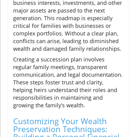
business interests, investments, and other
major assets are passed to the next
generation. This roadmap is especially
critical for families with businesses or
complex portfolios. Without a clear plan,
conflicts can arise, leading to diminished
wealth and damaged family relationships.
Creating a succession plan involves
regular family meetings, transparent
communication, and legal documentation.
These steps foster trust and clarity,
helping heirs understand their roles and
responsibilities in maintaining and
growing the family’s wealth.
Customizing Your Wealth
Preservation Techniques:
Building a Personal Financial