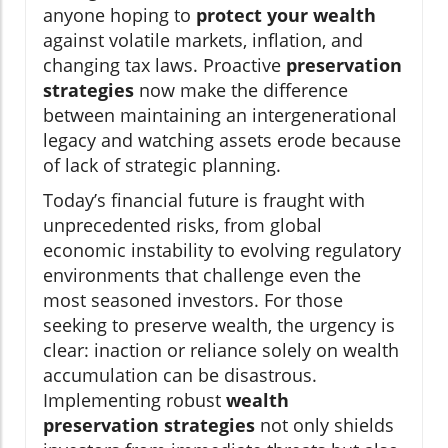
anyone hoping to
protect your wealth
against volatile markets, inflation, and
changing tax laws. Proactive
preservation
strategies
now make the difference
between maintaining an intergenerational
legacy and watching assets erode because
of lack of strategic planning.
Today’s financial future is fraught with
unprecedented risks, from global
economic instability to evolving regulatory
environments that challenge even the
most seasoned investors. For those
seeking to preserve wealth, the urgency is
clear: inaction or reliance solely on wealth
accumulation can be disastrous.
Implementing robust
wealth
preservation strategies
not only shields