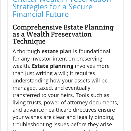
Strategies for a Secure
Financial Future
Comprehensive Estate Planning
as a Wealth Preservation
Technique
A thorough
estate plan
is foundational
for any investor intent on preserving
wealth.
Estate planning
involves more
than just writing a will; it requires
understanding how your assets will be
managed, taxed, and eventually
transferred to your heirs. Tools such as
living trusts, power of attorney documents,
and advance healthcare directives ensure
your wishes are clear and legally binding,
troubleshooting issues before they arise.