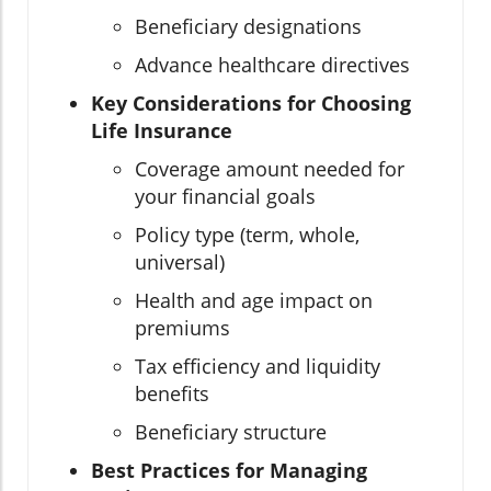
Beneficiary designations
Advance healthcare directives
Key Considerations for Choosing
Life Insurance
Coverage amount needed for
your financial goals
Policy type (term, whole,
universal)
Health and age impact on
premiums
Tax efficiency and liquidity
benefits
Beneficiary structure
Best Practices for Managing