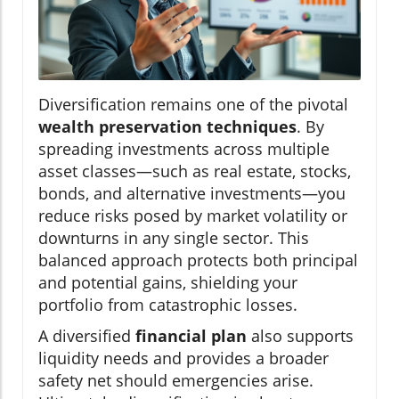
Diversification remains one of the pivotal
wealth preservation techniques
. By
spreading investments across multiple
asset classes—such as real estate, stocks,
bonds, and alternative investments—you
reduce risks posed by market volatility or
downturns in any single sector. This
balanced approach protects both principal
and potential gains, shielding your
portfolio from catastrophic losses.
A diversified
financial plan
also supports
liquidity needs and provides a broader
safety net should emergencies arise.