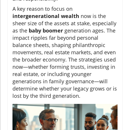
A key reason to focus on
intergenerational wealth
now is the
sheer size of the assets at stake, especially
as the
baby boomer
generation ages. The
impact ripples far beyond personal
balance sheets, shaping philanthropic
movements, real estate markets, and even
the broader economy. The strategies used
now—whether forming trusts, investing in
real estate, or including younger
generations in family governance—will
determine whether your legacy grows or is
lost by the third generation.