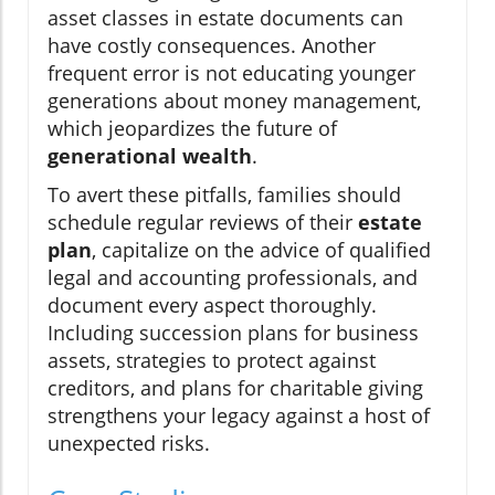
asset classes in estate documents can
have costly consequences. Another
frequent error is not educating younger
generations about money management,
which jeopardizes the future of
generational wealth
.
To avert these pitfalls, families should
schedule regular reviews of their
estate
plan
, capitalize on the advice of qualified
legal and accounting professionals, and
document every aspect thoroughly.
Including succession plans for business
assets, strategies to protect against
creditors, and plans for charitable giving
strengthens your legacy against a host of
unexpected risks.