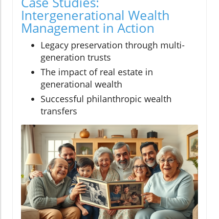
Case Studies:
Intergenerational Wealth
Management in Action
Legacy preservation through multi-
generation trusts
The impact of real estate in
generational wealth
Successful philanthropic wealth
transfers