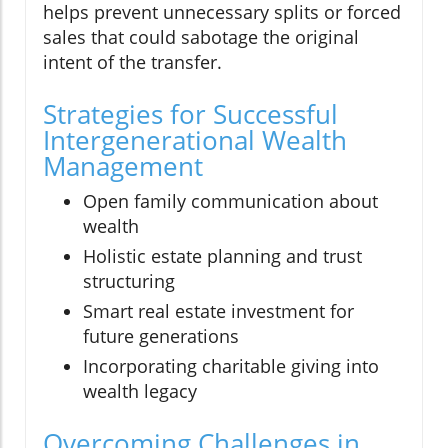
helps prevent unnecessary splits or forced
sales that could sabotage the original
intent of the transfer.
Strategies for Successful
Intergenerational Wealth
Management
Open family communication about
wealth
Holistic estate planning and trust
structuring
Smart real estate investment for
future generations
Incorporating charitable giving into
wealth legacy
Overcoming Challenges in