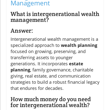
Management
What is intergenerational wealth
management?
Answer:
Intergenerational wealth management is a
specialized approach to
wealth planning
focused on growing, preserving, and
transferring assets to younger
generations. It incorporates
estate
planning
, family governance, charitable
giving, real estate, and communication
strategies to build a robust financial legacy
that endures for decades.
How much money do you need
for intergenerational wealth?