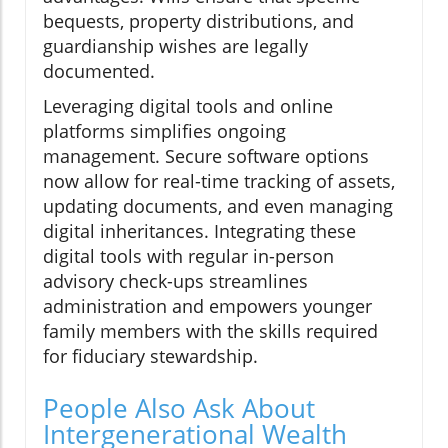
bequests, property distributions, and
guardianship wishes are legally
documented.
Leveraging digital tools and online
platforms simplifies ongoing
management. Secure software options
now allow for real-time tracking of assets,
updating documents, and even managing
digital inheritances. Integrating these
digital tools with regular in-person
advisory check-ups streamlines
administration and empowers younger
family members with the skills required
for fiduciary stewardship.
People Also Ask About
Intergenerational Wealth