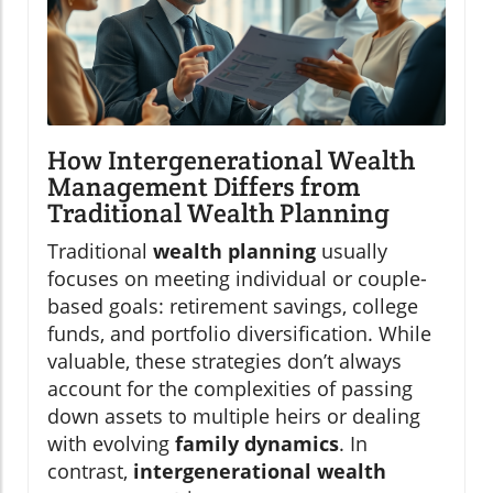
How Intergenerational Wealth
Management Differs from
Traditional Wealth Planning
Traditional
wealth planning
usually
focuses on meeting individual or couple-
based goals: retirement savings, college
funds, and portfolio diversification. While
valuable, these strategies don’t always
account for the complexities of passing
down assets to multiple heirs or dealing
with evolving
family dynamics
. In
contrast,
intergenerational wealth