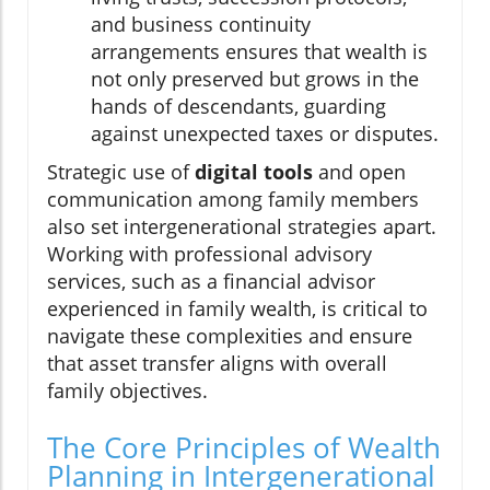
and business continuity
arrangements ensures that wealth is
not only preserved but grows in the
hands of descendants, guarding
against unexpected taxes or disputes.
Strategic use of
digital tools
and open
communication among family members
also set intergenerational strategies apart.
Working with professional advisory
services, such as a financial advisor
experienced in family wealth, is critical to
navigate these complexities and ensure
that asset transfer aligns with overall
family objectives.
The Core Principles of Wealth
Planning in Intergenerational