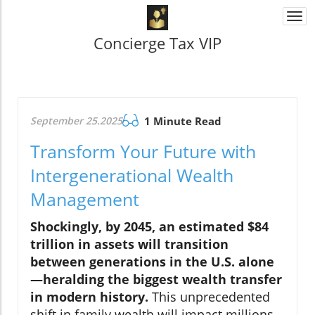
Togg
navi
Concierge Tax VIP
September 25.2025
1 Minute Read
Transform Your Future with
Intergenerational Wealth
Management
Shockingly, by 2045, an estimated $84
trillion in assets will transition
between generations in the U.S. alone
—heralding the biggest wealth transfer
in modern history.
This unprecedented
shift in family wealth will impact millions