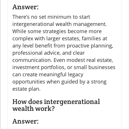
Answer:
There’s no set minimum to start
intergenerational wealth management.
While some strategies become more
complex with larger estates, families at
any level benefit from proactive planning,
professional advice, and clear
communication. Even modest real estate,
investment portfolios, or small businesses
can create meaningful legacy
opportunities when guided by a strong
estate plan.
How does intergenerational
wealth work?
Answer: