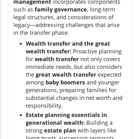
management
incorporates components
such as
family governance
, long-term
legal structures, and considerations of
legacy—addressing challenges that arise
in the transfer phase.
Wealth transfer and the great
wealth transfer:
Proactive planning
for
wealth transfer
not only covers
immediate needs, but also considers
the
great wealth transfer
expected
among
baby boomers
and younger
generations, preparing families for
substantial changes in net worth and
responsibility.
Estate planning essentials in
generational wealth:
Building a
strong
estate plan
with layers like
living trusts, succession protocols,