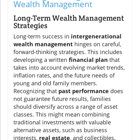
Wealth Management
Long-Term Wealth Management
Strategies
Long-term success in
intergenerational
wealth management
hinges on careful,
forward-thinking strategies. This includes
developing a written
financial plan
that
takes into account evolving market trends,
inflation rates, and the future needs of
young and old family members.
Recognizing that
past performance
does
not guarantee future results, families
should diversify across a range of asset
classes. This might mean combining
traditional investments with valuable
alternative assets, such as business
interests,
real estate
, and collectibles.