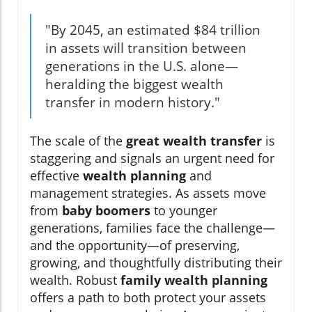
"By 2045, an estimated $84 trillion
in assets will transition between
generations in the U.S. alone—
heralding the biggest wealth
transfer in modern history."
The scale of the
great wealth transfer
is
staggering and signals an urgent need for
effective
wealth planning
and
management strategies. As assets move
from
baby boomers
to younger
generations, families face the challenge—
and the opportunity—of preserving,
growing, and thoughtfully distributing their
wealth. Robust
family wealth planning
offers a path to both protect your assets