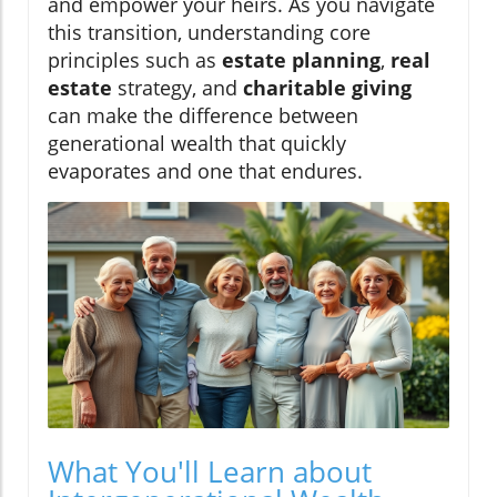
and empower your heirs. As you navigate
this transition, understanding core
principles such as
estate planning
,
real
estate
strategy, and
charitable giving
can make the difference between
generational wealth that quickly
evaporates and one that endures.
What You'll Learn about