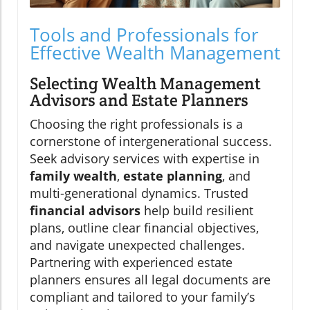
Tools and Professionals for
Effective Wealth Management
Selecting Wealth Management
Advisors and Estate Planners
Choosing the right professionals is a
cornerstone of intergenerational success.
Seek advisory services with expertise in
family wealth
,
estate planning
, and
multi-generational dynamics. Trusted
financial advisors
help build resilient
plans, outline clear financial objectives,
and navigate unexpected challenges.
Partnering with experienced estate
planners ensures all legal documents are
compliant and tailored to your family’s