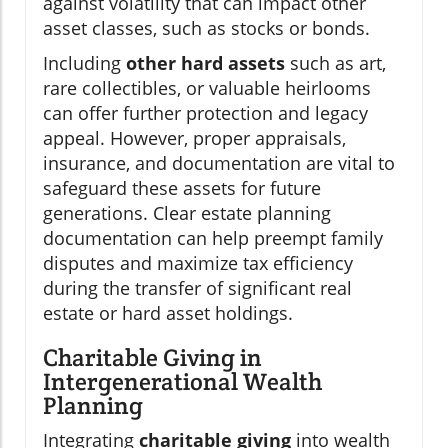
against volatility that can impact other
asset classes, such as stocks or bonds.
Including
other hard assets
such as art,
rare collectibles, or valuable heirlooms
can offer further protection and legacy
appeal. However, proper appraisals,
insurance, and documentation are vital to
safeguard these assets for future
generations. Clear estate planning
documentation can help preempt family
disputes and maximize tax efficiency
during the transfer of significant real
estate or hard asset holdings.
Charitable Giving in
Intergenerational Wealth
Planning
Integrating
charitable giving
into wealth