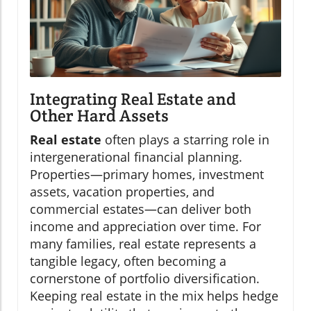
Integrating Real Estate and
Other Hard Assets
Real estate
often plays a starring role in
intergenerational financial planning.
Properties—primary homes, investment
assets, vacation properties, and
commercial estates—can deliver both
income and appreciation over time. For
many families, real estate represents a
tangible legacy, often becoming a
cornerstone of portfolio diversification.
Keeping real estate in the mix helps hedge