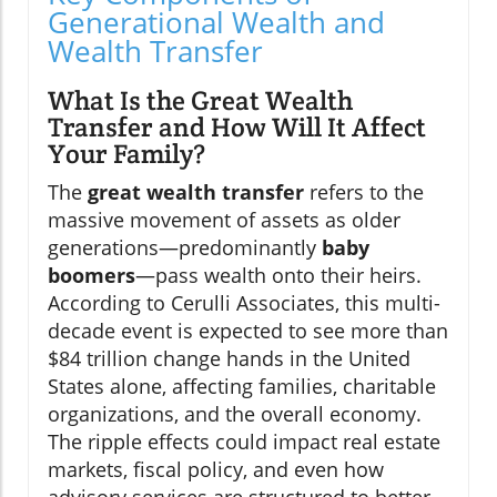
Generational Wealth and
Wealth Transfer
What Is the Great Wealth
Transfer and How Will It Affect
Your Family?
The
great wealth transfer
refers to the
massive movement of assets as older
generations—predominantly
baby
boomers
—pass wealth onto their heirs.
According to Cerulli Associates, this multi-
decade event is expected to see more than
$84 trillion change hands in the United
States alone, affecting families, charitable
organizations, and the overall economy.
The ripple effects could impact real estate
markets, fiscal policy, and even how