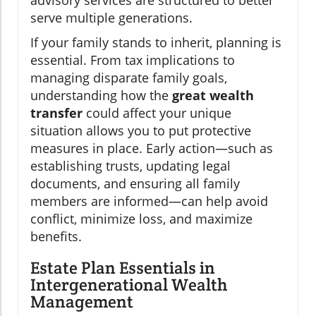
advisory services are structured to better
serve multiple generations.
If your family stands to inherit, planning is
essential. From tax implications to
managing disparate family goals,
understanding how the
great wealth
transfer
could affect your unique
situation allows you to put protective
measures in place. Early action—such as
establishing trusts, updating legal
documents, and ensuring all family
members are informed—can help avoid
conflict, minimize loss, and maximize
benefits.
Estate Plan Essentials in
Intergenerational Wealth
Management