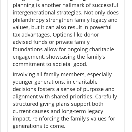
planning is another hallmark of successful
intergenerational strategies. Not only does
philanthropy strengthen family legacy and
values, but it can also result in powerful
tax advantages. Options like donor-
advised funds or private family
foundations allow for ongoing charitable
engagement, showcasing the family’s
commitment to societal good.
Involving all family members, especially
younger generations, in charitable
decisions fosters a sense of purpose and
alignment with shared priorities. Carefully
structured giving plans support both
current causes and long-term legacy
impact, reinforcing the family’s values for
generations to come.