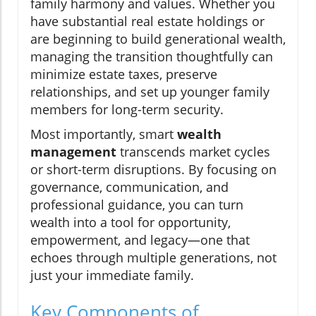
family harmony and values. Whether you
have substantial real estate holdings or
are beginning to build generational wealth,
managing the transition thoughtfully can
minimize estate taxes, preserve
relationships, and set up younger family
members for long-term security.
Most importantly, smart
wealth
management
transcends market cycles
or short-term disruptions. By focusing on
governance, communication, and
professional guidance, you can turn
wealth into a tool for opportunity,
empowerment, and legacy—one that
echoes through multiple generations, not
just your immediate family.
Key Components of