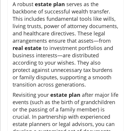
A robust
estate plan
serves as the
backbone of successful wealth transfer.
This includes fundamental tools like wills,
living trusts, power of attorney documents,
and healthcare directives. These legal
arrangements ensure that assets—from
real estate
to investment portfolios and
business interests—are distributed
according to your wishes. They also
protect against unnecessary tax burdens
or family disputes, supporting a smooth
transition across generations.
Revisiting your
estate plan
after major life
events (such as the birth of grandchildren
or the passing of a family member) is
crucial. In partnership with experienced
estate planners or legal advisors, you can