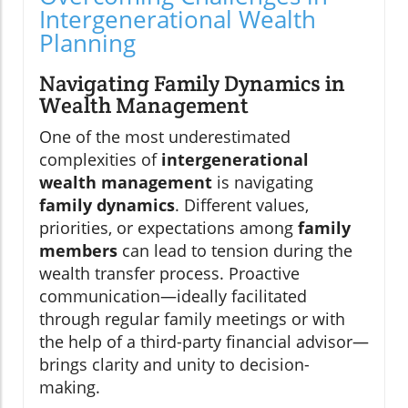
Intergenerational Wealth
Planning
Navigating Family Dynamics in
Wealth Management
One of the most underestimated
complexities of
intergenerational
wealth management
is navigating
family dynamics
. Different values,
priorities, or expectations among
family
members
can lead to tension during the
wealth transfer process. Proactive
communication—ideally facilitated
through regular family meetings or with
the help of a third-party financial advisor—
brings clarity and unity to decision-
making.