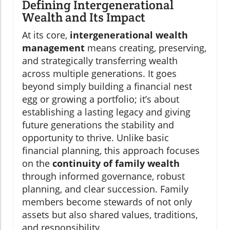
Defining Intergenerational
Wealth and Its Impact
At its core,
intergenerational wealth
management
means creating, preserving,
and strategically transferring wealth
across multiple generations. It goes
beyond simply building a financial nest
egg or growing a portfolio; it’s about
establishing a lasting legacy and giving
future generations the stability and
opportunity to thrive. Unlike basic
financial planning, this approach focuses
on the
continuity of family wealth
through informed governance, robust
planning, and clear succession. Family
members become stewards of not only
assets but also shared values, traditions,
and responsibility.