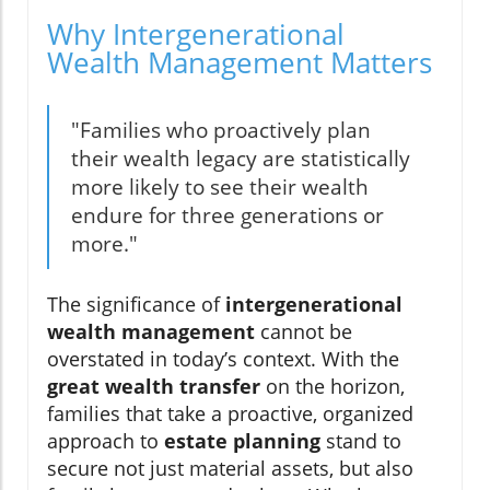
Why Intergenerational
Wealth Management Matters
"Families who proactively plan
their wealth legacy are statistically
more likely to see their wealth
endure for three generations or
more."
The significance of
intergenerational
wealth management
cannot be
overstated in today’s context. With the
great wealth transfer
on the horizon,
families that take a proactive, organized
approach to
estate planning
stand to
secure not just material assets, but also