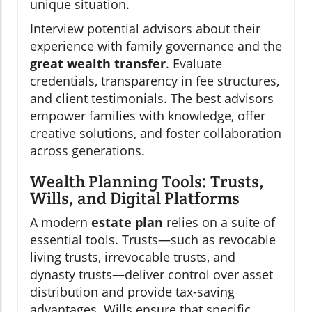
unique situation.
Interview potential advisors about their
experience with family governance and the
great wealth transfer
. Evaluate
credentials, transparency in fee structures,
and client testimonials. The best advisors
empower families with knowledge, offer
creative solutions, and foster collaboration
across generations.
Wealth Planning Tools: Trusts,
Wills, and Digital Platforms
A modern
estate plan
relies on a suite of
essential tools. Trusts—such as revocable
living trusts, irrevocable trusts, and
dynasty trusts—deliver control over asset
distribution and provide tax-saving
advantages. Wills ensure that specific