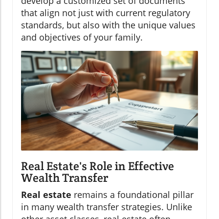
develop a customized set of documents
that align not just with current regulatory
standards, but also with the unique values
and objectives of your family.
Real Estate's Role in Effective
Wealth Transfer
Real estate
remains a foundational pillar
in many wealth transfer strategies. Unlike
other asset classes, real estate often