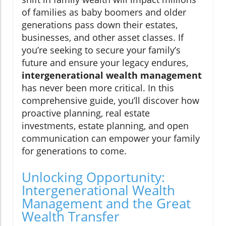
of families as baby boomers and older
generations pass down their estates,
businesses, and other asset classes. If
you’re seeking to secure your family’s
future and ensure your legacy endures,
intergenerational wealth management
has never been more critical. In this
comprehensive guide, you’ll discover how
proactive planning, real estate
investments, estate planning, and open
communication can empower your family
for generations to come.
Unlocking Opportunity:
Intergenerational Wealth
Management and the Great
Wealth Transfer