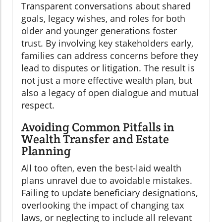
Transparent conversations about shared
goals, legacy wishes, and roles for both
older and younger generations foster
trust. By involving key stakeholders early,
families can address concerns before they
lead to disputes or litigation. The result is
not just a more effective wealth plan, but
also a legacy of open dialogue and mutual
respect.
Avoiding Common Pitfalls in
Wealth Transfer and Estate
Planning
All too often, even the best-laid wealth
plans unravel due to avoidable mistakes.
Failing to update beneficiary designations,
overlooking the impact of changing tax
laws, or neglecting to include all relevant