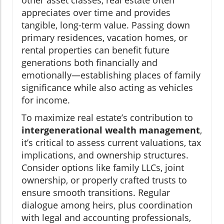
appreciates over time and provides
tangible, long-term value. Passing down
primary residences, vacation homes, or
rental properties can benefit future
generations both financially and
emotionally—establishing places of family
significance while also acting as vehicles
for income.
To maximize real estate’s contribution to
intergenerational wealth management
,
it’s critical to assess current valuations, tax
implications, and ownership structures.
Consider options like family LLCs, joint
ownership, or properly crafted trusts to
ensure smooth transitions. Regular
dialogue among heirs, plus coordination
with legal and accounting professionals,