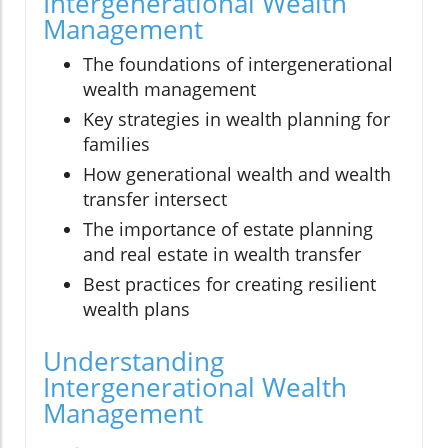
Intergenerational Wealth
Management
The foundations of intergenerational
wealth management
Key strategies in wealth planning for
families
How generational wealth and wealth
transfer intersect
The importance of estate planning
and real estate in wealth transfer
Best practices for creating resilient
wealth plans
Understanding
Intergenerational Wealth
Management