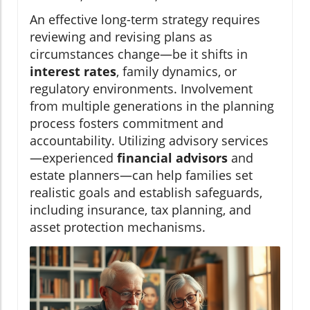
An effective long-term strategy requires
reviewing and revising plans as
circumstances change—be it shifts in
interest rates
, family dynamics, or
regulatory environments. Involvement
from multiple generations in the planning
process fosters commitment and
accountability. Utilizing advisory services
—experienced
financial advisors
and
estate planners—can help families set
realistic goals and establish safeguards,
including insurance, tax planning, and
asset protection mechanisms.